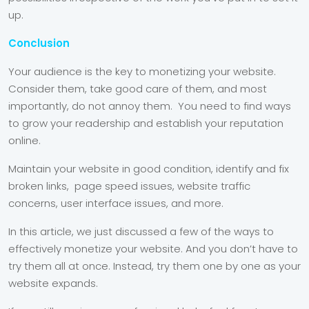
up.
Conclusion
Your audience is the key to monetizing your website.
Consider them, take good care of them, and most
importantly, do not annoy them. You need to find ways
to grow your readership and establish your reputation
online.
Maintain your website in good condition, identify and fix
broken links, page speed issues, website traffic
concerns, user interface issues, and more.
In this article, we just discussed a few of the ways to
effectively monetize your website. And you don’t have to
try them all at once. Instead, try them one by one as your
website expands.