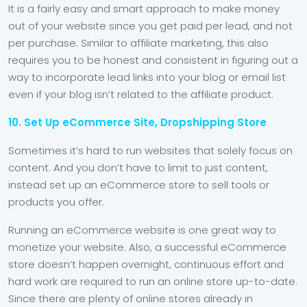
It is a fairly easy and smart approach to make money
out of your website since you get paid per lead, and not
per purchase. Similar to affiliate marketing, this also
requires you to be honest and consistent in figuring out a
way to incorporate lead links into your blog or email list
even if your blog isn’t related to the affiliate product.
10. Set Up eCommerce Site, Dropshipping Store
Sometimes it’s hard to run websites that solely focus on
content. And you don’t have to limit to just content,
instead set up an eCommerce store to sell tools or
products you offer.
Running an eCommerce website is one great way to
monetize your website. Also, a successful eCommerce
store doesn’t happen overnight, continuous effort and
hard work are required to run an online store up-to-date.
Since there are plenty of online stores already in