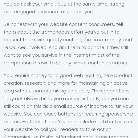
You can ask your small, but, at the same time, strong
and engaged audience to support you.
Be honest with your website content consumers, tell
them about the tremendous effort you’ve put in to
present them with quality content, the time, money, and
resources involved. And ask them to donate if they still
want to see you survive in the internet midst of the
competition thrown to you by similar content creators.
You require money for a good web hosting, new product
creation, research, and more for maintaining an active
blog without compromising on quality. These donations
may not always bring you money instantly, but you can
still count on this as a small source of income to run your
website. You can place buttons for recurring sponsorship
and one-off donations. You can include such buttons on
your website to call your readers to take action.
Companies like PayPal offer donation buttons that can