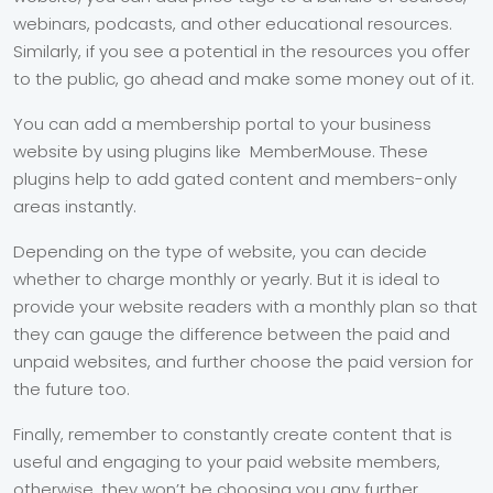
webinars, podcasts, and other educational resources.
Similarly, if you see a potential in the resources you offer
to the public, go ahead and make some money out of it.
You can add a membership portal to your business
website by using plugins like MemberMouse. These
plugins help to add gated content and members-only
areas instantly.
Depending on the type of website, you can decide
whether to charge monthly or yearly. But it is ideal to
provide your website readers with a monthly plan so that
they can gauge the difference between the paid and
unpaid websites, and further choose the paid version for
the future too.
Finally, remember to constantly create content that is
useful and engaging to your paid website members,
otherwise, they won’t be choosing you any further.