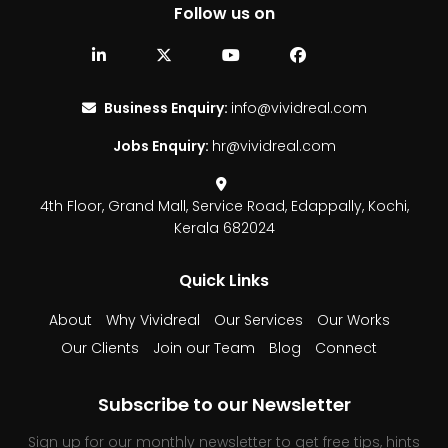
Follow us on
Business Enquiry:
info@vividreal.com
Jobs Enquiry:
hr@vividreal.com
4th Floor, Grand Mall,
Service Road, Edappally,
Kochi,
Kerala 682024
Quick Links
About
Why Vividreal
Our Services
Our Works
Our Clients
Join our Team
Blog
Connect
Subscribe to our Newsletter
Sign up for our monthly newsletter to get free tips, hints