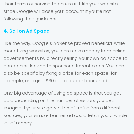
their terms of service to ensure if it fits your website
since Google will close your account if you’re not
following their guidelines.
4. Sell on Ad Space
Like the way, Google’s AdSense proved beneficial while
monetizing websites, you can make money from online
advertisements by directly selling your own ad space to
companies looking to sponsor different blogs. You can
also be specific by fixing a price for each space, for
example, charging $30 for a sidebar banner ad.
One big advantage of using ad space is that you get
paid depending on the number of visitors you get.
Imagine if your site gets a ton of traffic from different
sources, your simple banner ad could fetch you a whole
lot of money.