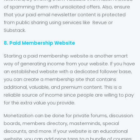
of spamming them with unsolicited offers. Also, ensure
that your paid email newsletter content is protected
from public sharing using services like Revue or
Substack.
8. Paid Membership Website
Starting a paid membership website is another smart
way of generating income from your website. If you have
an established website with a dedicated follower base,
you can create a membership site that contains
additional, valuable, and premium content. This is a
reliable source of income since people are willing to pay
for the extra value you provide.
Monetization can be done for private forums, discussion
boards, members directory, masterminds, special
discounts, and more. If your website is an educational
website, you can add price tags to a bundle of courses,