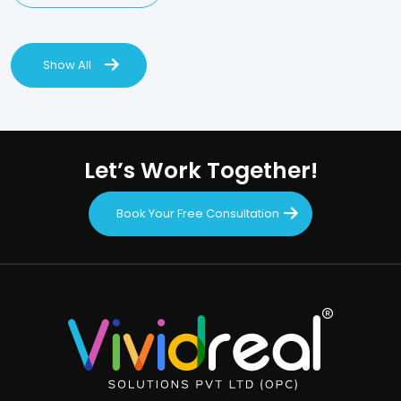
Show All
Let’s Work Together!
Book Your Free Consultation