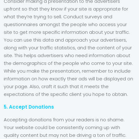
Consider making a presentation to the advertisers
upfront so that they know if your site is appropriate for
what they’re trying to sell. Conduct surveys and
questionnaires amongst the people who access your
site to get more specific information about your traffic.
You can use this data and approach your advertisers,
along with your traffic statistics, and the content of your
site. This helps advertisers who need information about
the demographics of the people who come to your site.
While you make the presentation, remember to include
information on how exactly their ads will be displayed on
your page. Also, craft it such that it meets the
expectations of the specific client you hope to obtain.
5. Accept Donations
Accepting donations from your readers is no shame.
Your website could be consistently coming up with
quality content but may not be driving a ton of traffic.