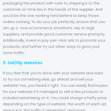
packaging the product with care to shipping it to the
customer on time lies in the hands of the supplier. And
you’d be the one working hard behind to keep those
orders coming. To do your job perfectly, ensure that you
set up a nice eCommerce storefront, rely on legit
suppliers, and provide good customer service promptly.
Additionally, invest in pay-per-click ads to promote your
products, and further try out other ways to grow your
store traffic.
11. Sell/Flip Websites
If you feel that you’re done with your website and want
to try out something else, go ahead and sell your
website! Yes, you heard it right. You can easily find buyers
for your website if it managed to sell a few products or
included advertising on it. You could charge a hefty price
depending on the type of website, the worth of each ad
space in it, the traffic it generated, and more.