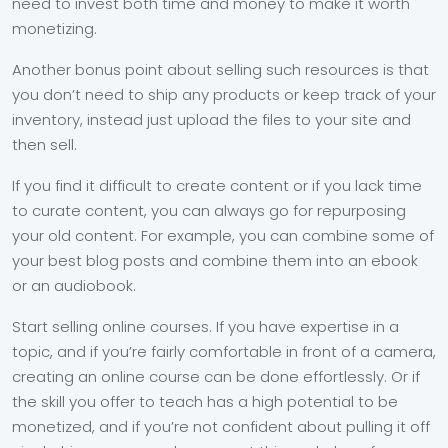
need to invest both time and money to make it worth
monetizing.
Another bonus point about selling such resources is that
you don’t need to ship any products or keep track of your
inventory, instead just upload the files to your site and
then sell.
If you find it difficult to create content or if you lack time
to curate content, you can always go for repurposing
your old content. For example, you can combine some of
your best blog posts and combine them into an ebook
or an audiobook.
Start selling online courses. If you have expertise in a
topic, and if you’re fairly comfortable in front of a camera,
creating an online course can be done effortlessly. Or if
the skill you offer to teach has a high potential to be
monetized, and if you’re not confident about pulling it off