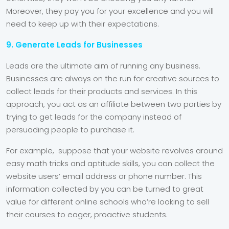
Moreover, they pay you for your excellence and you will
need to keep up with their expectations.
9. Generate Leads for Businesses
Leads are the ultimate aim of running any business.
Businesses are always on the run for creative sources to
collect leads for their products and services. In this
approach, you act as an affiliate between two parties by
trying to get leads for the company instead of
persuading people to purchase it.
For example, suppose that your website revolves around
easy math tricks and aptitude skills, you can collect the
website users’ email address or phone number. This
information collected by you can be turned to great
value for different online schools who’re looking to sell
their courses to eager, proactive students.