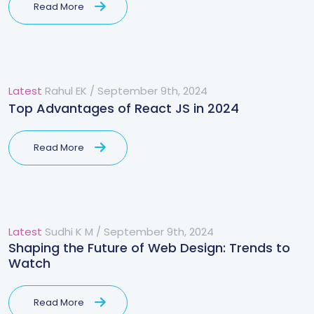
Read More
Latest
Rahul EK
/
September 9th, 2024
Top Advantages of React JS in 2024
Read More
Latest
Sudhi K M
/
September 9th, 2024
Shaping the Future of Web Design: Trends to
Watch
Read More