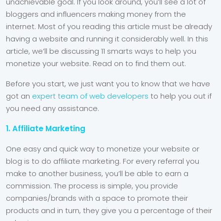
unachievable goal. If you look around, you’ll see a lot of
bloggers and influencers making money from the
internet. Most of you reading this article must be already
having a website and running it considerably well. In this
article, we’ll be discussing 11 smarts ways to help you
monetize your website. Read on to find them out.
Before you start, we just want you to know that we have
got an
expert team of web developers
to help you out if
you need any assistance.
1. Affiliate Marketing
One easy and quick way to monetize your website or
blog is to do affiliate marketing. For every referral you
make to another business, you’ll be able to earn a
commission. The process is simple, you provide
companies/brands with a space to promote their
products and in turn, they give you a percentage of their