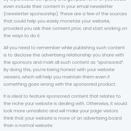
even include their content in your email newsletter
(newsletter sponsorship). These are a few of the sources
that could help you easily monetize your website,
provided you ask their consent prior, and start working on
the ways to do it.
All you need to remember while publishing such content
is to disclose the advertising relationship you share with
the sponsors and mark all such content as “sponsored”.
By doing this, you’re being honest with your website
viewers, which will help you maintain them even if
something goes wrong with the sponsored product.
It is ideal to feature sponsored content that relates to
the niche your website is dealing with. Otherwise, it would
look more unrealistic and will make your page visitors
think that your website is more of an advertising board
than a normal website.