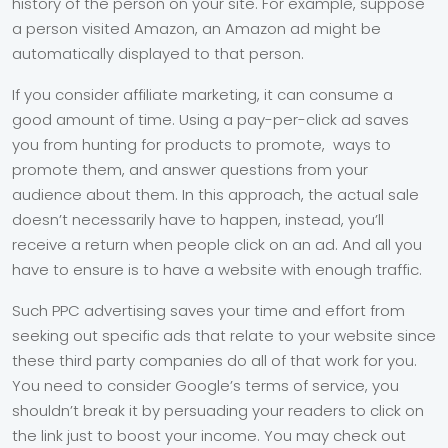
history of the person on your site. For example, suppose
a person visited Amazon, an Amazon ad might be
automatically displayed to that person.
If you consider affiliate marketing, it can consume a
good amount of time. Using a pay-per-click ad saves
you from hunting for products to promote, ways to
promote them, and answer questions from your
audience about them. In this approach, the actual sale
doesn’t necessarily have to happen, instead, you’ll
receive a return when people click on an ad. And all you
have to ensure is to have a website with enough traffic.
Such PPC advertising saves your time and effort from
seeking out specific ads that relate to your website since
these third party companies do all of that work for you.
You need to consider Google’s terms of service, you
shouldn’t break it by persuading your readers to click on
the link just to boost your income. You may check out