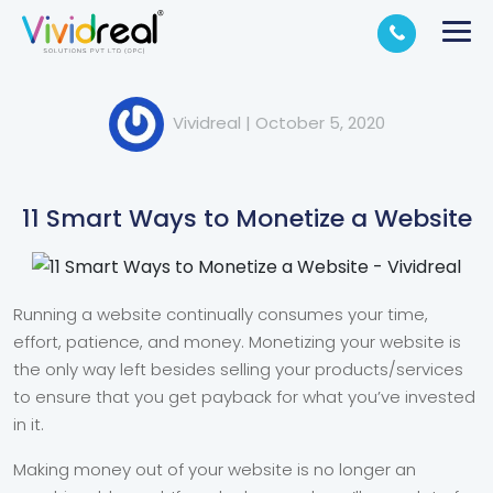
Vividreal
|
October 5, 2020
11 Smart Ways to Monetize a Website
Running a website continually consumes your time,
effort, patience, and money. Monetizing your website is
the only way left besides selling your products/services
to ensure that you get payback for what you’ve invested
in it.
Making money out of your website is no longer an