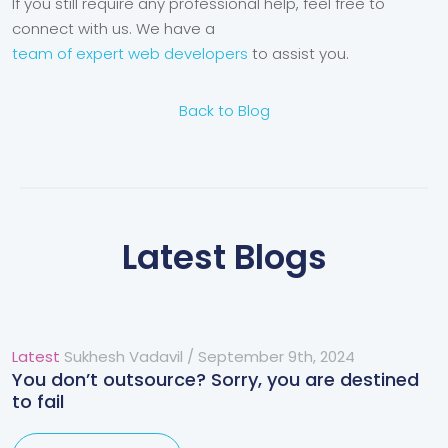
If you still require any professional help, feel free to
connect with us. We have a
team of expert web developers
to assist you.
Back to Blog
Latest Blogs
Latest
Sukhesh Vadavil
/
September 9th, 2024
You don’t outsource? Sorry, you are destined
to fail