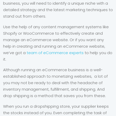
business, you will need to identify a unique niche with a
detailed strategy and the latest marketing techniques to
stand out from others.
Use the help of any content management systems like
Shopify or WooCommerce to effectively create and
manage an eCommerce website. Or if you want any
help in creating and running an eCommerce website,
we’ve got a
team of eCommerce experts
to help you do
it.
Although running an eCommerce business is a well-
established approach to monetizing websites, a lot of
you may not be ready to deal with the headache of
inventory management, fulfillment, and shipping. And
drop shipping is a method that saves you from these.
When you run a dropshipping store, your supplier keeps
the stocks instead of you. Even completing the task of