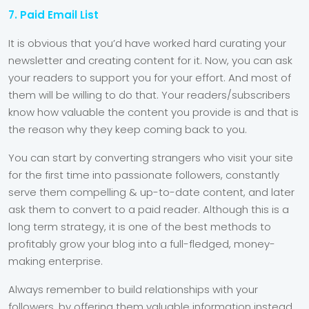
7. Paid Email List
It is obvious that you’d have worked hard curating your
newsletter and creating content for it. Now, you can ask
your readers to support you for your effort. And most of
them will be willing to do that. Your readers/subscribers
know how valuable the content you provide is and that is
the reason why they keep coming back to you.
You can start by converting strangers who visit your site
for the first time into passionate followers, constantly
serve them compelling & up-to-date content, and later
ask them to convert to a paid reader. Although this is a
long term strategy, it is one of the best methods to
profitably grow your blog into a full-fledged, money-
making enterprise.
Always remember to build relationships with your
followers, by offering them valuable information instead