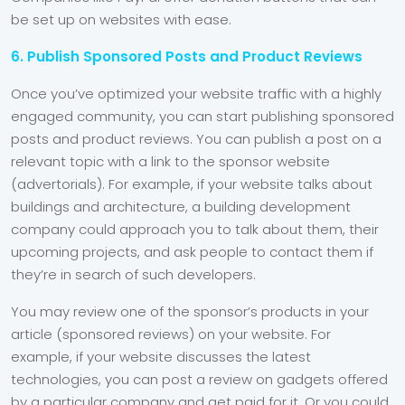
be set up on websites with ease.
6. Publish Sponsored Posts and Product Reviews
Once you’ve optimized your website traffic with a highly
engaged community, you can start publishing sponsored
posts and product reviews. You can publish a post on a
relevant topic with a link to the sponsor website
(advertorials). For example, if your website talks about
buildings and architecture, a building development
company could approach you to talk about them, their
upcoming projects, and ask people to contact them if
they’re in search of such developers.
You may review one of the sponsor’s products in your
article (sponsored reviews) on your website. For
example, if your website discusses the latest
technologies, you can post a review on gadgets offered
by a particular company and get paid for it. Or you could