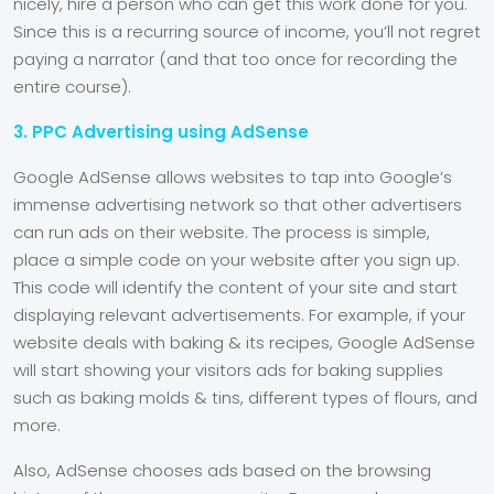
nicely, hire a person who can get this work done for you.
Since this is a recurring source of income, you’ll not regret
paying a narrator (and that too once for recording the
entire course).
3. PPC Advertising using AdSense
Google AdSense allows websites to tap into Google’s
immense advertising network so that other advertisers
can run ads on their website. The process is simple,
place a simple code on your website after you sign up.
This code will identify the content of your site and start
displaying relevant advertisements. For example, if your
website deals with baking & its recipes, Google AdSense
will start showing your visitors ads for baking supplies
such as baking molds & tins, different types of flours, and
more.
Also, AdSense chooses ads based on the browsing