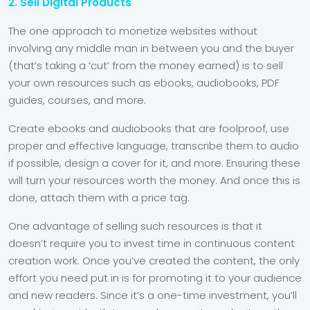
2. Sell Digital Products
The one approach to monetize websites without
involving any middle man in between you and the buyer
(that’s taking a ‘cut’ from the money earned) is to sell
your own resources such as ebooks, audiobooks, PDF
guides, courses, and more.
Create ebooks and audiobooks that are foolproof, use
proper and effective language, transcribe them to audio
if possible, design a cover for it, and more. Ensuring these
will turn your resources worth the money. And once this is
done, attach them with a price tag.
One advantage of selling such resources is that it
doesn’t require you to invest time in continuous content
creation work. Once you’ve created the content, the only
effort you need put in is for promoting it to your audience
and new readers. Since it’s a one-time investment, you’ll