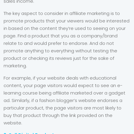
sales income.
The key aspect to consider in affiliate marketing is to
promote products that your viewers would be interested
in based on the content they’re used to seeing on your
page. Find a product that you as a company/brand
relate to and would prefer to endorse. And do not
promote anything to everything without testing the
product or checking its reviews just for the sake of
marketing.
For example, if your website deals with educational
content, your page visitors would expect to see an e-
learning course being affiliate marketed over a gadget
ad. Similarly, if a fashion blogger’s website endorses a
particular product, the page visitors are most likely to
buy that product through the link provided on the
website.