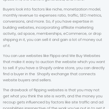
Buyers look into factors like niche, monetization model,
monthly revenue to expenses ratio, traffic, SEO metrics,
conversions, and more. So, if you have expertise in
building websites, incorporating affiliate marketing
activity, ad space, memberships, eCommerce, or drop
shipping in it, you can sell it and gain a lot of money out
of it.
You can use websites like Flippa and We Buy Websites
that make it easy to auction the website which you want
to sell. If you have a Shopify online store, you can directly
find a buyer in the Shopify exchange that connects
website buyers and sellers.
The drawback of flipping websites is that you may not
get what you think the site is worth, and the money you
recoup gets influenced by factors like site traffic and ad
possibilities irrespective of the work you’ve put in to set it