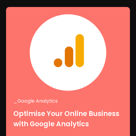
_Google Analytics
Optimise Your Online Business
with Google Analytics