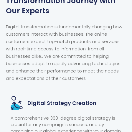
Transformation
Journey with
Our Experts
Digital transformation is fundamentally changing how
customers interact with businesses. The online
customers expect top-notch products and services
with real-time access to information, from all
businesses alike.. We are committed to helping
businesses adapt to rapidly advancing technologies
and enhance their performance to meet the needs
and expectations of their customers.
Digital
Strategy Creation
A comprehensive 360-degree digital strategy is
crucial for any campaign's success, and by
combining our global experience with your domain