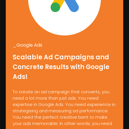
_Google Ads
Scalable Ad Campaigns and
Concrete Results with Google
Ads!
To create an ad campaign that converts, you
need a lot more than just ads. You need
expertise in Google Ads. You need experience in
strategising and measuring ad performance.
You need the perfect creative bent to make
your ads memorable. In other words, you need