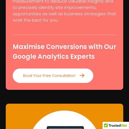
measurement to deduce valuable insights and
to precisely identify site improvements,
opportunities as well as business strategies that
work the best for you.
Maximise Conversions with Our
Google Analytics Experts
Book Your Free Consultation