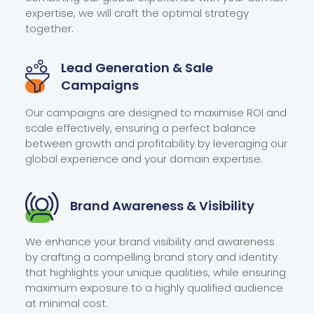
expertise, we will craft the optimal strategy
together.
Lead Generation &
Sale
Campaigns
Our campaigns are designed to maximise ROI and
scale effectively, ensuring a perfect balance
between growth and profitability by leveraging our
global experience and your domain expertise.
Brand Awareness
& Visibility
We enhance your brand visibility and awareness
by crafting a compelling brand story and identity
that highlights your unique qualities, while ensuring
maximum exposure to a highly qualified audience
at minimal cost.