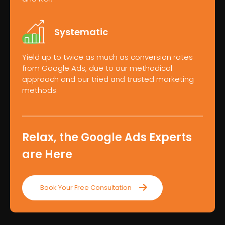
Systematic
Yield up to twice as much as conversion rates
from Google Ads, due to our methodical
approach and our tried and trusted marketing
methods.
Relax, the Google Ads Experts
are Here
Book Your Free Consultation