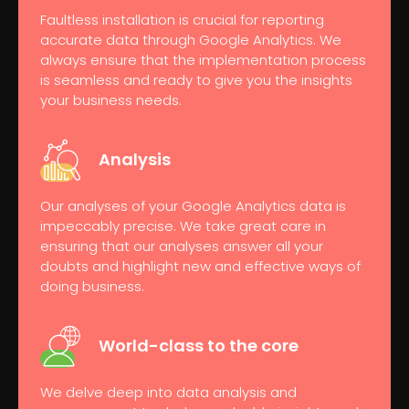
Faultless installation is crucial for reporting
accurate data through Google Analytics. We
always ensure that the implementation process
is seamless and ready to give you the insights
your business needs.
Analysis
Our analyses of your Google Analytics data is
impeccably precise. We take great care in
ensuring that our analyses answer all your
doubts and highlight new and effective ways of
doing business.
World-class to
the core
We delve deep into data analysis and