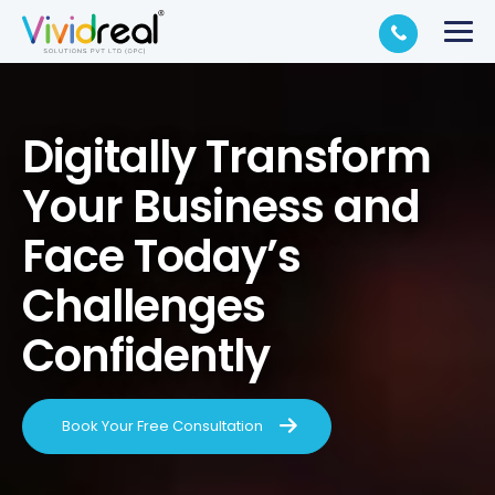
Digitally Transform
Your Business and
Face Today’s
Challenges
Confidently
Book Your Free Consultation