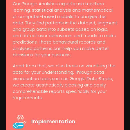
Our Google Analytics experts use machine
learning, statistical analysis and mathematical
or computer-based models to analyse the
data. They find patterns in the dataset, segment
and group data into subsets based on logic,
and detect user behaviours and trends to make
predictions. These behavioural records and
analysed patterns can help you make better
decisions for your business.
Apart from that, we also focus on visualising the
data for your understanding. Through data
visualisation tools such as Google Data Studio,
we create aesthetically pleasing and easily
comprehensible reports specifically for your
requirements.
Implementation