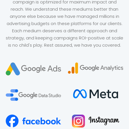
campaign is optimized for maximum impact and
reach. We understand these mediums better than
anyone else because we have managed millions in
advertising budgets on these platforms for our clients.
Each medium deserves a different approach and
strategy, and keeping campaigns ROI-positive at scale
is no child's play. Rest assured, we have you covered.