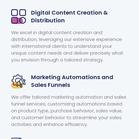
Digital Content Creation
&
Distribution
We excel in digital content creation and
distribution, leveraging our extensive experience
with international clients to understand your
unique content needs and deliver precisely what
you envision through a tailored strategy.
Marketing Automations and
Sales Funnels
We offer tailored marketing automation and sales
funnel services, customizing automations based
on product type, purchase behavior, sales value,
and customer behavior to streamline your sales
activities and enhance efficiency.