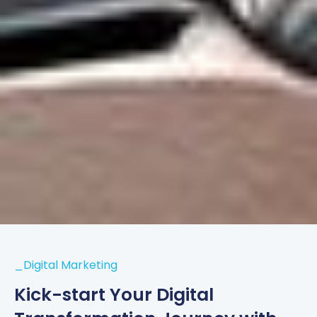
_Digital Marketing
Kick-start Your Digital