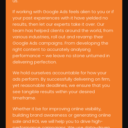
us.
If working with Google Ads feels alien to you or if
your past experiences with it have yielded no
results, then let our experts take it over. Our
team has helped clients around the world, from
various industries, roll out and revamp their
Google Ads campaigns. From developing the
right content to accurately analysing
performance – we leave no stone unturned in
delivering perfection.
We hold ourselves accountable for how your
ads perform. By successfully delivering on firm,
yet reasonable deadlines, we ensure that you
see tangible results within your desired
timeframe.
Whether it be for improving online visibility,
building brand awareness or generating online
sale and ROI, we will help you to drive high-
performance campaigns. We use data-driven