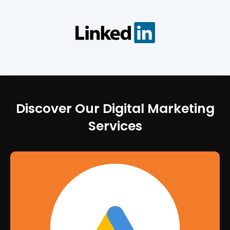
Discover Our Digital Marketing
Services