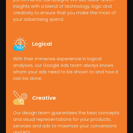
insights with a blend of technology, logic and
creativity to ensure that you make the most of
your advertising spend.
Logical
With their immense experience in logical
analyses, our Google Ads team always knows
whom your ads need to be shown to and how it
can be done.
Creative
Our design team guarantees the best concepts
and visual representations for your products,
services and ads to maximize your conversions
and ROI.