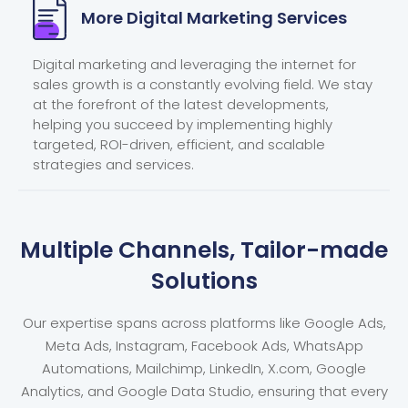
More Digital
Marketing Services
Digital marketing and leveraging the internet for
sales growth is a constantly evolving field. We stay
at the forefront of the latest developments,
helping you succeed by implementing highly
targeted, ROI-driven, efficient, and scalable
strategies and services.
Multiple Channels, Tailor-made
Solutions
Our expertise spans across platforms like Google Ads,
Meta Ads, Instagram, Facebook Ads, WhatsApp
Automations, Mailchimp, LinkedIn, X.com, Google
Analytics, and Google Data Studio, ensuring that every