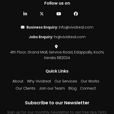
Follow us on
Business Enquiry:
info@vividreal.com
Jobs Enquiry:
hr@vividreal.com
4th Floor, Grand Mall,
Service Road, Edappally,
Kochi,
Kerala 682024
Quick Links
About
Why Vividreal
Our Services
Our Works
Our Clients
Join our Team
Blog
Connect
Subscribe to our Newsletter
Sign up for our monthly newsletter to get free tips, hints