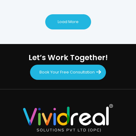
Load More
Let’s Work Together!
Book Your Free Consultation