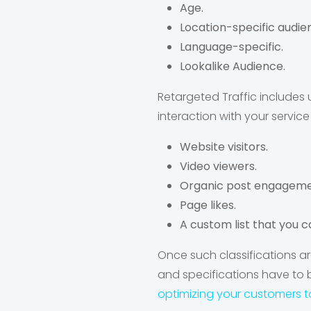
Age.
Location-specific audie
Language-specific.
Lookalike Audience.
Retargeted Traffic include
interaction with your servic
Website visitors.
Video viewers.
Organic post engageme
Page likes.
A custom list that you c
Once such classifications ar
and specifications have to 
optimizing your customers t