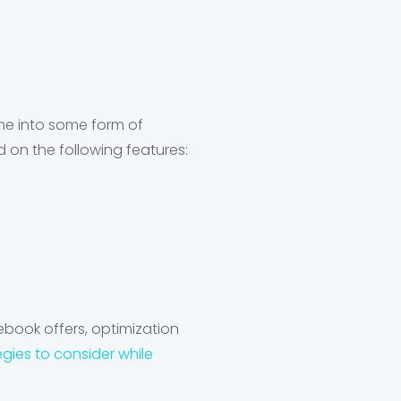
me into some form of
 on the following features:
ebook offers, optimization
egies to consider while