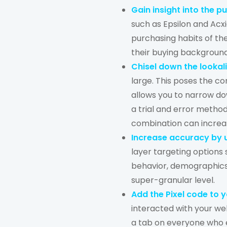
Gain insight into the 
such as Epsilon and Acx
purchasing habits of th
their buying backgroun
Chisel down the lookal
large. This poses the c
allows you to narrow dow
a trial and error method
combination can increa
Increase accuracy by u
layer targeting options
behavior, demographics,
super-granular level.
Add the Pixel code to 
interacted with your web
a tab on everyone who e