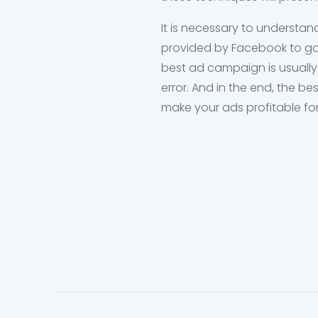
It is necessary to understan
provided by Facebook to gai
best ad campaign is usually
error. And in the end, the b
make your ads profitable fo