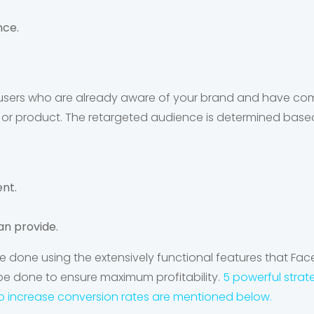
nce.
s users who are already aware of your brand and have co
e or product. The retargeted audience is determined based
nt.
an provide.
e done using the extensively functional features that Fac
be done to ensure maximum profitability.
5 powerful strat
o increase conversion rates are mentioned below.