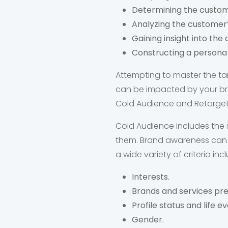
Determining the custom
Analyzing the customer’
Gaining insight into the
Constructing a persona t
Attempting to master the ta
can be impacted by your bra
Cold Audience and Retargete
Cold Audience includes the 
them. Brand awareness can b
a wide variety of criteria inc
Interests.
Brands and services pre
Profile status and life ev
Gender.