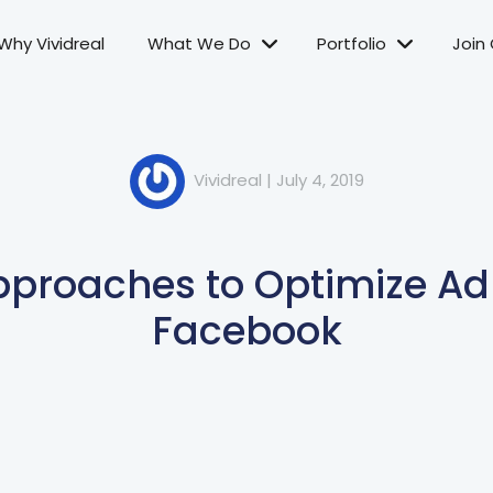
Why Vividreal
What We Do
Portfolio
Join
Vividreal
|
July 4, 2019
Approaches to Optimize Ad
Facebook