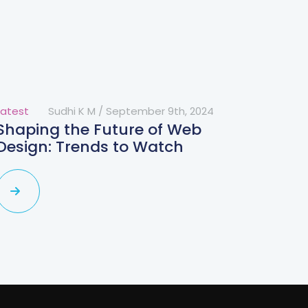
Latest
Sudhi K M
/
September 9th, 2024
Shaping the Future of Web
Design: Trends to Watch