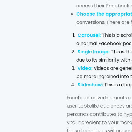
access their Facebook 
Choose the appropriat
conversions. There are 
Carousel:
This is a scr
a normal Facebook post.
Single Image:
This is t
due to its similarity wit
Video:
Videos are gener
be more ingrained into t
Slideshow:
This is a lo
Facebook advertisements are
user. Lookalike audiences a
personas contributes to hyp
vital ingredient to your mar
these techniques will prese