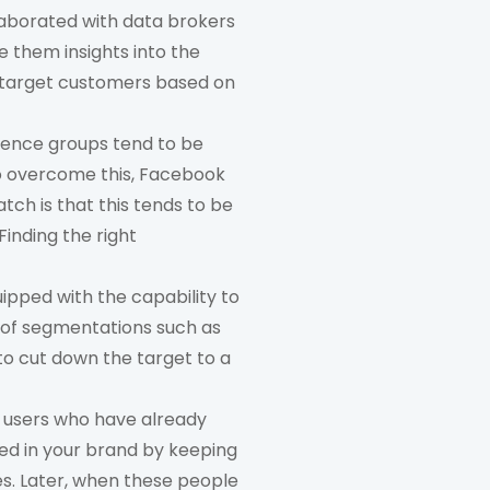
aborated with data brokers
e them insights into the
o target customers based on
ience groups tend to be
To overcome this, Facebook
tch is that this tends to be
inding the right
ipped with the capability to
s of segmentations such as
to cut down the target to a
e users who have already
ted in your brand by keeping
es. Later, when these people