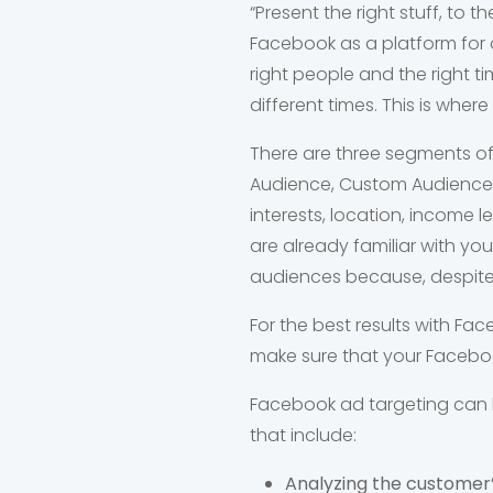
“Present the right stuff, to t
Facebook as a platform for 
right people and the right t
different times. This is whe
There are three segments of
Audience, Custom Audience,
interests, location, income
are already familiar with yo
audiences because, despite 
For the best results with F
make sure that your Facebook
Facebook ad targeting can 
that include:
Analyzing the customer