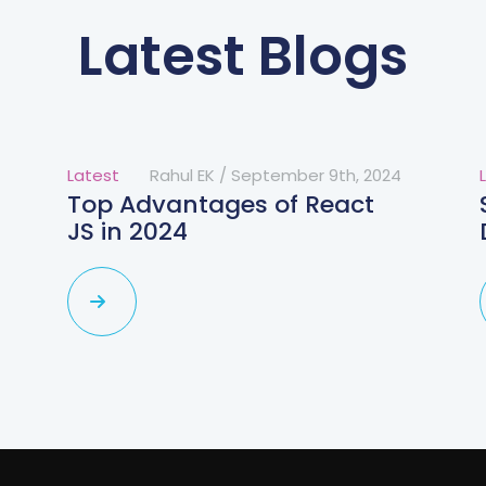
Latest Blogs
Latest
Rahul EK
/
September 9th, 2024
Top Advantages of React
JS in 2024