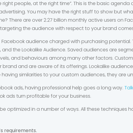
he right people, at the right time”. This is the basic agend
advertising. You may have the right stuff to show but wh
ime? There are over 2.27 billion monthly active users on Fa
re targeting the audience with respect to your brand comes
 Facebook audience charged with purchasing potential. 
 and the Lookalike Audience. Saved audiences are segme
 levels, and behaviours among many other factors. Cust
ur brand and are aware of its offerings. Lookalike audience
having similarities to your custom audiences, they are u
acebook ads, having professional help goes a long way.
Tal
 ads turn profitable for your business.
be optimized in a number of ways. All these techniques
’s requirements.