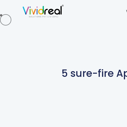
5 sure-fire 