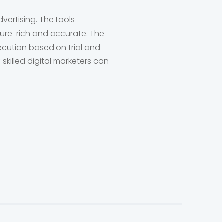
vertising. The tools
ture-rich and accurate. The
ecution based on trial and
skilled digital marketers can