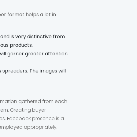
er format helps a lot in
 and is very distinctive from
ious products.
will garner greater attention
s spreaders. The images will
formation gathered from each
hem. Creating buyer
es. Facebook presence is a
f employed appropriately,