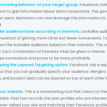
purchasing behavior of your target group.
Facebook coll
iom to gain information about data transactions. This gav
eir users. Marketers can now leverage this information t
d.
ike audience base according to interests.
Lookalike aud
onundrum of getting more clicks but fewer conversions. 
n the lookalike audience based on their interests. The ca
. Each combination of interests must be given a chance. F
se conversions and prove to be more profitable.
sing the Layered Targeting option.
Facebook Ads is equ
 so that you can gradually specify your audience. Merger
 and location data can be layered on top of each other 
your website.
This is a remarketing tool that caters to th
site. Pixel tool records the user profiles who are interes
ver visited your site and matching their Facebook profil