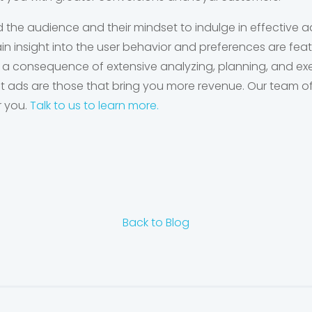
d the audience and their mindset to indulge in effective ad
n insight into the user behavior and preferences are fea
 a consequence of extensive analyzing, planning, and ex
est ads are those that bring you more revenue. Our team of 
r you.
Talk to us to learn more.
Back to Blog