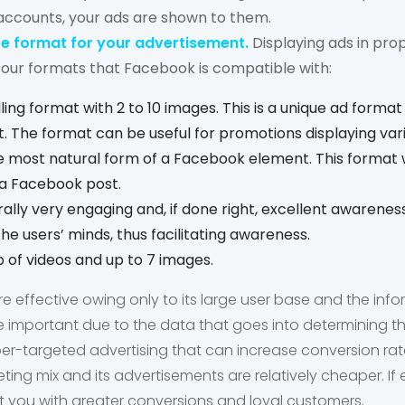
accounts, your ads are shown to them.
e format for your advertisement.
Displaying ads in prop
four formats that Facebook is compatible with:
olling format with 2 to 10 images. This is a unique ad format
 The format can be useful for promotions displaying var
he most natural form of a Facebook element. This format 
h a Facebook post.
ally very engaging and, if done right, excellent awarenes
he users’ minds, thus facilitating awareness.
op of videos and up to 7 images.
 effective owing only to its large user base and the in
re important due to the data that goes into determining t
er-targeted advertising that can increase conversion rat
keting mix and its advertisements are relatively cheaper. I
nt you with greater conversions and loyal customers.