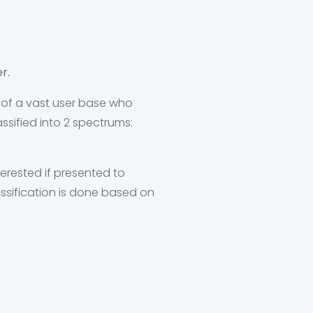
r.
 of a vast user base who
sified into 2 spectrums:
erested if presented to
ssification is done based on