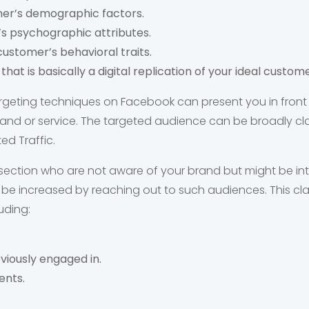
er’s demographic factors.
s psychographic attributes.
 customer’s behavioral traits.
hat is basically a digital replication of your ideal custome
rgeting techniques on Facebook can present you in front
nd or service. The targeted audience can be broadly clas
d Traffic.
section who are not aware of your brand but might be int
e increased by reaching out to such audiences. This cla
luding:
viously engaged in.
ents.