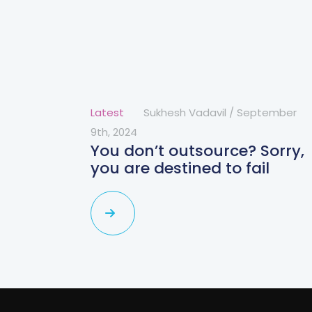
Latest
Sukhesh Vadavil
/
September
9th, 2024
You don’t outsource? Sorry,
you are destined to fail