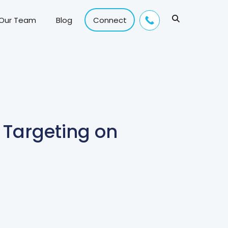
 Our Team
Blog
Connect
 Targeting on