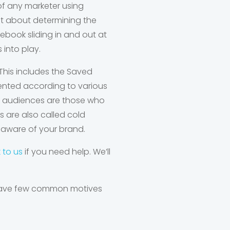
a of any marketer using
at about determining the
cebook sliding in and out at
 into play.
This includes the Saved
nted according to various
om audiences are those who
s are also called cold
naware of your brand.
k to us
if you need help. We’ll
 have few common motives