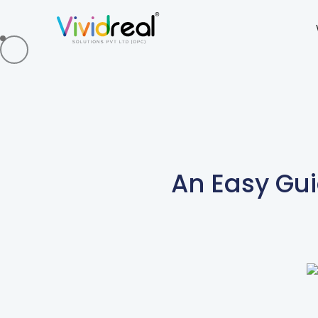
An Easy Gui