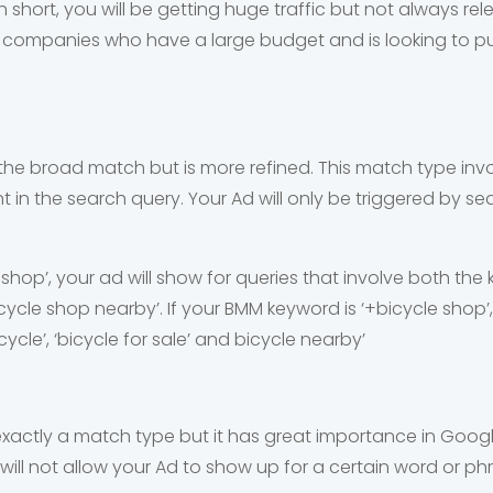
n short, you will be getting huge traffic but not always re
ge companies who have a large budget and is looking to p
o the broad match but is more refined. This match type invo
in the search query. Your Ad will only be triggered by se
+shop’, your ad will show for queries that involve both the
bicycle shop nearby’. If your BMM keyword is ‘+bicycle shop’,
cycle’, ‘bicycle for sale’ and bicycle nearby’
xactly a match type but it has great importance in Goog
will not allow your Ad to show up for a certain word or ph