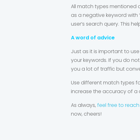
All match types mentioned ab
as a negative keyword with ‘
user’s search query. This hel
A word of advice
Just as it is important to u
se
your keywords. If you do not 
you a lot of traffic but conve
Use different match types 
increase the accuracy of a
As always,
feel free to reach
now, cheers!