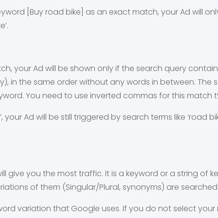
keyword [Buy road bike] as an exact match, your Ad will onl
ke’.
, your Ad will be shown only if the search query contains
ply), in the same order without any words in between. The
eyword. You need to use inverted commas for this match t
’, your Ad will be still triggered by search terms like ‘road 
ll give you the most traffic. It is a keyword or a string of ke
iations of them (Singular/Plural, synonyms) are searched 
word variation that Google uses. If you do not select your 