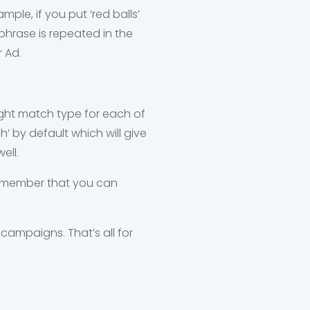
le, if you put ‘red balls’
phrase is repeated in the
r Ad.
right match type for each of
’ by default which will give
ell.
remember that you can
 campaigns. That’s all for