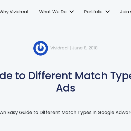
Why Vividreal
What We Do
Portfolio
Join
Vividreal
|
June 8, 2018
de to Different Match Typ
Ads