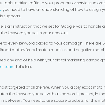
 tools to drive traffic to your products or services. In ord
s
, you need to have an understanding of how to assign yo
s supports.
e is an instruction that we set for Google Ads to handle a
the keyword you set in your account.
e to every keyword added to your campaign. There are 5 
 Broad match, Broad match modifier, and negative match
ed any kind of help with your digital marketing campaigns
our team
. Let’s talk.
ost targeted of all the five. When you apply exact match,
atch the keyword you set with all the words present, in t
 in between. You need to use square brackets for this ma