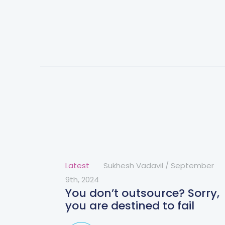
Latest
Sukhesh Vadavil
/
September
9th, 2024
You don’t outsource? Sorry,
you are destined to fail