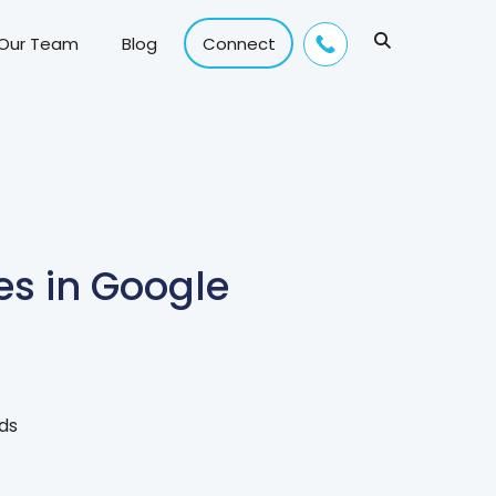
 Our Team
Blog
Connect
es in Google