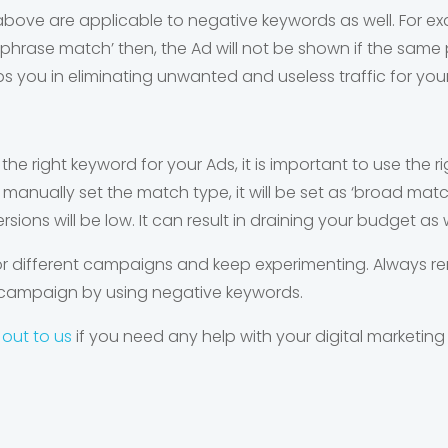
ove are applicable to negative keywords as well. For examp
phrase match’ then, the Ad will not be shown if the same 
ps you in eliminating unwanted and useless traffic for you
 the right keyword for your Ads, it is important to use the 
manually set the match type, it will be set as ‘broad match
rsions will be low. It can result in draining your budget as w
for different campaigns and keep experimenting. Always 
 campaign by using negative keywords.
 out to us
if you need any help with your digital marketing