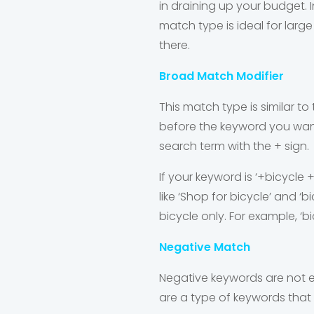
in draining up your budget. I
match type is ideal for lar
there.
Broad Match Modifier
This match type is similar t
before the keyword you want 
search term with the + sign.
If your keyword is ‘+bicycle 
like ‘Shop for bicycle’ and ‘
bicycle only. For example, ‘bi
Negative Match
Negative keywords are not e
are a type of keywords that 