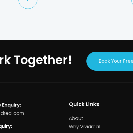
rk Together!
Book Your Free
Quick Links
 Enquiry:
idreal.com
About
uiry:
Why Vividreal