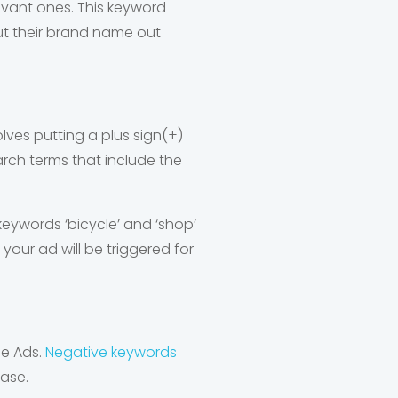
levant ones. This keyword
ut their brand name out
lves putting a plus sign(+)
arch terms that include the
 keywords ‘bicycle’ and ‘shop’
 your ad will be triggered for
le Ads.
Negative keywords
rase.