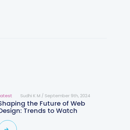
Latest
Sudhi K M
/
September 9th, 2024
Shaping the Future of Web
Design: Trends to Watch