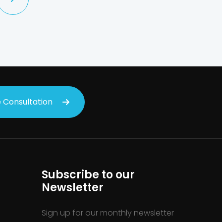
 Consultation
Subscribe to our
Newsletter
Sign up for our monthly newsletter