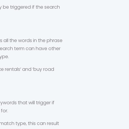
y be triggered if the search
 all the words in the phrase
 search term can have other
ype.
bike rentals’ and ‘buy road
ywords that will trigger if
for.
match type, this can result