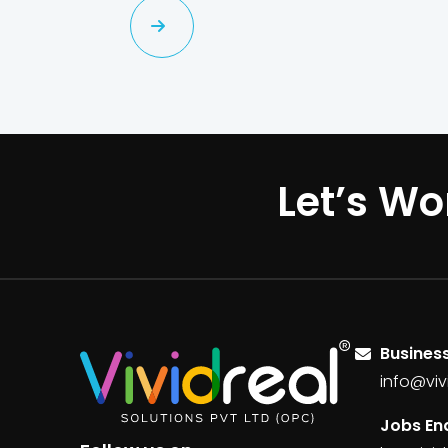
Let’s Wo
Business
info@viv
Jobs Enq