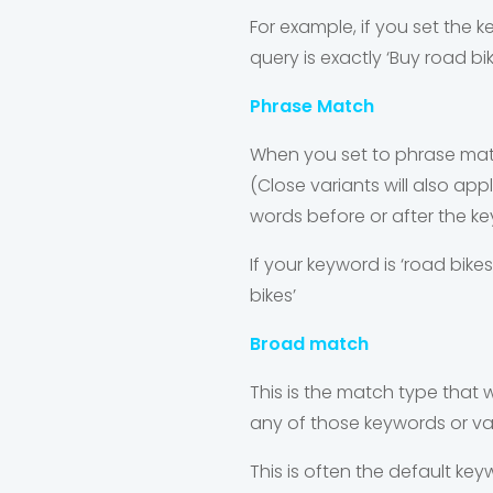
For example, if you set the 
query is exactly ‘Buy road bi
Phrase Match
When you set to phrase match
(Close variants will also ap
words before or after the k
If your keyword is ‘road bikes
bikes’
Broad match
This is the match type that wi
any of those keywords or var
This is often the default key