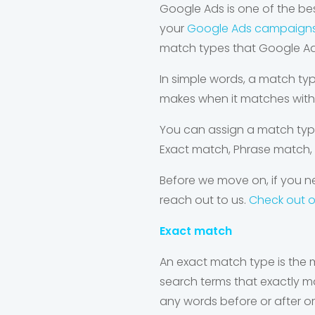
Google Ads is one of the best
your
Google Ads campaign
match types that Google Ad
In simple words, a match typ
makes when it matches with 
You can assign a match typ
Exact match, Phrase match,
Before we move on, if you ne
reach out to us.
Check out 
Exact match
An exact match type is the m
search terms that exactly m
any words before or after or