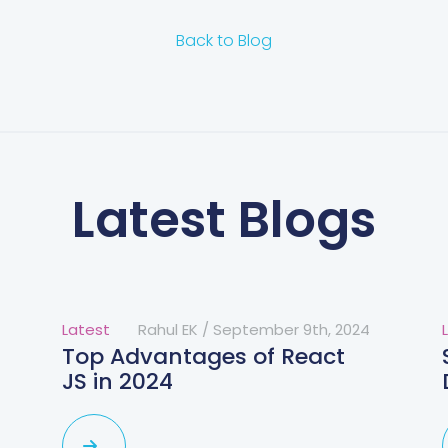
Back to Blog
Latest Blogs
Latest
Rahul EK
/
September 9th, 2024
Top Advantages of React
JS in 2024