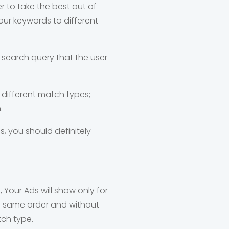
er to take the best out of
ur keywords to different
 search query that the user
different match types;
.
, you should definitely
 Your Ads will show only for
he same order and without
tch type.