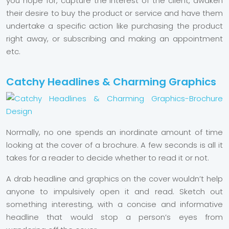
you hope for, capture the interest of the client, awaken
their desire to buy the product or service and have them
undertake a specific action like purchasing the product
right away, or subscribing and making an appointment
etc.
Catchy Headlines & Charming Graphics
Normally, no one spends an inordinate amount of time
looking at the cover of a brochure. A few seconds is all it
takes for a reader to decide whether to read it or not.
A drab headline and graphics on the cover wouldn’t help
anyone to impulsively open it and read. Sketch out
something interesting, with a concise and informative
headline that would stop a person’s eyes from