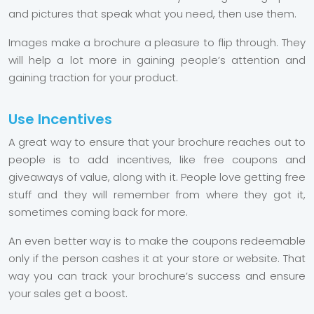
and pictures that speak what you need, then use them.
Images make a brochure a pleasure to flip through. They
will help a lot more in gaining people’s attention and
gaining traction for your product.
Use Incentives
A great way to ensure that your brochure reaches out to
people is to add incentives, like free coupons and
giveaways of value, along with it. People love getting free
stuff and they will remember from where they got it,
sometimes coming back for more.
An even better way is to make the coupons redeemable
only if the person cashes it at your store or website. That
way you can track your brochure’s success and ensure
your sales get a boost.