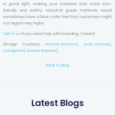
in good light, making your business look more eco-
friendly and earthy. Industrial grade materials would
sometimes have a blue-collar feel that customers might
not regard very highly.
Talk to us
if you need help with branding. Cheers!
(Image Courtesy:
Antonio Bonanno
,
evan courtney
,
orangefred
,
Andrea Balzano
)
Back to Blog
Latest Blogs