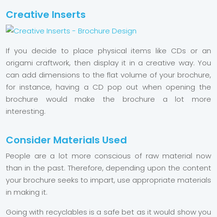
Creative Inserts
If you decide to place physical items like CDs or an
origami craftwork, then display it in a creative way. You
can add dimensions to the flat volume of your brochure,
for instance, having a CD pop out when opening the
brochure would make the brochure a lot more
interesting.
Consider Materials Used
People are a lot more conscious of raw material now
than in the past. Therefore, depending upon the content
your brochure seeks to impart, use appropriate materials
in making it.
Going with recyclables is a safe bet as it would show you