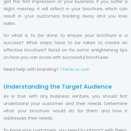
get the first impression of your business. If you suffer a
slight misstep, it will reflect in your brochure, which can
result in your customers backing away and you lose
sales.
So what is to be done to ensure your brochure is a
success? What steps have to be taken to create an
effective brochure? Read on for some enlightening tips
on how you can score with successful brochures.
Need help with branding?
Check us out!
Understanding the Target Audience
As is true with any business venture, you should first
understand your customer and their needs. Determine
what your brochure would do for them and how it
addresses their needs.
To know your customers, you need to interact with them.