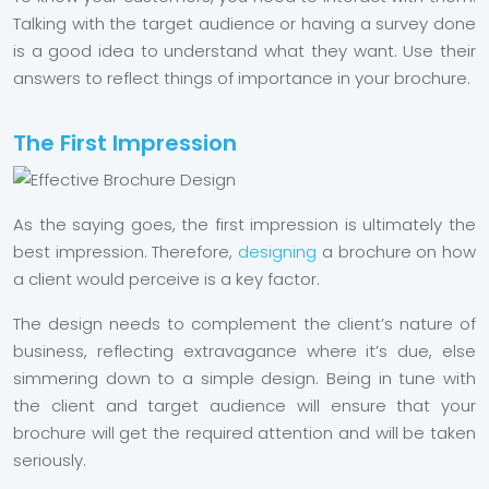
Talking with the target audience or having a survey done
is a good idea to understand what they want. Use their
answers to reflect things of importance in your brochure.
The First Impression
As the saying goes, the first impression is ultimately the
best impression. Therefore,
designing
a brochure on how
a client would perceive is a key factor.
The design needs to complement the client’s nature of
business, reflecting extravagance where it’s due, else
simmering down to a simple design. Being in tune with
the client and target audience will ensure that your
brochure will get the required attention and will be taken
seriously.