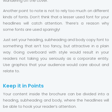
wandering off the cover.
Another point to note is not to rely too much on different
kinds of fonts. Don’t think that a lesser used font for your
headlines will catch attention. There’s a reason why
some fonts are used sparingly!
Just set your heading, subheading and body copy font to
something that isn’t too fancy, but attractive in a plain
way. Going overboard with style would result in your
readers not taking you seriously as a corporate entity.
Use graphics that your audience would care about and
relate to.
Keep it in Points
Your content inside the brochure can be divided into a
heading, subheading and body, where the headlines will
be able to hook your reader’s attention.