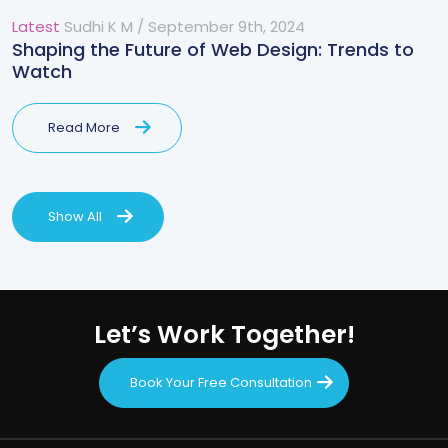
Latest
Sudhi K M
/
September 9th, 2024
Shaping the Future of Web Design: Trends to
Watch
Read More
Show All
Let’s Work Together!
Book Your Free Consultation