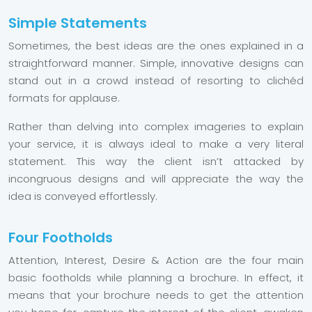
Simple Statements
Sometimes, the best ideas are the ones explained in a
straightforward manner. Simple, innovative designs can
stand out in a crowd instead of resorting to clichéd
formats for applause.
Rather than delving into complex imageries to explain
your service, it is always ideal to make a very literal
statement. This way the client isn’t attacked by
incongruous designs and will appreciate the way the
idea is conveyed effortlessly.
Four Footholds
Attention, Interest, Desire & Action are the four main
basic footholds while planning a brochure. In effect, it
means that your brochure needs to get the attention