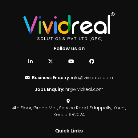
Follow us on
Business Enquiry:
info@vividreal.com
Jobs Enquiry:
hr@vividreal.com
4th Floor, Grand Mall,
Service Road, Edappally,
Kochi,
Kerala 682024
Quick Links