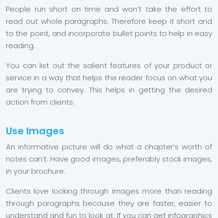
People run short on time and won’t take the effort to
read out whole paragraphs. Therefore keep it short and
to the point, and incorporate bullet points to help in easy
reading.
You can list out the salient features of your product or
service in a way that helps the reader focus on what you
are trying to convey. This helps in getting the desired
action from clients.
Use Images
An informative picture will do what a chapter’s worth of
notes can’t. Have good images, preferably stock images,
in your brochure.
Clients love looking through images more than reading
through paragraphs because they are faster, easier to
understand and fun to look at. If you can get infographics