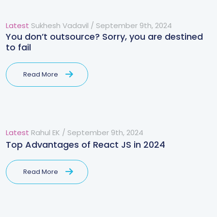
Latest
Sukhesh Vadavil
/
September 9th, 2024
You don’t outsource? Sorry, you are destined
to fail
Read More
Latest
Rahul EK
/
September 9th, 2024
Top Advantages of React JS in 2024
Read More