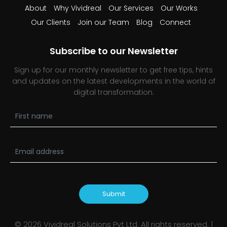
About
Why Vividreal
Our Services
Our Works
Our Clients
Join our Team
Blog
Connect
Subscribe to our Newsletter
Sign up for our monthly newsletter to get free tips, hints
and updates on the latest developments in the world of
digital transformation.
Submit
©
2026
Vividreal Solutions Pvt Ltd. All rights reserved. |