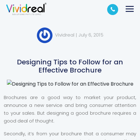
Vividreal
|
July 6, 2015
Designing Tips to Follow for an
Effective Brochure
Brochures are a good way to market your product,
announce a new service and bring consumer attention
to your sales. But designing a good brochure requires a
good deal of thought.
Secondly, it’s from your brochure that a consumer may