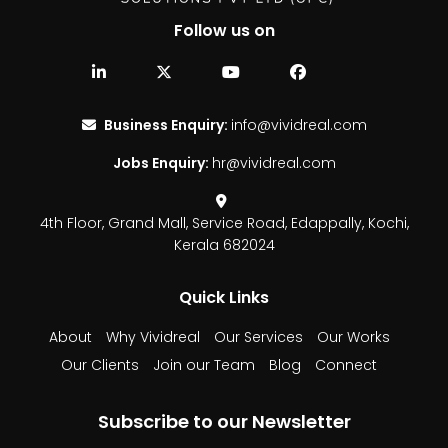
Follow us on
Business Enquiry:
info@vividreal.com
Jobs Enquiry:
hr@vividreal.com
4th Floor, Grand Mall,
Service Road, Edappally,
Kochi,
Kerala 682024
Quick Links
About
Why Vividreal
Our Services
Our Works
Our Clients
Join our Team
Blog
Connect
Subscribe to our Newsletter