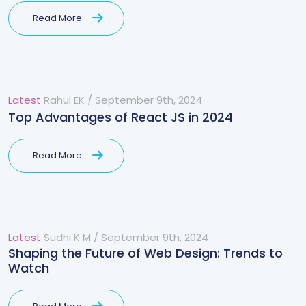
Read More
Latest
Rahul EK
/
September 9th, 2024
Top Advantages of React JS in 2024
Read More
Latest
Sudhi K M
/
September 9th, 2024
Shaping the Future of Web Design: Trends to
Watch