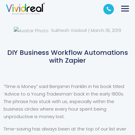
Sukhesh Vadavil
|
March 18, 2019
DIY Business Workflow Automations
with Zapier
“Time is Money” said Benjamin Franklin in his book titled
‘Advice to a Young Tradesman’ back in the early 1900s.
The phrase has stuck with us, especially within the
business circles where every hour spent being
unproductive is money lost.
Time-saving has always been at the top of our list ever