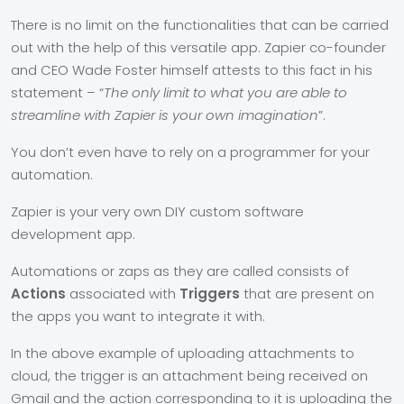
There is no limit on the functionalities that can be carried
out with the help of this versatile app. Zapier co-founder
and CEO Wade Foster himself attests to this fact in his
statement – “
The only limit to what you are able to
streamline with Zapier is your own imagination
”.
You don’t even have to rely on a programmer for your
automation.
Zapier is your very own DIY custom software
development app.
Automations or zaps as they are called consists of
Actions
associated with
Triggers
that are present on
the apps you want to integrate it with.
In the above example of uploading attachments to
cloud, the trigger is an attachment being received on
Gmail and the action corresponding to it is uploading the