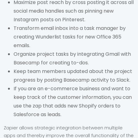
Maximize post reach by cross posting it across all
social media handles such as pinning new
Instagram posts on Pinterest.
Transform email inbox into a task manager by
creating Wunderlist tasks for new Office 365
emails.
Organize project tasks by integrating Gmail with
Basecamp for creating to-dos.
Keep team members updated about the project
progress by posting Basecamp activity to Slack.
If you are an e-commerce business and want to
keep track of the customer information, you can
use the zap that adds new Shopify orders to
Salesforce as leads.
Zapier allows strategic integration between multiple
apps and thereby improve the overall functionality of the