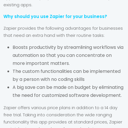
existing apps.
Why should you use Zapier for your business?
Zapier provides the following advantages for businesses
that need an extra hand with their routine tasks:
Boosts productivity by streamlining workflows via
automation so that you can concentrate on
more important matters.
The custom functionalities can be implemented
by a person with no coding skills
A big save can be made on budget by eliminating
the need for customized software development.
Zapier offers various price plans in addition to a 14 day
free trial. Taking into consideration the wide ranging
functionality this app provides at standard prices, Zapier