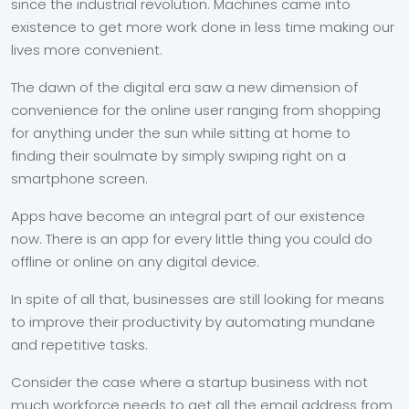
since the industrial revolution. Machines came into
existence to get more work done in less time making our
lives more convenient.
The dawn of the digital era saw a new dimension of
convenience for the online user ranging from shopping
for anything under the sun while sitting at home to
finding their soulmate by simply swiping right on a
smartphone screen.
Apps have become an integral part of our existence
now. There is an app for every little thing you could do
offline or online on any digital device.
In spite of all that, businesses are still looking for means
to improve their productivity by automating mundane
and repetitive tasks.
Consider the case where a startup business with not
much workforce needs to get all the email address from