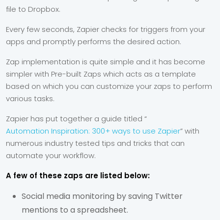
file to Dropbox.
Every few seconds, Zapier checks for triggers from your
apps and promptly performs the desired action.
Zap implementation is quite simple and it has become
simpler with Pre-built Zaps which acts as a template
based on which you can customize your zaps to perform
various tasks.
Zapier has put together a guide titled “
Automation Inspiration: 300+ ways to use Zapier
” with
numerous industry tested tips and tricks that can
automate your workflow.
A few of these zaps are listed below:
Social media monitoring by saving Twitter
mentions to a spreadsheet.