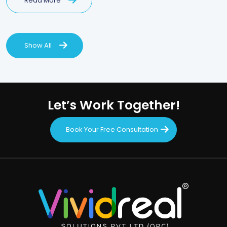
Read More
Show All
Let’s Work Together!
Book Your Free Consultation