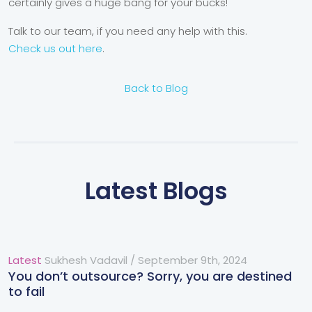
certainly gives a huge bang for your bucks!
Talk to our team, if you need any help with this.
Check us out here
.
Back to Blog
Latest Blogs
Latest
Sukhesh Vadavil
/
September 9th, 2024
You don’t outsource? Sorry, you are destined
to fail