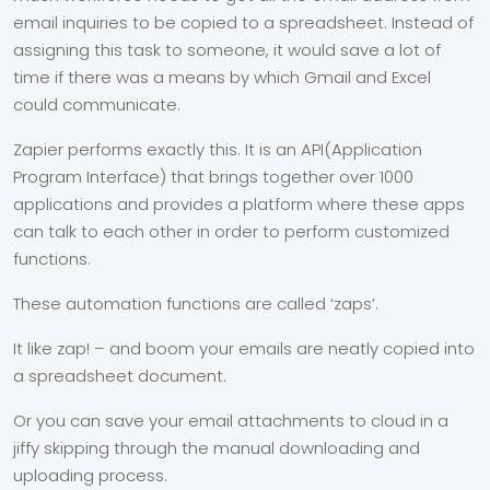
email inquiries to be copied to a spreadsheet. Instead of
assigning this task to someone, it would save a lot of
time if there was a means by which Gmail and Excel
could communicate.
Zapier performs exactly this. It is an API(Application
Program Interface) that brings together over 1000
applications and provides a platform where these apps
can talk to each other in order to perform customized
functions.
These automation functions are called ‘zaps’.
It like zap! – and boom your emails are neatly copied into
a spreadsheet document.
Or you can save your email attachments to cloud in a
jiffy skipping through the manual downloading and
uploading process.