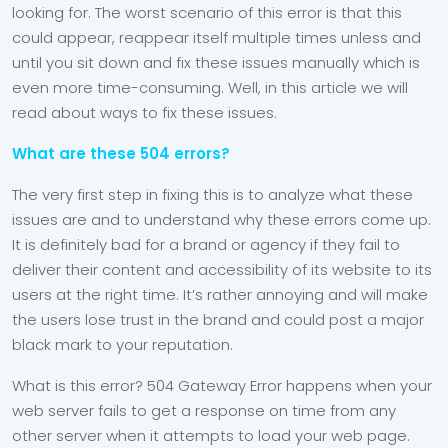
looking for. The worst scenario of this error is that this
could appear, reappear itself multiple times unless and
until you sit down and fix these issues manually which is
even more time-consuming. Well, in this article we will
read about ways to fix these issues.
What are these 504 errors?
The very first step in fixing this is to analyze what these
issues are and to understand why these errors come up.
It is definitely bad for a brand or agency if they fail to
deliver their content and accessibility of its website to its
users at the right time. It’s rather annoying and will make
the users lose trust in the brand and could post a major
black mark to your reputation.
What is this error? 504 Gateway Error happens when your
web server fails to get a response on time from any
other server when it attempts to load your web page.