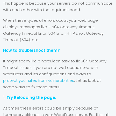
This happens because your servers do not communicate
with each other with the required speed.
When these types of errors occur, your web page
displays messages like – 504 Gateway Timeout,
Gateway Timeout Error, 504 Error, HTTP Error, Gateway
Timeout (504), etc.
How to troubleshoot them?
It might seem like a herculean task to fix 504 Gateway
Timeout issues if you are not well acquainted with
WordPress and it’s configurations and ways to
protect your sites from vulnerabilities
. Let us look at
some ways to fix these errors.
1. Try Reloading the page.
At times these errors could be simply because of
temporary glitches in your WordPress server. For this, all