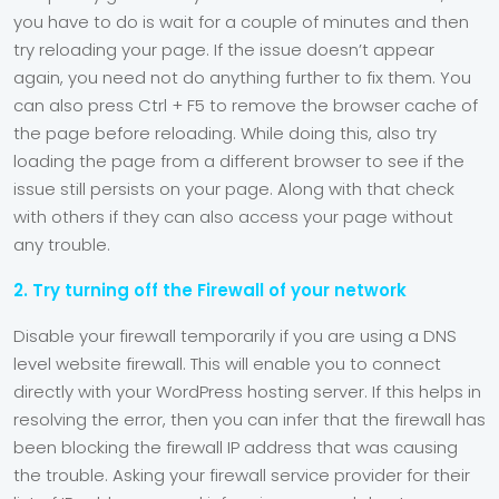
you have to do is wait for a couple of minutes and then
try reloading your page. If the issue doesn’t appear
again, you need not do anything further to fix them. You
can also press Ctrl + F5 to remove the browser cache of
the page before reloading. While doing this, also try
loading the page from a different browser to see if the
issue still persists on your page. Along with that check
with others if they can also access your page without
any trouble.
2. Try turning off the Firewall of your network
Disable your firewall temporarily if you are using a DNS
level website firewall. This will enable you to connect
directly with your WordPress hosting server. If this helps in
resolving the error, then you can infer that the firewall has
been blocking the firewall IP address that was causing
the trouble. Asking your firewall service provider for their