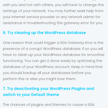
with you and not with others, you will have to change the
settings of your network. You may further seek help from
your internet service provider or any network admin for
assistance in troubleshooting the gateway error for you.
6. Try clearing up the WordPress database
One reason that could trigger a 504 Gateway Error is the
presence of a corrupt WordPress database. If so you will
have to clean up your WordPress database for smoother
functioning. You can get it done easily by optimizing the
database of your WordPress account. Keep in mind that
you should backup all your databases before you
perform this or else you might lose them.
7. Try deactivating your WordPress Plugins and
switch to your Default theme
The chances of plugins and themes to cause a 504