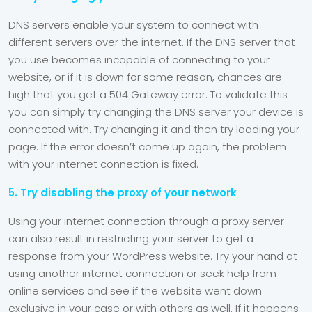
DNS servers enable your system to connect with
different servers over the internet. If the DNS server that
you use becomes incapable of connecting to your
website, or if it is down for some reason, chances are
high that you get a 504 Gateway error. To validate this
you can simply try changing the DNS server your device is
connected with. Try changing it and then try loading your
page. If the error doesn’t come up again, the problem
with your internet connection is fixed.
5. Try disabling the proxy of your network
Using your internet connection through a proxy server
can also result in restricting your server to get a
response from your WordPress website. Try your hand at
using another internet connection or seek help from
online services and see if the website went down
exclusive in your case or with others as well. If it happens