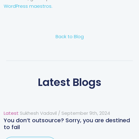
WordPress maestros.
Back to Blog
Latest Blogs
Latest
Sukhesh Vadavil
/
September 9th, 2024
You don’t outsource? Sorry, you are destined
to fail