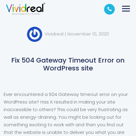
Vividreal
|
November 10, 2020
Fix 504 Gateway Timeout Error on
WordPress site
Ever encountered a 504 Gateway timeout error on your
WordPress site? Has it resulted in making your site
inaccessible to others? This could be very frustrating as
well as energy-draining. You might be looking out for
something exciting to work with and then you find out
that the website is unable to deliver you what you are