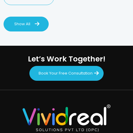
Show All
Let’s Work Together!
Book Your Free Consultation