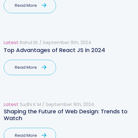
Read More
Latest
Rahul EK
/
September 9th, 2024
Top Advantages of React JS in 2024
Read More
Latest
Sudhi K M
/
September 9th, 2024
Shaping the Future of Web Design: Trends to
Watch
Read More