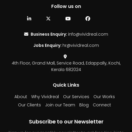
Follow us on
Business Enquiry:
info@vividreal.com
Jobs Enquiry:
hr@vividreal.com
4th Floor, Grand Mall,
Service Road, Edappally,
Kochi,
Kerala 682024
Quick Links
About
Why Vividreal
Our Services
Our Works
Our Clients
Join our Team
Blog
Connect
Subscribe to our Newsletter