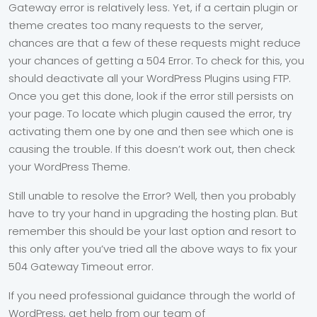
Gateway error is relatively less. Yet, if a certain plugin or
theme creates too many requests to the server,
chances are that a few of these requests might reduce
your chances of getting a 504 Error. To check for this, you
should deactivate all your WordPress Plugins using FTP.
Once you get this done, look if the error still persists on
your page. To locate which plugin caused the error, try
activating them one by one and then see which one is
causing the trouble. If this doesn’t work out, then check
your WordPress Theme.
Still unable to resolve the Error? Well, then you probably
have to try your hand in upgrading the hosting plan. But
remember this should be your last option and resort to
this only after you’ve tried all the above ways to fix your
504 Gateway Timeout error.
If you need professional guidance through the world of
WordPress, get help from our team of