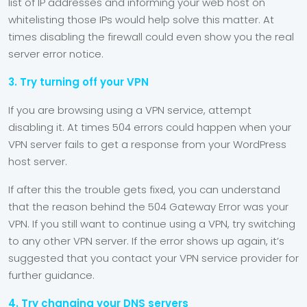
list of IP addresses and informing your web host on
whitelisting those IPs would help solve this matter. At
times disabling the firewall could even show you the real
server error notice.
3. Try turning off your VPN
If you are browsing using a VPN service, attempt
disabling it. At times 504 errors could happen when your
VPN server fails to get a response from your WordPress
host server.
If after this the trouble gets fixed, you can understand
that the reason behind the 504 Gateway Error was your
VPN. If you still want to continue using a VPN, try switching
to any other VPN server. If the error shows up again, it’s
suggested that you contact your VPN service provider for
further guidance.
4. Try changing your DNS servers