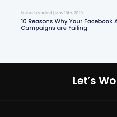
Sukhesh Vadavil
|
May 18th, 2020
10 Reasons Why Your Facebook 
Campaigns are Failing
Let’s Wo