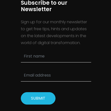
Subscribe to our
Newsletter
Sign up for our monthly newsletter
to get free tips, hints and updates
on the latest developments in the
world of digital transformation.
SUBMIT