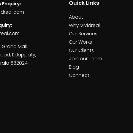
Quick Links
 Enquiry:
idreal.com
About
uiry:
Why Vividreal
real.com
Our Services
Our Works
, Grand Mall,
Our Clients
Road, Edappally,
Join our Team
erala 682024
Blog
Connect