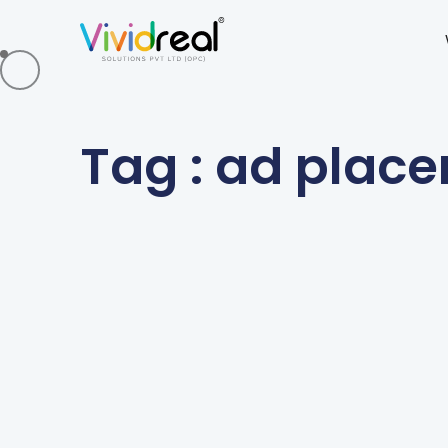
Tag : ad plac