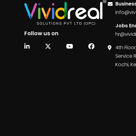
Business
info@viv
Jobs Enq
Follow us on
hr@vivid
4th Floor
Service 
Kochi, K