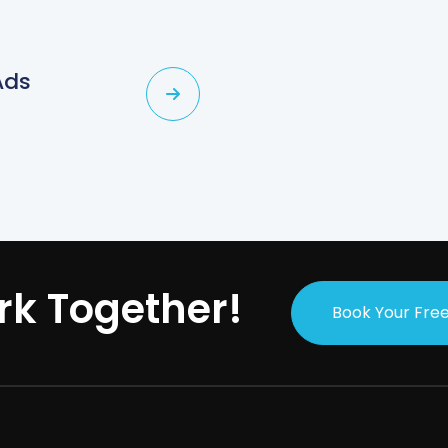
Ads
rk Together!
Book Your Free