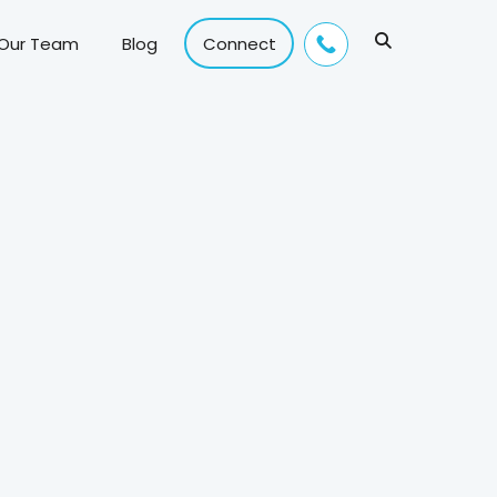
 Our Team
Blog
Connect