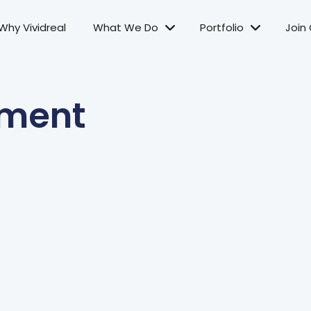
Why Vividreal
What We Do
Portfolio
Join
ement