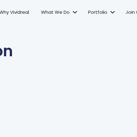
Why Vividreal
What We Do
Portfolio
Join
on