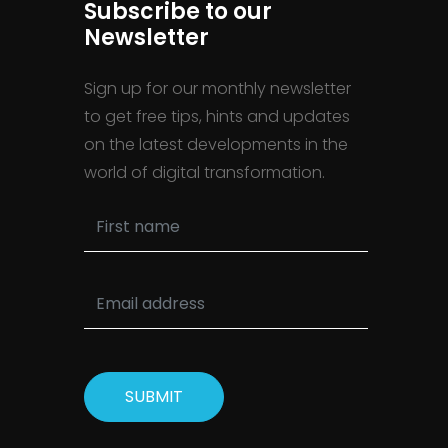
Subscribe to our
Newsletter
Sign up for our monthly newsletter
to get free tips, hints and updates
on the latest developments in the
world of digital transformation.
SUBMIT