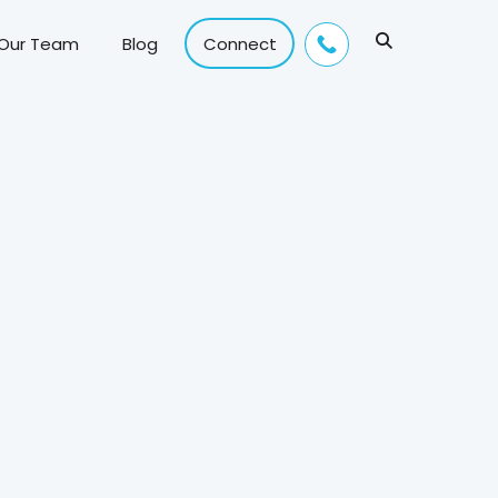
 Our Team
Blog
Connect