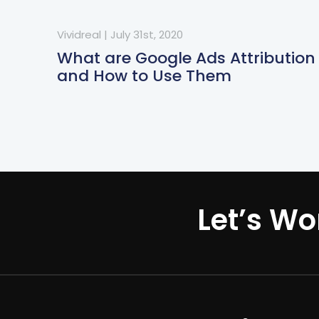
Vividreal
|
July 31st, 2020
What are Google Ads Attribution
and How to Use Them
Let’s Wo