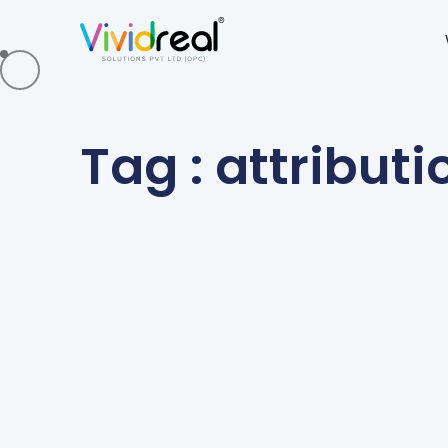
Tag : attributi