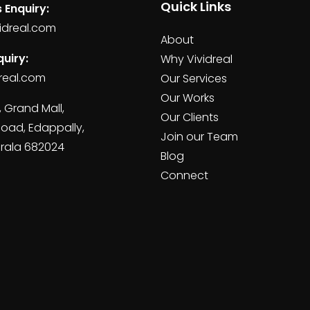
Quick Links
 Enquiry:
idreal.com
About
uiry:
Why Vividreal
real.com
Our Services
Our Works
, Grand Mall,
Our Clients
Road, Edappally,
Join our Team
erala 682024
Blog
Connect