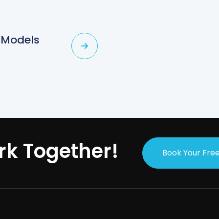
 Models
rk Together!
Book Your Free