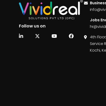
Business
info@viv
Jobs Enq
Follow us on
hr@vivid
4th Floor
Service 
Kochi, K