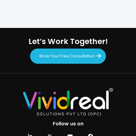
Let’s Work Together!
Book Your Free Consultation
Follow us on