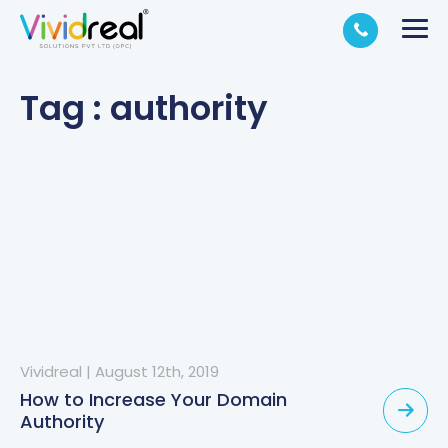
Tag : authority
Vividreal
|
August 12th, 2019
How to Increase Your Domain
Authority