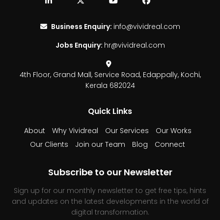
Business Enquiry:
info@vividreal.com
Jobs Enquiry:
hr@vividreal.com
4th Floor, Grand Mall,
Service Road, Edappally,
Kochi,
Kerala 682024
Quick Links
About
Why Vividreal
Our Services
Our Works
Our Clients
Join our Team
Blog
Connect
Subscribe to our Newsletter
Sign up for our monthly newsletter to get free tips, hints
and updates on the latest developments in the world of
digital transformation.