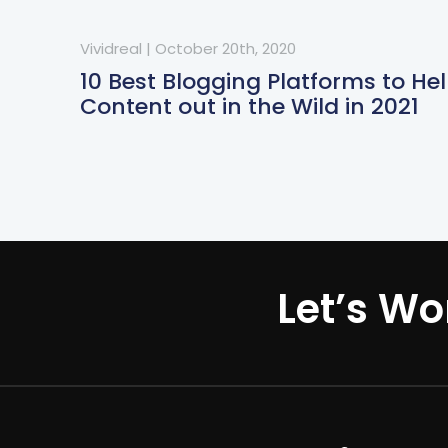
Vividreal
|
October 20th, 2020
10 Best Blogging Platforms to He
Content out in the Wild in 2021
Let’s Wo