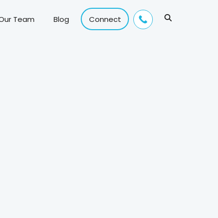
 Our Team
Blog
Connect