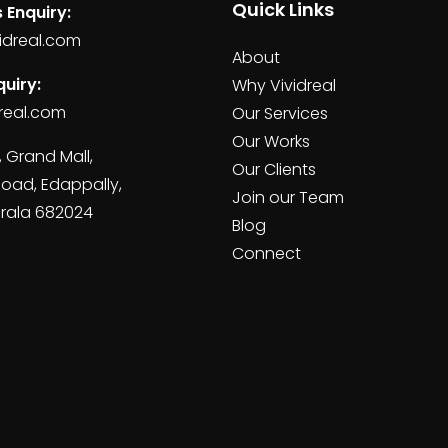
Quick Links
 Enquiry:
idreal.com
About
uiry:
Why Vividreal
real.com
Our Services
Our Works
, Grand Mall,
Our Clients
Road, Edappally,
Join our Team
erala 682024
Blog
Connect