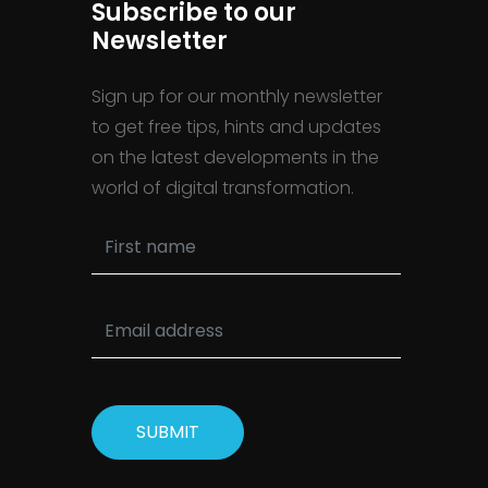
Subscribe to our
Newsletter
Sign up for our monthly newsletter
to get free tips, hints and updates
on the latest developments in the
world of digital transformation.
SUBMIT