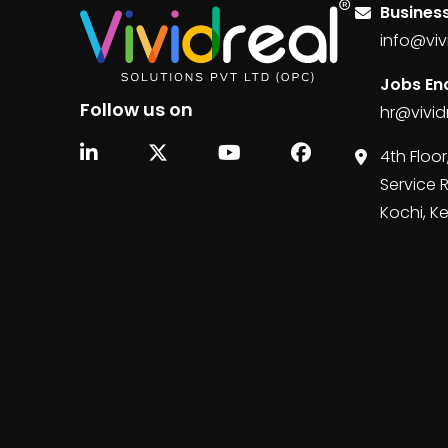
Business
info@viv
Jobs Enq
Follow us on
hr@vivid
4th Floor
Service 
Kochi, K