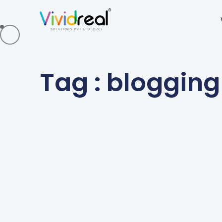
Tag : blogging