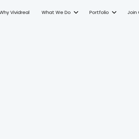
Why Vividreal
What We Do
Portfolio
Join