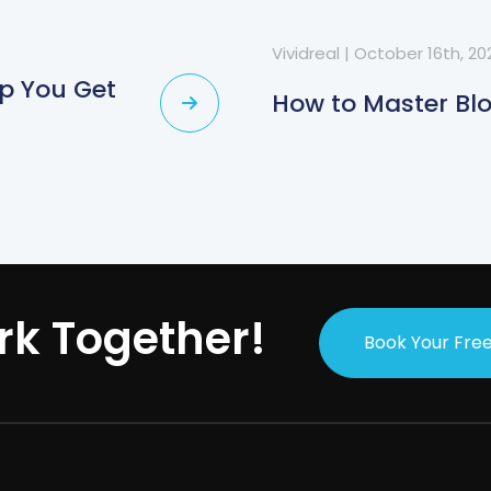
Vividreal
|
October 16th, 20
lp You Get
How to Master Bl
rk Together!
Book Your Free