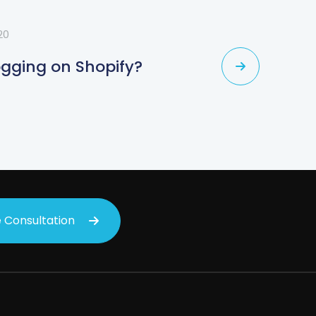
20
ogging on Shopify?
 Consultation