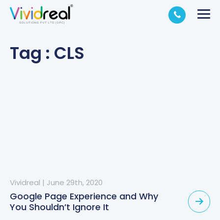
Tag : CLS
Vividreal
|
June 29th, 2020
Google Page Experience and Why
You Shouldn’t Ignore It