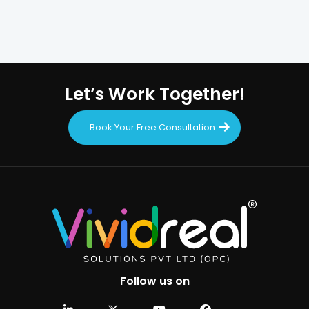
Let’s Work Together!
Book Your Free Consultation
Follow us on