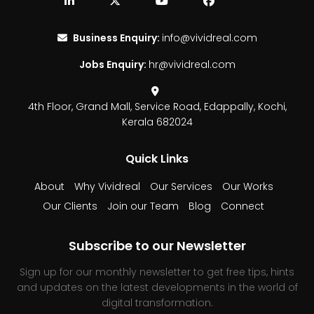
Business Enquiry:
info@vividreal.com
Jobs Enquiry:
hr@vividreal.com
4th Floor, Grand Mall,
Service Road, Edappally,
Kochi,
Kerala 682024
Quick Links
About
Why Vividreal
Our Services
Our Works
Our Clients
Join our Team
Blog
Connect
Subscribe to our Newsletter
Sign up for our monthly newsletter to get free tips, hints
and updates on the latest developments in the world of
digital transformation.