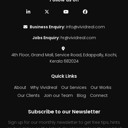
Business Enquiry:
info@vividreal.com
Jobs Enquiry:
hr@vividreal.com
4th Floor, Grand Mall,
Service Road, Edappally,
Kochi,
Kerala 682024
Quick Links
About
Why Vividreal
Our Services
Our Works
Our Clients
Join our Team
Blog
Connect
Subscribe to our Newsletter
Sign up for our monthly newsletter to get free tips, hints