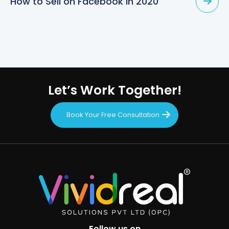
How to Sell on Facebook in 2020
Let’s Work Together!
Book Your Free Consultation
Follow us on