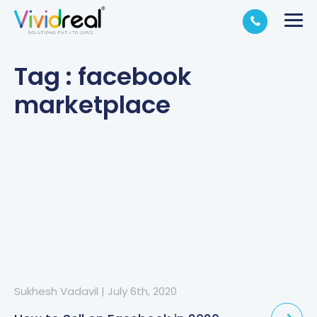
Tag : facebook
marketplace
Sukhesh Vadavil
|
July 6th, 2020