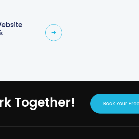
Website
&
rk Together!
Book Your Free