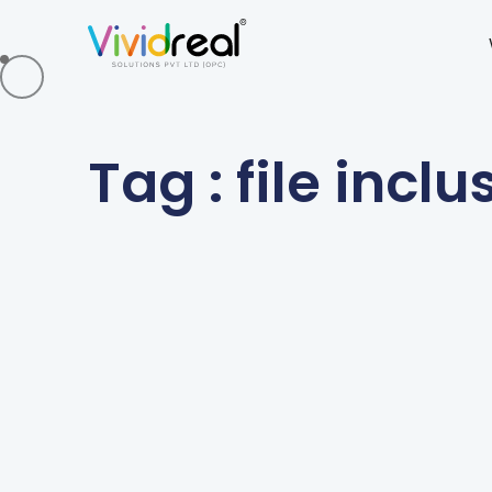
Tag : file inclu