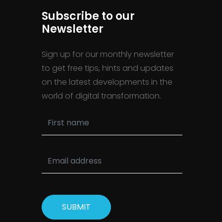
Subscribe to our
Newsletter
Sign up for our monthly newsletter
to get free tips, hints and updates
on the latest developments in the
world of digital transformation.
SUBMIT