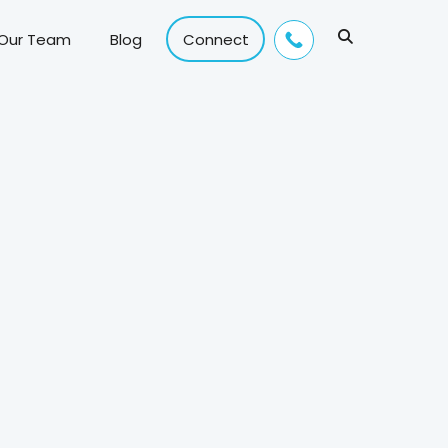
 Our Team
Blog
Connect