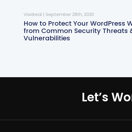
Vividreal
|
September 28th, 2020
How to Protect Your WordPress 
from Common Security Threats 
Vulnerabilities
Let’s Wo