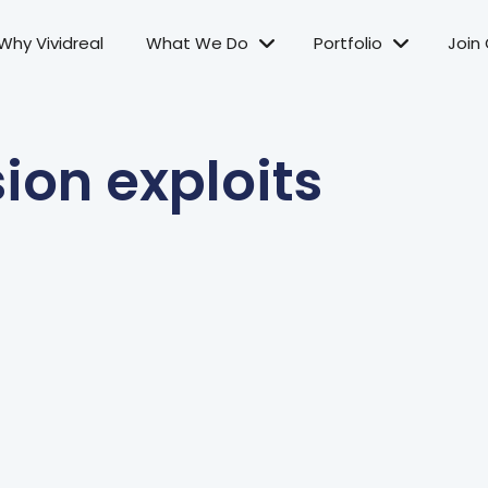
Why Vividreal
What We Do
Portfolio
Join
sion exploits