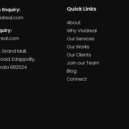
Quick Links
 Enquiry:
idreal.com
About
uiry:
Why Vividreal
real.com
Our Services
Our Works
, Grand Mall,
Our Clients
Road, Edappally,
Join our Team
erala 682024
Blog
Connect