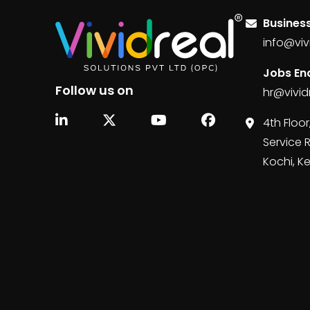
Business
info@viv
Jobs Enq
Follow us on
hr@vivid
4th Floor
Service 
Kochi, K