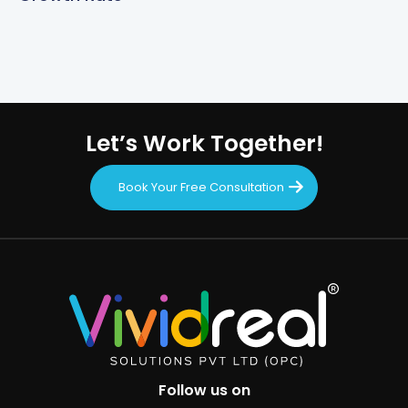
Let’s Work Together!
Book Your Free Consultation
Follow us on