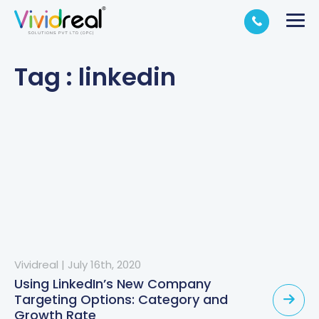
Tag : linkedin
Vividreal
|
July 16th, 2020
Using LinkedIn’s New Company
Targeting Options: Category and
Growth Rate