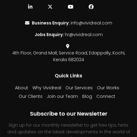
Business Enquiry:
info@vividreal.com
Jobs Enquiry:
hr@vividreal.com
4th Floor, Grand Mall,
Service Road, Edappally,
Kochi,
Kerala 682024
Quick Links
About
Why Vividreal
Our Services
Our Works
Our Clients
Join our Team
Blog
Connect
Subscribe to our Newsletter
Sign up for our monthly newsletter to get free tips, hints
and updates on the latest developments in the world of