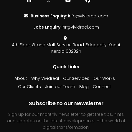
Business Enquiry:
info@vividreal.com
Jobs Enquiry:
hr@vividreal.com
4th Floor, Grand Mall,
Service Road, Edappally,
Kochi,
Kerala 682024
Quick Links
About
Why Vividreal
Our Services
Our Works
Our Clients
Join our Team
Blog
Connect
Subscribe to our Newsletter
Sign up for our monthly newsletter to get free tips, hints
and updates on the latest developments in the world of
digital transformation.