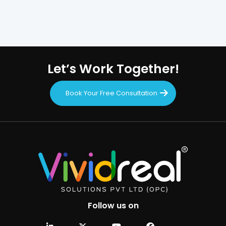
Let’s Work Together!
Book Your Free Consultation
Follow us on