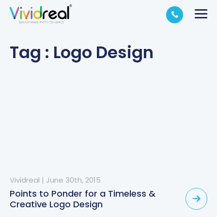
Tag : Logo Design
Vividreal
|
June 30th, 2015
Points to Ponder for a Timeless &
Creative Logo Design