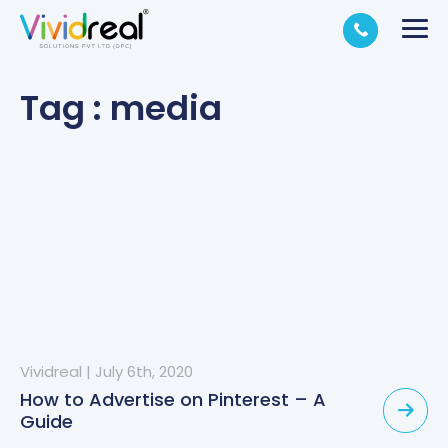
Tag : media
Vividreal
|
July 6th, 2020
How to Advertise on Pinterest – A
Guide