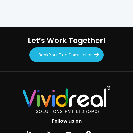
Let’s Work Together!
Book Your Free Consultation
Follow us on