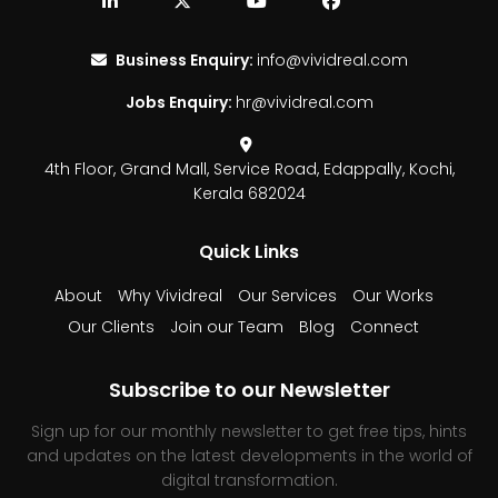
Business Enquiry:
info@vividreal.com
Jobs Enquiry:
hr@vividreal.com
4th Floor, Grand Mall,
Service Road, Edappally,
Kochi,
Kerala 682024
Quick Links
About
Why Vividreal
Our Services
Our Works
Our Clients
Join our Team
Blog
Connect
Subscribe to our Newsletter
Sign up for our monthly newsletter to get free tips, hints
and updates on the latest developments in the world of
digital transformation.