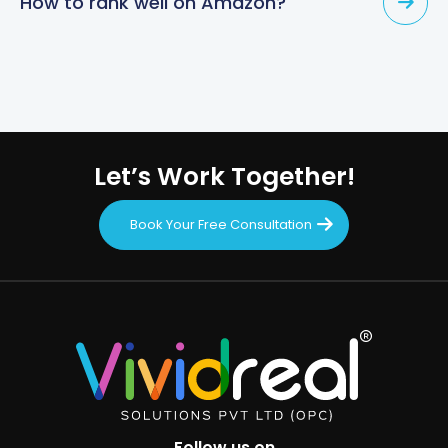
How to rank well on Amazon?
Let’s Work Together!
Book Your Free Consultation
Follow us on