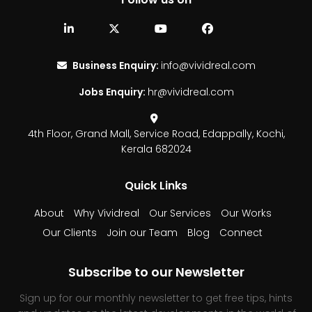
Business Enquiry:
info@vividreal.com
Jobs Enquiry:
hr@vividreal.com
4th Floor, Grand Mall,
Service Road, Edappally,
Kochi,
Kerala 682024
Quick Links
About
Why Vividreal
Our Services
Our Works
Our Clients
Join our Team
Blog
Connect
Subscribe to our Newsletter
Sign up for our monthly newsletter to get free tips, hints