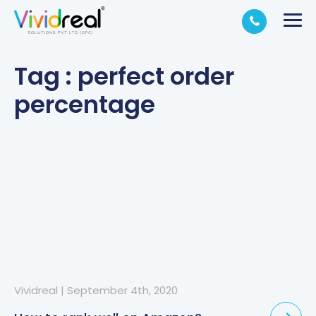
Tag : perfect order
percentage
Vividreal
|
September 4th, 2020