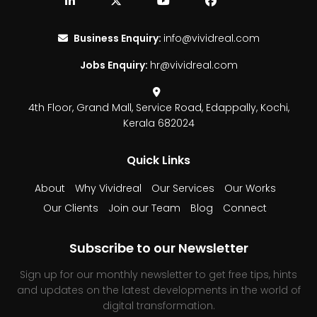
Business Enquiry:
info@vividreal.com
Jobs Enquiry:
hr@vividreal.com
4th Floor, Grand Mall,
Service Road, Edappally,
Kochi,
Kerala 682024
Quick Links
About
Why Vividreal
Our Services
Our Works
Our Clients
Join our Team
Blog
Connect
Subscribe to our Newsletter
Sign up for our monthly newsletter to get free tips, hints
and updates on the latest developments in the world of
digital transformation.