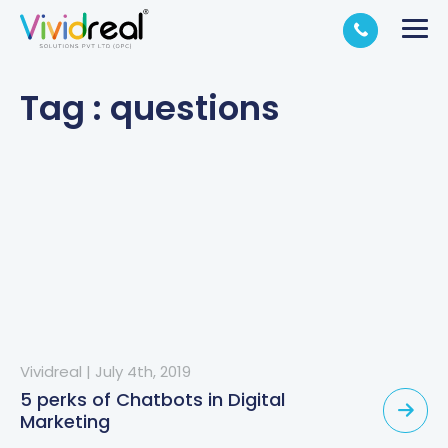
Tag : questions
Vividreal
|
July 4th, 2019
5 perks of Chatbots in Digital
Marketing