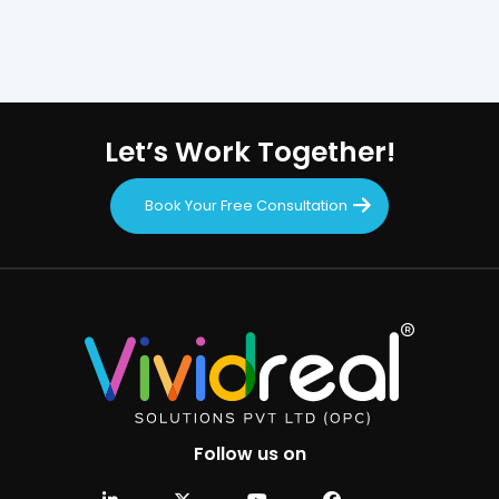
Let’s Work Together!
Book Your Free Consultation
Follow us on