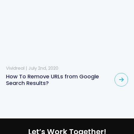
Vividreal
|
July 2nd, 2020
How To Remove URLs from Google
Search Results?
Let’s Work Together!