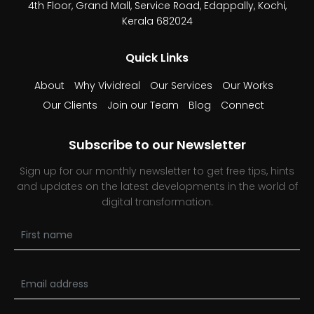
4th Floor, Grand Mall,
Service Road, Edappally,
Kochi,
Kerala 682024
Quick Links
About
Why Vividreal
Our Services
Our Works
Our Clients
Join our Team
Blog
Connect
Subscribe to our Newsletter
Sign up for our monthly newsletter to get free tips, hints
and updates on the latest developments in the world of
digital transformation.