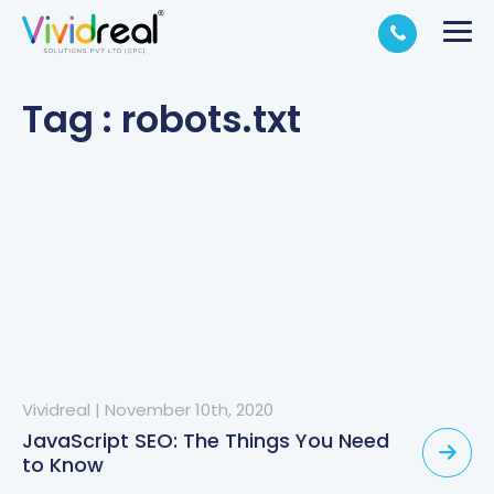
Tag : robots.txt
Vividreal
|
November 10th, 2020
JavaScript SEO: The Things You Need
to Know