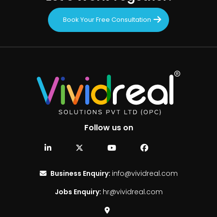
Book Your Free Consultation
Follow us on
Business Enquiry:
info@vividreal.com
Jobs Enquiry:
hr@vividreal.com