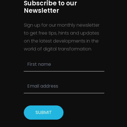
Subscribe to our
Newsletter
Sign up for our monthly newsletter
to get free tips, hints and updates
on the latest developments in the
world of digital transformation.
SUBMIT