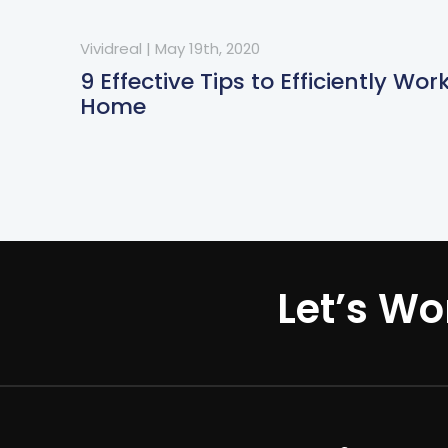
Vividreal
|
May 19th, 2020
9 Effective Tips to Efficiently Wo
Home
Let’s Wo