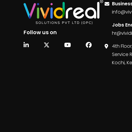
Business
info@viv
Jobs Enq
Follow us on
hr@vivid
4th Floor
Service 
Kochi, K