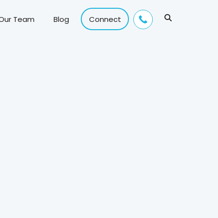
 Our Team
Blog
Connect