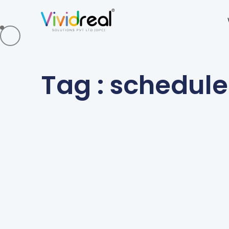
Tag : schedule