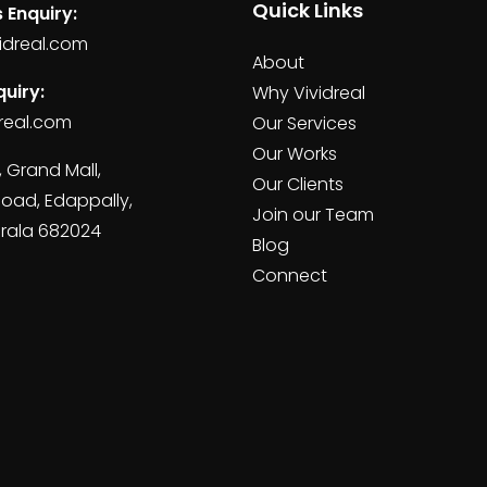
Quick Links
 Enquiry:
idreal.com
About
uiry:
Why Vividreal
real.com
Our Services
Our Works
, Grand Mall,
Our Clients
Road, Edappally,
Join our Team
erala 682024
Blog
Connect