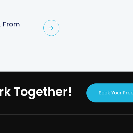
rk From
rk Together!
Book Your Free