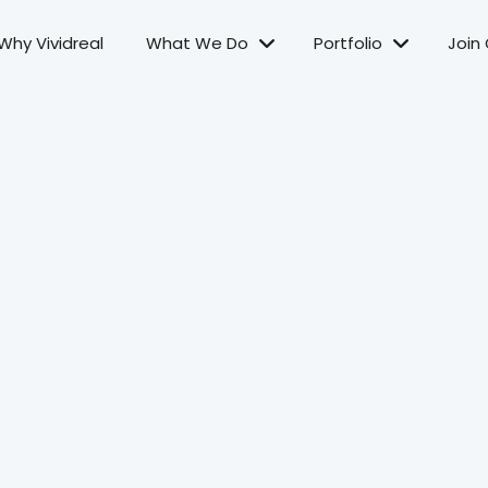
Why Vividreal
What We Do
Portfolio
Join