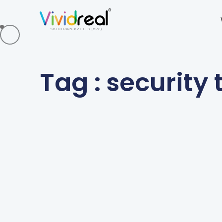
Tag : security 