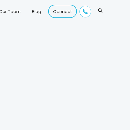
 Our Team
Blog
Connect