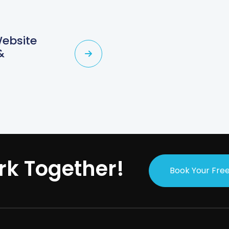
Website
&
rk Together!
Book Your Free