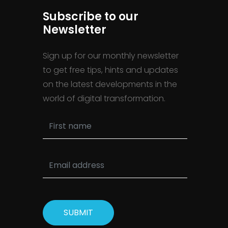
Subscribe to our
Newsletter
Sign up for our monthly newsletter
to get free tips, hints and updates
on the latest developments in the
world of digital transformation.
SUBMIT