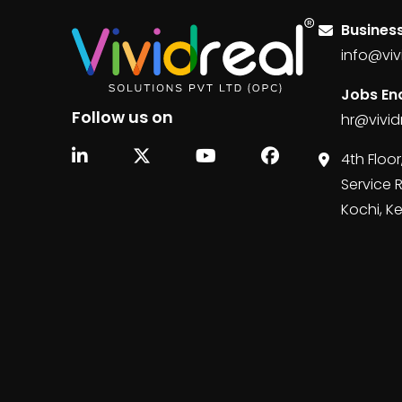
Business
info@viv
Jobs Enq
Follow us on
hr@vivid
4th Floor
Service 
Kochi, K