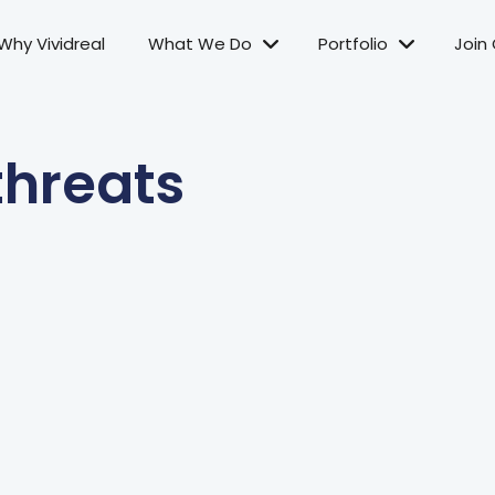
Why Vividreal
What We Do
Portfolio
Join
threats