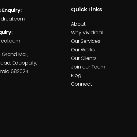
Quick Links
 Enquiry:
idreal.com
About
uiry:
Why Vividreal
real.com
Our Services
Our Works
, Grand Mall,
Our Clients
Road, Edappally,
Join our Team
erala 682024
Blog
Connect