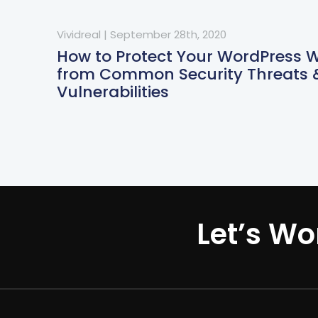
Vividreal
|
September 28th, 2020
How to Protect Your WordPress 
from Common Security Threats 
Vulnerabilities
Let’s Wo