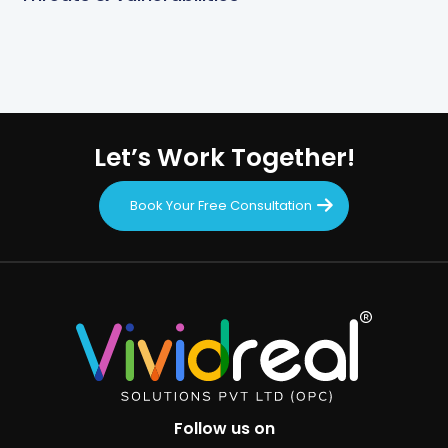
Let’s Work Together!
Book Your Free Consultation
Follow us on