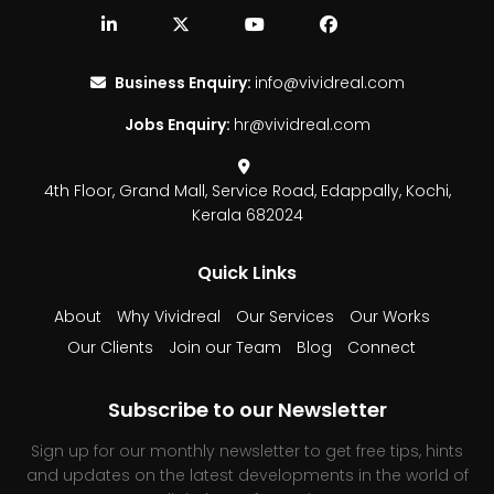
Business Enquiry:
info@vividreal.com
Jobs Enquiry:
hr@vividreal.com
4th Floor, Grand Mall,
Service Road, Edappally,
Kochi,
Kerala 682024
Quick Links
About
Why Vividreal
Our Services
Our Works
Our Clients
Join our Team
Blog
Connect
Subscribe to our Newsletter
Sign up for our monthly newsletter to get free tips, hints
and updates on the latest developments in the world of