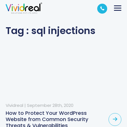
Tag : sql injections
Vividreal
|
September 28th, 2020
How to Protect Your WordPress
Website from Common Security
Threats & Vulnerabilities