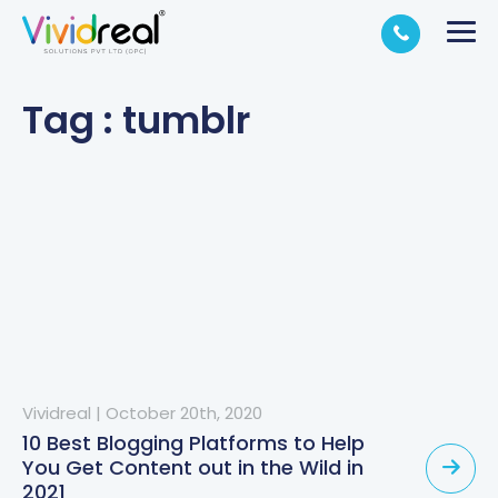
Tag : tumblr
Vividreal
|
October 20th, 2020
10 Best Blogging Platforms to Help
You Get Content out in the Wild in
2021