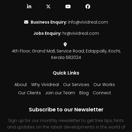
Business Enquiry:
info@vividreal.com
Jobs Enquiry:
hr@vividreal.com
4th Floor, Grand Mall,
Service Road, Edappally,
Kochi,
Kerala 682024
Quick Links
About
Why Vividreal
Our Services
Our Works
Our Clients
Join our Team
Blog
Connect
Subscribe to our Newsletter
Sign up for our monthly newsletter to get free tips, hints
and updates on the latest developments in the world of