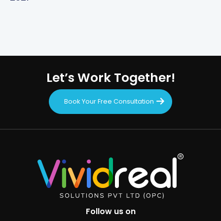
Let’s Work Together!
Book Your Free Consultation
Follow us on