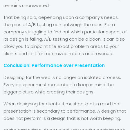
remains unanswered.
That being said, depending upon a company’s needs,
the pros of A/B testing can outweigh the cons. For a
company struggling to find out which particular aspect of
its design is failing, A/B testing can be a boon. It can also
allow you to pinpoint the exact problem areas to your
clients and fix it for maximized returns and revenue.
Conclusion: Performance over Presentation
Designing for the web is no longer an isolated process.
Every designer must remember to keep in mind the
bigger picture while creating their designs.
When designing for clients, it must be kept in mind that
presentation is secondary to performance. A design that
does not perform is a design that is not worth keeping.