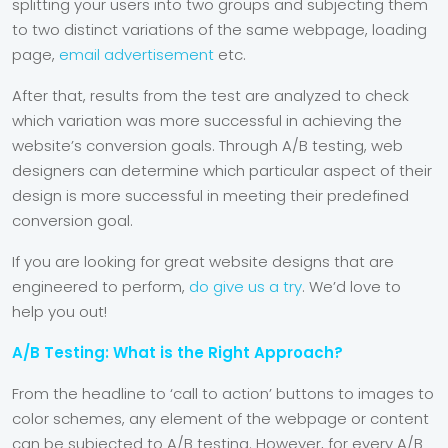
splitting your users into two groups and subjecting them
to two distinct variations of the same webpage, loading
page,
email advertisement
etc.
After that, results from the test are analyzed to check
which variation was more successful in achieving the
website’s conversion goals. Through A/B testing, web
designers can determine which particular aspect of their
design is more successful in meeting their predefined
conversion goal.
If you are looking for great website designs that are
engineered to perform,
do give us a try
. We’d love to
help you out!
A/B Testing: What is the Right Approach?
From the headline to ‘call to action’ buttons to images to
color schemes, any element of the
webpage or content
can be subjected to A/B testing. However, for every A/B