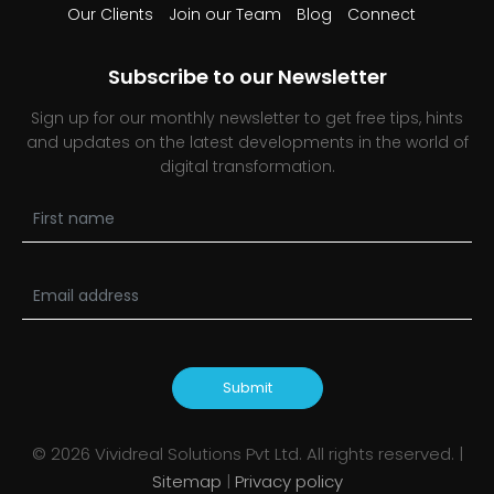
Our Clients
Join our Team
Blog
Connect
Subscribe to our Newsletter
Sign up for our monthly newsletter to get free tips, hints
and updates on the latest developments in the world of
digital transformation.
Submit
©
2026
Vividreal Solutions Pvt Ltd. All rights reserved. |
Sitemap
|
Privacy policy