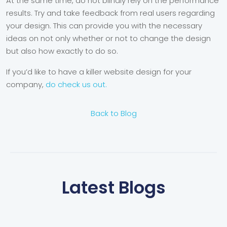
At the same time, do not blindly rely on the performance
results. Try and take feedback from real users regarding
your design. This can provide you with the necessary
ideas on not only whether or not to change the design
but also how exactly to do so.
If you’d like to have a killer website design for your
company,
do check us out.
Back to Blog
Latest Blogs