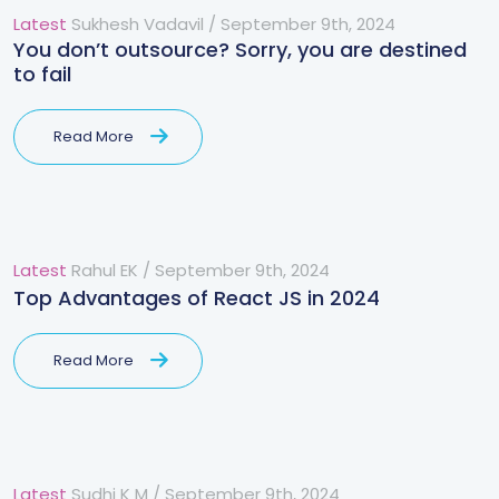
Latest
Sukhesh Vadavil
/
September 9th, 2024
You don’t outsource? Sorry, you are destined
to fail
Read More
Latest
Rahul EK
/
September 9th, 2024
Top Advantages of React JS in 2024
Read More
Latest
Sudhi K M
/
September 9th, 2024