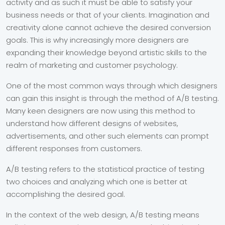
activity and as such it must be able to satisfy your
business needs or that of your clients. Imagination and
creativity alone cannot achieve the desired conversion
goals. This is why increasingly more designers are
expanding their knowledge beyond artistic skills to the
realm of marketing and customer psychology.
One of the most common ways through which designers
can gain this insight is through the method of A/B testing.
Many keen designers are now using this method to
understand how different designs of websites,
advertisements, and other such elements can prompt
different responses from customers.
A/B testing refers to the statistical practice of testing
two choices and analyzing which one is better at
accomplishing the desired goal.
In the context of the web design, A/B testing means