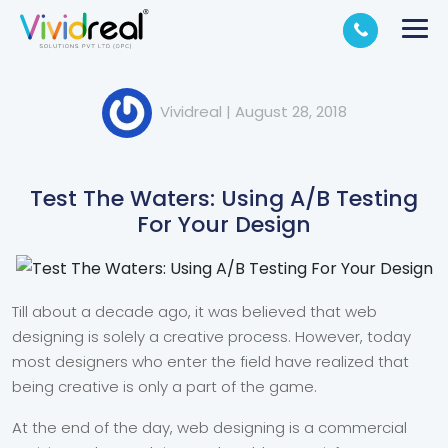
Vividreal
|
August 28, 2018
Test The Waters: Using A/B Testing
For Your Design
Till about a decade ago, it was believed that web
designing is solely a creative process. However, today
most designers who enter the field have realized that
being creative is only a part of the game.
At the end of the day, web designing is a commercial