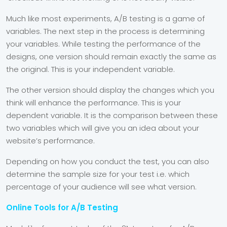
Much like most experiments, A/B testing is a game of
variables. The next step in the process is determining
your variables. While testing the performance of the
designs, one version should remain exactly the same as
the original. This is your independent variable.
The other version should display the changes which you
think will enhance the performance. This is your
dependent variable. It is the comparison between these
two variables which will give you an idea about your
website’s performance.
Depending on how you conduct the test, you can also
determine the sample size for your test i.e. which
percentage of your audience will see what version.
Online Tools for A/B Testing