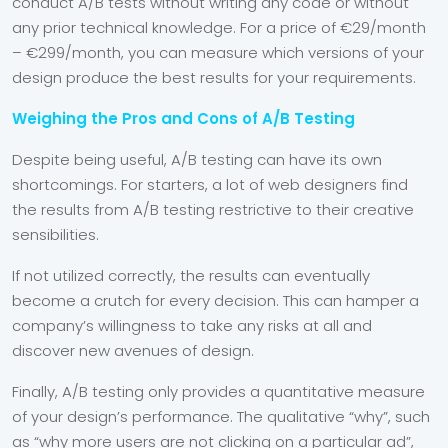
conduct A/B tests without writing any code or without
any prior technical knowledge. For a price of €29/month
– €299/month, you can measure which versions of your
design produce the best results for your requirements.
Weighing the Pros and Cons of A/B Testing
Despite being useful, A/B testing can have its own
shortcomings. For starters, a lot of web designers find
the results from A/B testing restrictive to their creative
sensibilities.
If not utilized correctly, the results can eventually
become a crutch for every decision. This can hamper a
company’s willingness to take any risks at all and
discover new avenues of design.
Finally, A/B testing only provides a quantitative measure
of your design’s performance. The qualitative “why”, such
as “
why
more users are not clicking on a particular ad”,