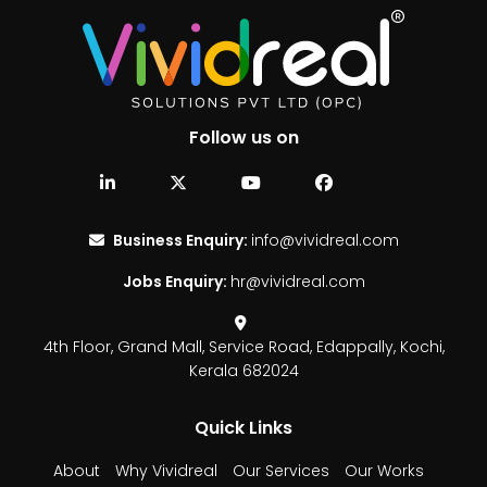
Follow us on
Business Enquiry:
info@vividreal.com
Jobs Enquiry:
hr@vividreal.com
4th Floor, Grand Mall,
Service Road, Edappally,
Kochi,
Kerala 682024
Quick Links
About
Why Vividreal
Our Services
Our Works