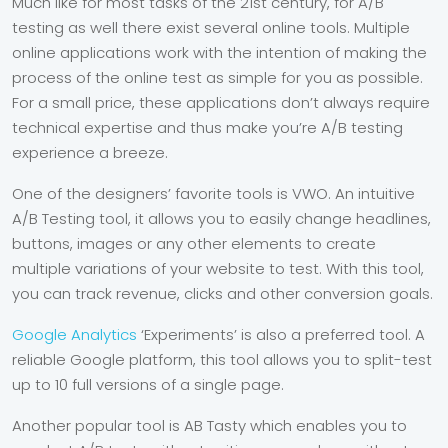
Much like for most tasks of the 21
st
century, for A/B
testing as well there exist several online tools. Multiple
online applications work with the intention of making the
process of the online test as simple for you as possible.
For a small price, these applications don’t always require
technical expertise and thus make you’re A/B testing
experience a breeze.
One of the designers’ favorite tools is VWO. An intuitive
A/B Testing tool, it allows you to easily change headlines,
buttons, images or any other elements to create
multiple variations of your website to test. With this tool,
you can track revenue, clicks and other conversion goals.
Google Analytics
‘Experiments’ is also a preferred tool. A
reliable Google platform, this tool allows you to split-test
up to 10 full versions of a single page.
Another popular tool is AB Tasty which enables you to