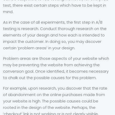
test, there exist certain steps which have to be kept in
mind.
As in the case of all experiments, the first step in A/B
testing is research. Conduct thorough research on the
elements of your design and how each is intended to
impact the customer. In doing so, you may discover
certain ‘problem areas’ in your design.
Problem areas are those aspects of your website which
may be preventing the website from achieving the
conversion goal. Once identified, it becomes necessary
to chalk out the possible causes for this problem.
For example, upon research, you discover that the rate
of abandonment on the online purchases made from
your website is high. The possible causes could be
rooted in the design of the website. Perhaps, the
‘checkout’ link is not working or is not clearly visible.