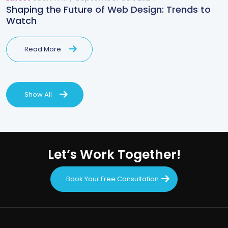
Shaping the Future of Web Design: Trends to
Watch
Read More
Show All
Let’s Work Together!
Book Your Free Consultation