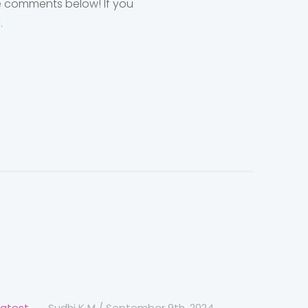
he comments below! If you
y.
Latest
Sudhi K M
/
September 9th, 2024