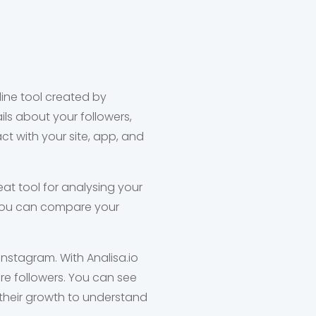
line tool created by
ls about your followers,
t with your site, app, and
eat tool for analysing your
d you can compare your
nstagram. With Analisa.io
e followers. You can see
their growth to understand