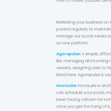
how to market yourself bett
Marketing your business on s
posted regularly to maintain
manage our social media acc
on one platform.
Agorapulse
:
A simple, affor
like: managing all incoming
viewers, assigning roles to f
listed here. Agorapulse is 
Hootsuite
:
Hootsuite is ano
can schedule your posts, m
been facing criticism for not
once you get the hang of it, i