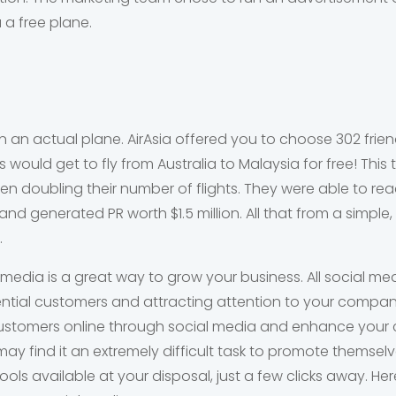
 a free plane.
n an actual plane. AirAsia offered you to choose 302 frie
 would get to fly from Australia to Malaysia for free! This
n doubling their number of flights. They were able to re
nd generated PR worth $1.5 million. All that from a simple
.
 media is a great way to grow your business. All social m
ntial customers and attracting attention to your compan
customers online through social media and enhance your c
ay find it an extremely difficult task to promote themsel
tools available at your disposal, just a few clicks away. H