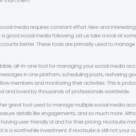
er than them.
ocial media requires constant effort. New and interestin
 a good social media following. Let us take a look at som
ounts better. These tools are primarily used to manage
dable, all-in-one tool for managing your social media acc
 messages in one platform, scheduling posts, resharing g
ellow members and monitoring their activities. This is prob
used and loved by thousands of professionals worldwide.
ther great tool used to manage multiple social media ac
easure details like engagements, and so much more. Alth
 having user-friendly UI and for their pricing. Hootsuite m
t is a worthwhile investment. If Hootsuite is still not your 