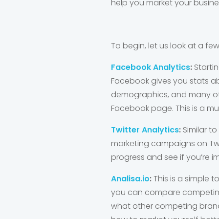
help you market your busine
To begin, let us look at a fe
Facebook Analytics
:
Starti
Facebook gives you stats ab
demographics, and many othe
Facebook page. This is a mus
Twitter Analytics
:
Similar to
marketing campaigns on Twitt
progress and see if you’re 
Analisa.io
:
This is a simple 
you can compare competing 
what other competing brand