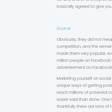
basically agreed to give you
Source
Obviously, they did not mea
competition, and the winners
made them very popular, eve
million people on Facebook a
advertisement on Facebook
Marketing yourself on social
unique ways of getting pote
reach millions of potential 
easier said than done. One m
thankfully there are tons of 