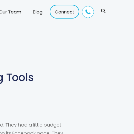
 Our Team
Blog
Connect
g Tools
d. They had a little budget
 on its Facebook page. They