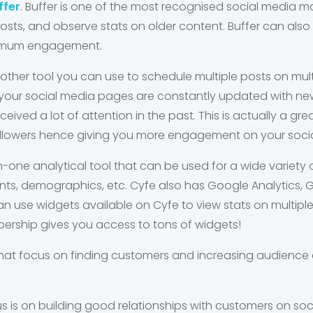
ffer
. Buffer is one of the most recognised social media mar
sts, and observe stats on older content. Buffer can also 
ximum engagement.
nother tool you can use to schedule multiple posts on mult
your social media pages are constantly updated with ne
ived a lot of attention in the past. This is actually a gre
ollowers hence giving you more engagement on your soci
in-one analytical tool that can be used for a wide variety
s, demographics, etc. Cyfe also has Google Analytics, 
can use widgets available on Cyfe to view stats on multiple
bership gives you access to tons of widgets!
 that focus on finding customers and increasing audienc
s is on building good relationships with customers on so