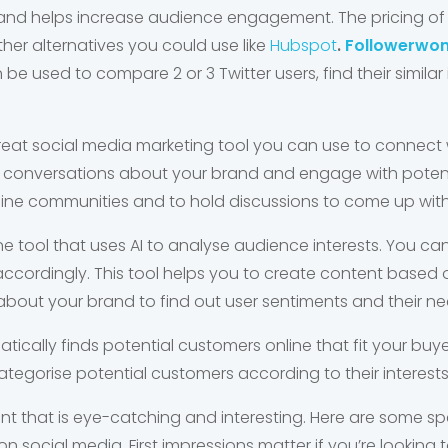
and helps increase audience engagement. The pricing of A
other alternatives you could use like
Hubspot
.
Followerwo
 be used to compare 2 or 3 Twitter users, find their similar
great social media marketing tool you can use to connect 
 conversations about your brand and engage with potent
ne communities and to hold discussions to come up with 
line tool that uses AI to analyse audience interests. You c
ccordingly. This tool helps you to create content based o
bout your brand to find out user sentiments and their ne
atically finds potential customers online that fit your buy
tegorise potential customers according to their interests
ent that is eye-catching and interesting. Here are some sp
social media. First impressions matter if you’re lookin