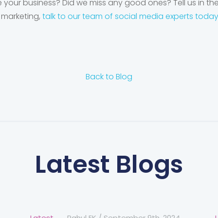
 your business? Did we miss any good ones? Tell us in t
 marketing,
talk to our team of social media experts toda
Back to Blog
Latest Blogs
Latest
Rahul EK
/
September 9th, 2024