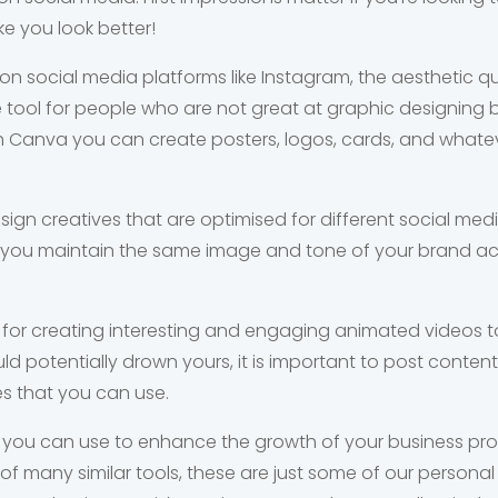
ake you look better!
 social media platforms like Instagram, the aesthetic qu
ne tool for people who are not great at graphic designing 
With Canva you can create posters, logos, cards, and what
ign creatives that are optimised for different social media
 you maintain the same image and tone of your brand acr
ool for creating interesting and engaging animated videos 
d potentially drown yours, it is important to post content
 that you can use.
 you can use to enhance the growth of your business prof
ll of many similar tools, these are just some of our persona