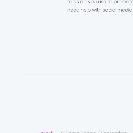
tools do you use to promote
need help with social media
Latest
Sukhesh Vadavil
/
September