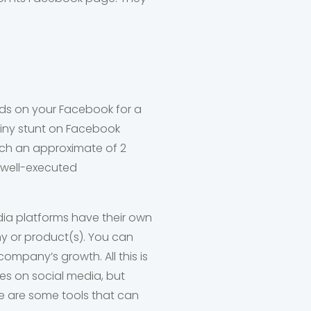
nds on your Facebook for a
 tiny stunt on Facebook
ach an approximate of 2
, well-executed
edia platforms have their own
y or product(s). You can
ompany’s growth. All this is
ves on social media, but
ere are some tools that can