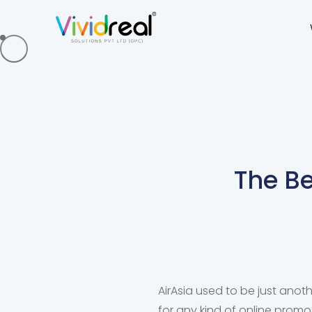
The Be
AirAsia used to be just anot
for any kind of online prom