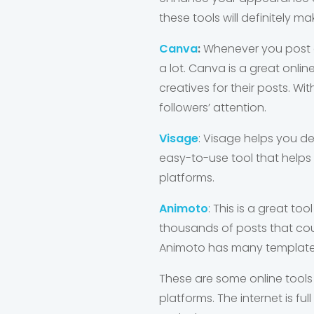
these tools will definitely m
Canva
:
Whenever you post on
a lot. Canva is a great onli
creatives for their posts. 
followers’ attention.
Visage
: Visage helps you des
easy-to-use tool that helps
platforms.
Animoto
: This is a great t
thousands of posts that coul
Animoto has many templates
These are some online tools
platforms. The internet is fu