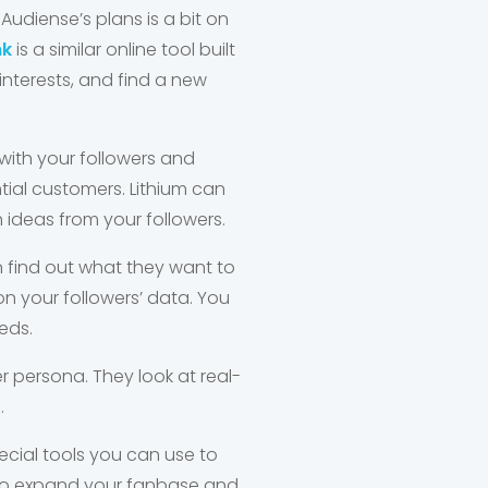
udiense’s plans is a bit on
nk
is a similar online tool built
 interests, and find a new
with your followers and
ial customers. Lithium can
ideas from your followers.
an find out what they want to
n your followers’ data. You
eds.
er persona. They look at real-
.
ecial tools you can use to
g to expand your fanbase and