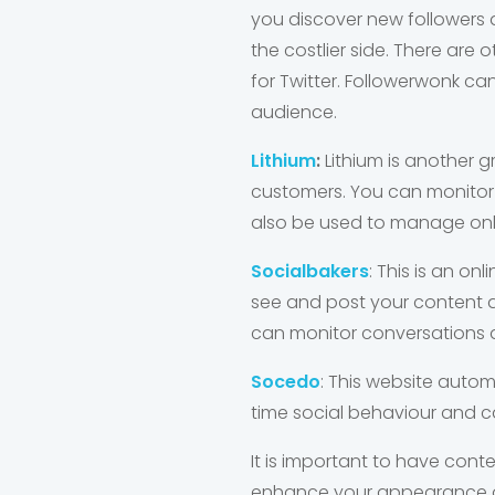
you discover new followers 
the costlier side. There are 
for Twitter. Followerwonk can
audience.
Lithium
:
Lithium is another 
customers. You can monitor
also be used to manage onli
Socialbakers
: This is an on
see and post your content a
can monitor conversations a
Socedo
: This website autom
time social behaviour and ca
It is important to have cont
enhance your appearance on 