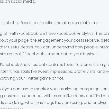
ss on social media.
w tools that focus on specific social media platforms.
ng off with Facebook, we have Facebook Analytics. This on
out your page, the engagement your posts receive, detai
r useful details. You can understand how people interac
t-use tool if Facebook is important to your business!
 Facebook Analytics, but contains fewer features. It is a gr
er. It has stats like tweet impressions, profile visits, an
improving your Twitter game or not.
tool you can use to monitor your marketing campaigns on I
businesses, connect with more influencers, and find mor
s are doing, what hashtags they are using, and analyse 