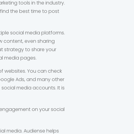
keting tools in the industry.
find the best time to post
iple social media platforms.
w content, even sharing
at strategy to share your
al media pages.
 of websites. You can check
Google Ads, and many other
 social media accounts. It is
e engagement on your social
cial media. Audiense helps