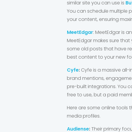
similar site you can use is
Bu
You can schedule multiple po
your content, ensuring ma
MeetEdgar
: MeetEdgar is a
MeetEdgar makes sure that 
some old posts that have rece
best content to your new f
Cyfe
:
Cyfe is a massive all-
brand mentions, engagement
pre-built integrations. You 
free to use, but a paid mem
Here are some online tools
media profiles.
Audiense
:
Their primary focu