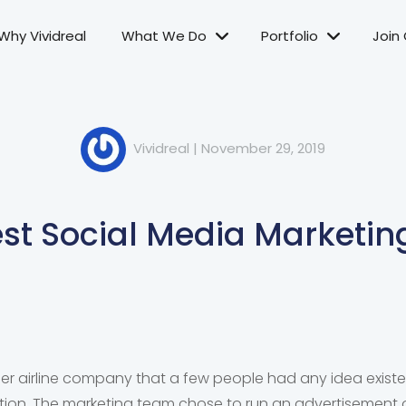
Why Vividreal
What We Do
Portfolio
Join
Vividreal
|
November 29, 2019
st Social Media Marketin
her airline company that a few people had any idea existe
otion. The marketing team chose to run an advertisement