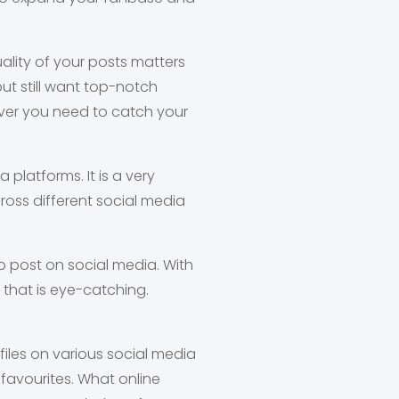
ality of your posts matters
but still want top-notch
ever you need to catch your
 platforms. It is a very
oss different social media
to post on social media. With
 that is eye-catching.
iles on various social media
l favourites. What online