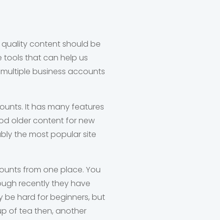
g quality content should be
e tools that can help us
 multiple business accounts
ounts. It has many features
ood older content for new
ably the most popular site
counts from one place. You
ough recently they have
ay be hard for beginners, but
cup of tea then, another