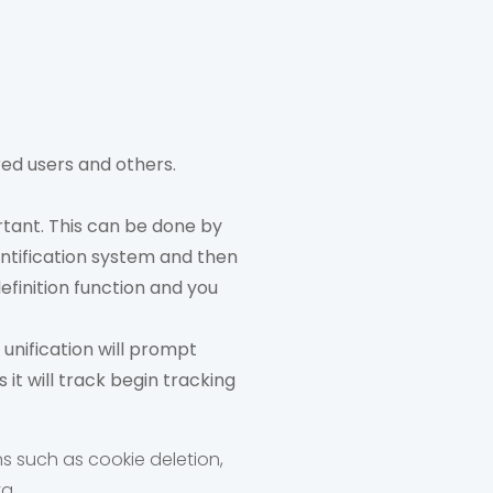
red users and others.
rtant. This can be done by
entification system and then
definition function and you
 unification will prompt
it will track begin tracking
ns such as cookie deletion,
a.