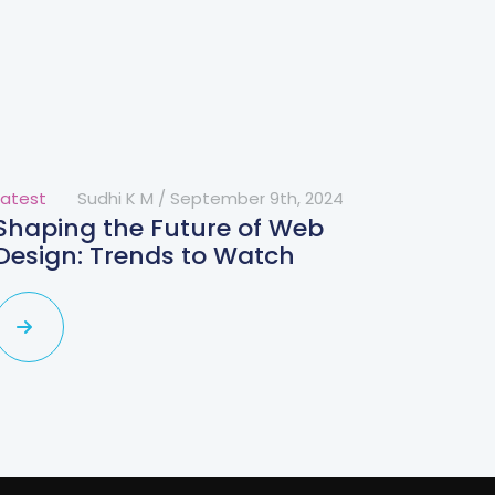
Latest
Sudhi K M
/
September 9th, 2024
Shaping the Future of Web
Design: Trends to Watch