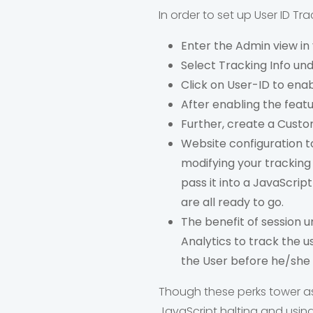
In order to set up User ID Tr
Enter the Admin view in
Select Tracking Info und
Click on User-ID to enab
After enabling the feat
Further, create a Custom
Website configuration t
modifying your tracking
pass it into a JavaScript
are all ready to go.
The benefit of session un
Analytics to track the u
the User before he/she l
Though these perks tower asid
JavaScript halting and using