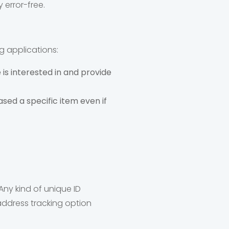
 error-free.
g applications:
is interested in and provide
ed a specific item even if
 Any kind of unique ID
 address tracking option
.