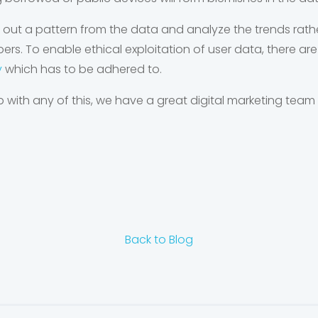
 out a pattern from the data and analyze the trends rathe
. To enable ethical exploitation of user data, there are
y
which has to be adhered to.
p with any of this, we have a great digital marketing team 
Back to Blog