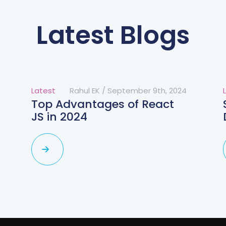
Latest Blogs
Latest
Rahul EK
/
September 9th, 2024
Top Advantages of React
JS in 2024