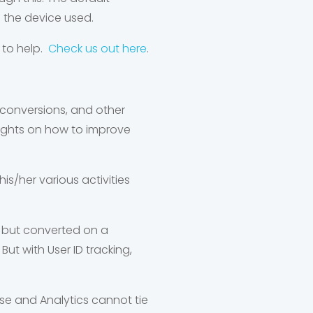
n the device used.
 to help.
Check us out here
.
, conversions, and other
nsights on how to improve
his/her various activities
t but converted on a
But with User ID tracking,
use and Analytics cannot tie