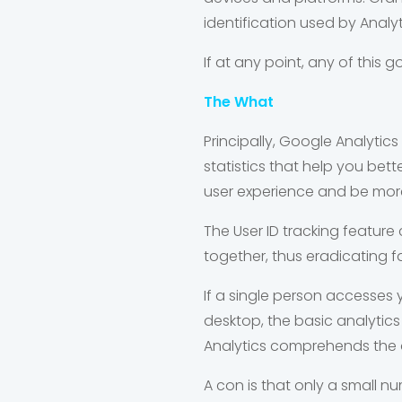
identification used by Analy
If at any point, any of this
The What
Principally, Google Analytic
statistics that help you bet
user experience and be more
The User ID tracking feature 
together, thus eradicating fal
If a single person accesses
desktop, the basic analytics s
Analytics comprehends the d
A con is that only a small n