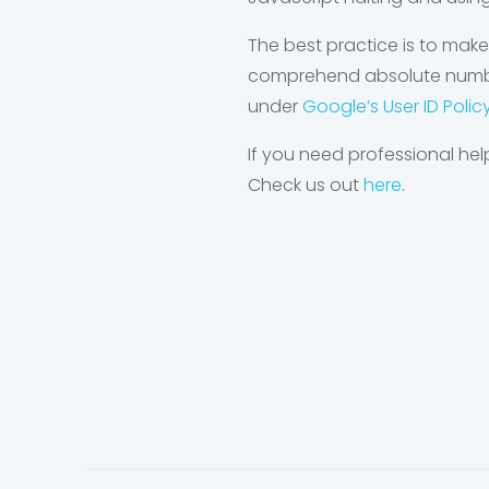
The best practice is to make
comprehend absolute numbers
under
Google’s User ID Polic
If you need professional hel
Check us out
here
.