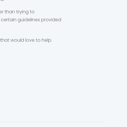
r than trying to
 certain guidelines provided
that would love to help.