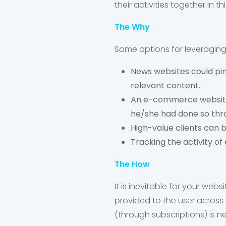
their activities together in t
The Why
Some options for leveraging 
News websites could pinp
relevant content.
An e-commerce website 
he/she had done so thro
High-value clients can 
Tracking the activity of e
The How
It is inevitable for your web
provided to the user across 
(through subscriptions) is ne