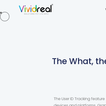
The What, th
The User ID Tracking feature 
devices and platforms. Granu