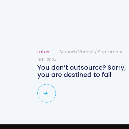
Latest
Sukhesh Vadavil
/
September
9th, 2024
You don’t outsource? Sorry,
you are destined to fail