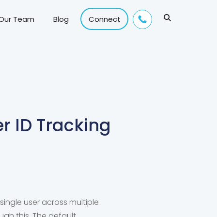
 Our Team
Blog
Connect
r ID Tracking
 single user across multiple
ugh this. The default