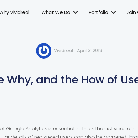
Why Vividreal
What We Do
Portfolio
Join
Vividreal
|
April 3, 2019
e Why, and the How of Use
of Google Analytics is essential to track the activities of a
lar details of registered users can also be garnered thro