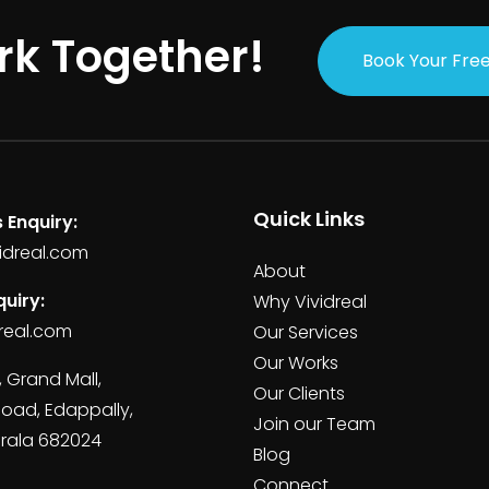
rk Together!
Book Your Free
Quick Links
 Enquiry:
idreal.com
About
uiry:
Why Vividreal
real.com
Our Services
Our Works
, Grand Mall,
Our Clients
Road, Edappally,
Join our Team
erala 682024
Blog
Connect