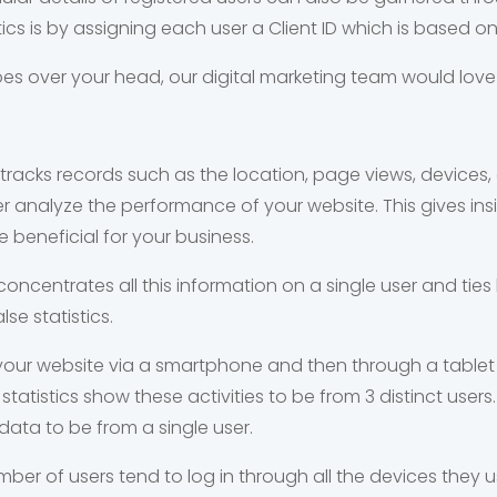
tics is by assigning each user a Client ID which is based o
 goes over your head, our digital marketing team would love
s tracks records such as the location, page views, devices
ter analyze the performance of your website. This gives i
 beneficial for your business.
concentrates all this information on a single user and ties 
se statistics.
 your website via a smartphone and then through a table
tatistics show these activities to be from 3 distinct users. 
ata to be from a single user.
umber of users tend to log in through all the devices they 