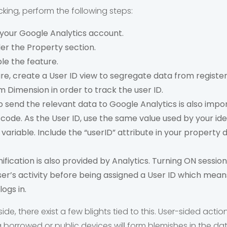
acking, perform the following steps:
 your Google Analytics account.
er the Property section.
le the feature.
ure, create a User ID view to segregate data from registe
 Dimension in order to track the user ID.
o send the relevant data to Google Analytics is also impo
 code. As the User ID, use the same value used by your id
 variable. Include the “userID” attribute in your property 
ification is also provided by Analytics. Turning ON session
ser’s activity before being assigned a User ID which means 
ogs in.
e, there exist a few blights tied to this. User-sided actio
 borrowed or public devices will form blemishes in the dat