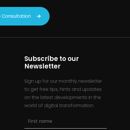
 Consultation
Subscribe to our
Newsletter
Sign up for our monthly newsletter
to get free tips, hints and updates
on the latest developments in the
world of digital transformation.