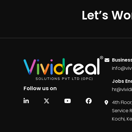
Let’s Wo
Business
info@viv
Jobs Enq
Follow us on
hr@vivid
4th Floor
Service 
Kochi, K