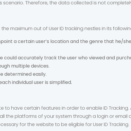
his scenario. Therefore, the data collected is not completely
the maximum out of User ID tracking nestles in its followin
oint a certain user’s location and the genre that he/she 
could accurately track the user who viewed and purchas
ugh multiple devices.
be determined easily.
ach individual user is simplified.
site to have certain features in order to enable ID Tracking.
all the platforms of your system through a login or email
cessary for the website to be eligible for User ID Tracking