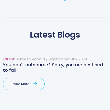
Latest Blogs
Latest
Sukhesh Vadavil
/
September 9th, 2024
You don’t outsource? Sorry, you are destined
to fail
Read More