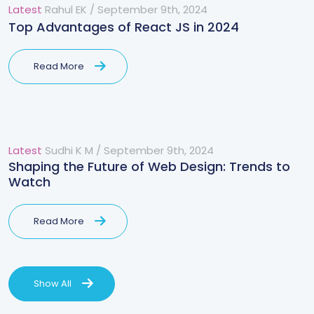
Latest
Rahul EK
/
September 9th, 2024
Top Advantages of React JS in 2024
Read More
Latest
Sudhi K M
/
September 9th, 2024
Shaping the Future of Web Design: Trends to
Watch
Read More
Show All