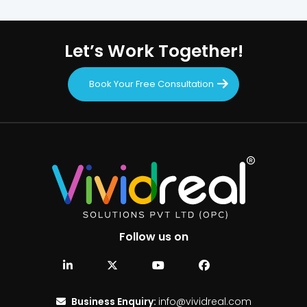
Let’s Work Together!
Book Your Free Consultation
Follow us on
Business Enquiry:
info@vividreal.com