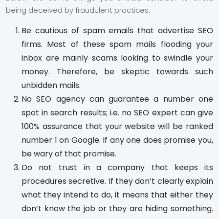
being deceived by fraudulent practices.
Be cautious of spam emails that advertise SEO
firms. Most of these spam mails flooding your
inbox are mainly scams looking to swindle your
money. Therefore, be skeptic towards such
unbidden mails.
No SEO agency can guarantee a number one
spot in search results; i.e. no SEO expert can give
100% assurance that your website will be ranked
number 1 on Google. If any one does promise you,
be wary of that promise.
Do not trust in a company that keeps its
procedures secretive. If they don’t clearly explain
what they intend to do, it means that either they
don’t know the job or they are hiding something.