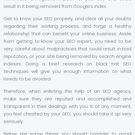
result in it being removed from Google’s index.
Get to know your SEO properly, and clear all your doubts
regarding their working process, and forge a healthy
relationship that can benefit your online business. Aside
from getting to know your SEO expert, you need to be
very careful about malpractices that could result in bad
reputation, or your site being removed by search engine
indexes. Doing a brief research on black hat SEO
techniques will give you enough information on what
needs to be avoided.
Therefore, when enlisting the help of an SEO agency,
make sure they are reputed and accomplished and
transparent in their dealings with you. If, at any moment,
you feel cheated by your SEO, you should take it up very
seriously.
Below are some things you should consider to avoid