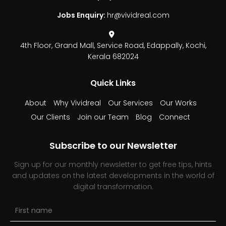
Jobs Enquiry:
hr@vividreal.com
4th Floor, Grand Mall,
Service Road, Edappally,
Kochi,
Kerala 682024
Quick Links
About
Why Vividreal
Our Services
Our Works
Our Clients
Join our Team
Blog
Connect
Subscribe to our Newsletter
Sign up for our monthly newsletter to get free tips, hints
and updates on the latest developments in the world of
digital transformation.