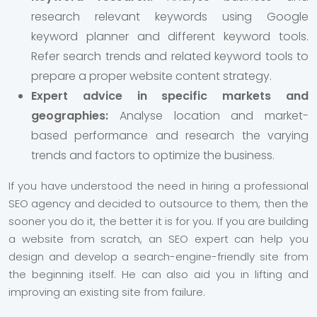
research relevant keywords using Google
keyword planner and different keyword tools.
Refer search trends and related keyword tools to
prepare a proper website content strategy.
Expert advice in specific markets and
geographies:
Analyse location and market-
based performance and research the varying
trends and factors to optimize the business.
If you have understood the need in hiring a professional
SEO agency and decided to outsource to them, then the
sooner you do it, the better it is for you. If you are building
a website from scratch, an SEO expert can help you
design and develop a search-engine-friendly site from
the beginning itself. He can also aid you in lifting and
improving an existing site from failure.