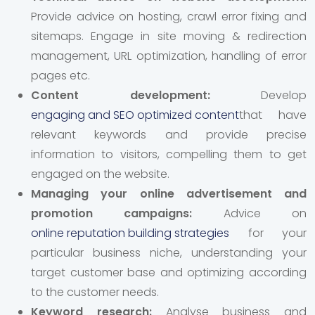
Provide advice on hosting, crawl error fixing and
sitemaps. Engage in site moving & redirection
management, URL optimization, handling of error
pages etc.
Content development:
Develop
engaging and SEO optimized content
that have
relevant keywords and provide precise
information to visitors, compelling them to get
engaged on the website.
Managing your online advertisement and
promotion campaigns:
Advice on
online reputation building strategies
for your
particular business niche, understanding your
target customer base and optimizing according
to the customer needs.
Keyword research:
Analyse business and