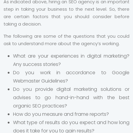
As indicated above, hiring an SEO agency is an important
step in taking your business to the next level. So, there
are certain factors that you should consider before
taking a decision.
The following are some of the questions that you could
ask to understand more about the agency’s working.
What are your experiences in digital marketing?
Any success stories?
Do you work in accordance to Google
Webmaster Guidelines?
Do you provide digital marketing solutions or
advises to go hand-in-hand with the best
organic SEO practices?
How do you measure and frame reports?
What type of results do you expect and how long
does it take for you to gain results?