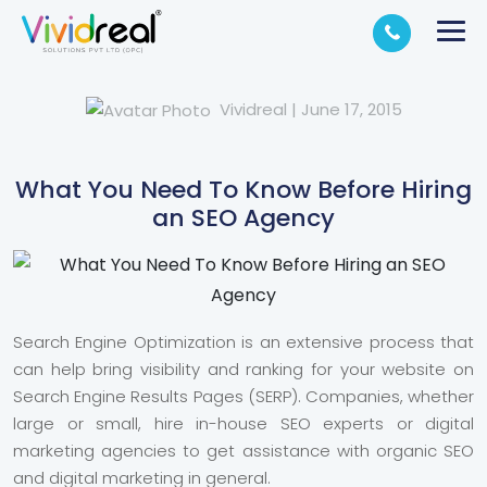
Vividreal
|
June 17, 2015
What You Need To Know Before Hiring
an SEO Agency
Search Engine Optimization is an extensive process that
can help bring visibility and ranking for your website on
Search Engine Results Pages (SERP). Companies, whether
large or small, hire in-house SEO experts or digital
marketing agencies to get assistance with organic SEO
and digital marketing in general.