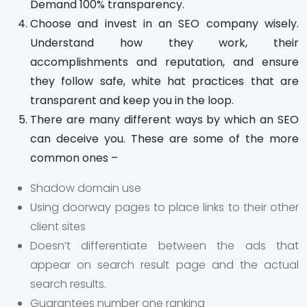
Demand 100% transparency.
Choose and invest in an SEO company wisely.
Understand how they work, their
accomplishments and reputation, and ensure
they follow safe, white hat practices that are
transparent and keep you in the loop.
There are many different ways by which an SEO
can deceive you. These are some of the more
common ones –
Shadow domain use
Using doorway pages to place links to their other
client sites
Doesn’t differentiate between the ads that
appear on search result page and the actual
search results.
Guarantees number one ranking