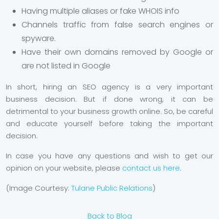
Having multiple aliases or fake WHOIS info
Channels traffic from false search engines or
spyware.
Have their own domains removed by Google or
are not listed in Google
In short, hiring an SEO agency is a very important
business decision. But if done wrong, it can be
detrimental to your business growth online. So, be careful
and educate yourself before taking the important
decision.
In case you have any questions and wish to get our
opinion on your website, please
contact us here
.
(Image Courtesy:
Tulane Public Relations
)
Back to Blog