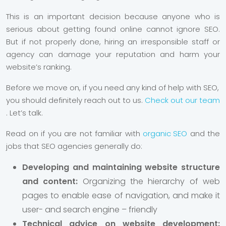
This is an important decision because anyone who is
serious about getting found online cannot ignore SEO.
But if not properly done, hiring an irresponsible staff or
agency can damage your reputation and harm your
website’s ranking.
Before we move on, if you need any kind of help with SEO,
you should definitely reach out to us.
Check out our team
. Let’s talk.
Read on if you are not familiar with
organic SEO
and the
jobs that SEO agencies generally do:
Developing and maintaining website structure
and content:
Organizing the hierarchy of web
pages to enable ease of navigation, and make it
user- and search engine – friendly
Technical advice on website development: