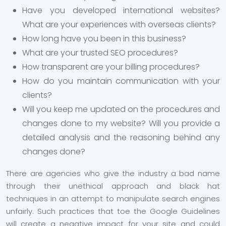
Have you developed international websites?
What are your experiences with overseas clients?
How long have you been in this business?
What are your trusted SEO procedures?
How transparent are your billing procedures?
How do you maintain communication with your
clients?
Will you keep me updated on the procedures and
changes done to my website? Will you provide a
detailed analysis and the reasoning behind any
changes done?
There are agencies who give the industry a bad name
through their unethical approach and black hat
techniques in an attempt to manipulate search engines
unfairly. Such practices that toe the Google Guidelines
will create a negative impact for your site and could