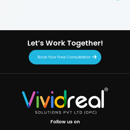
Let’s Work Together!
Book Your Free Consultation
Follow us on