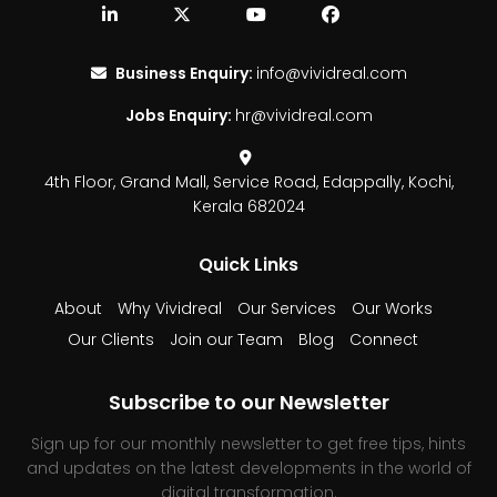
Business Enquiry:
info@vividreal.com
Jobs Enquiry:
hr@vividreal.com
4th Floor, Grand Mall,
Service Road, Edappally,
Kochi,
Kerala 682024
Quick Links
About
Why Vividreal
Our Services
Our Works
Our Clients
Join our Team
Blog
Connect
Subscribe to our Newsletter
Sign up for our monthly newsletter to get free tips, hints
and updates on the latest developments in the world of
digital transformation.