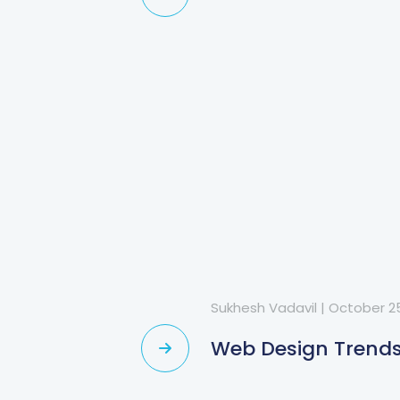
Sukhesh Vadavil
|
October 25
?
Web Design Trends 