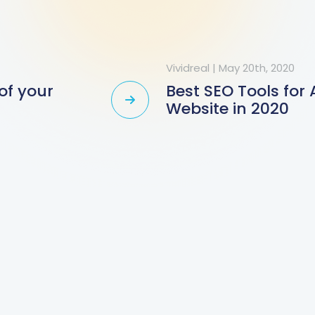
Vividreal
|
May 20th, 2020
of your
Best SEO Tools for
Website in 2020