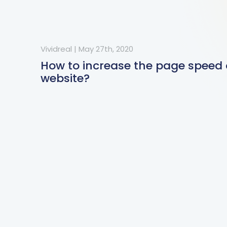
Vividreal
|
May 27th, 2020
How to increase the page speed 
website?