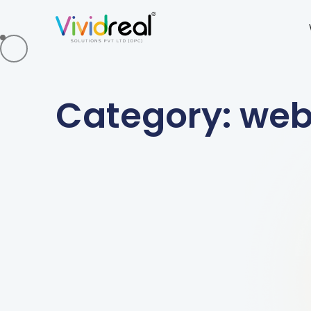
Category: we