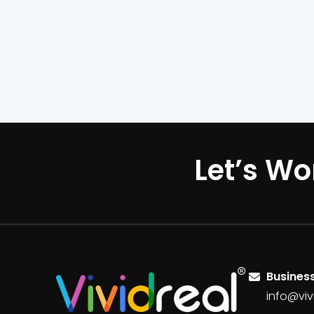
Let’s Wo
Business
info@viv