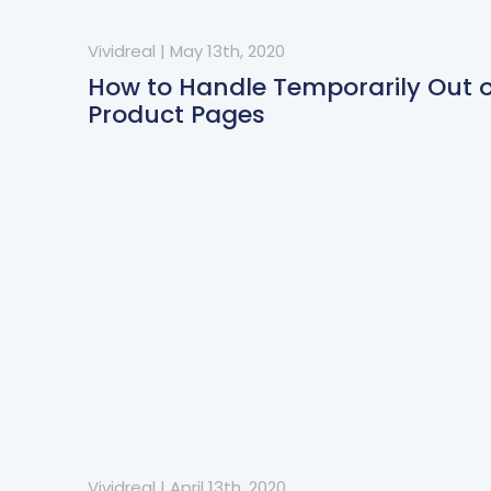
Vividreal
|
May 13th, 2020
How to Handle Temporarily Out o
Product Pages
Vividreal
|
April 13th, 2020