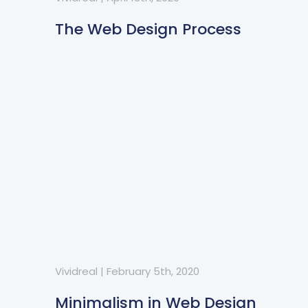
The Web Design Process
Vividreal
|
February 5th, 2020
Minimalism in Web Design