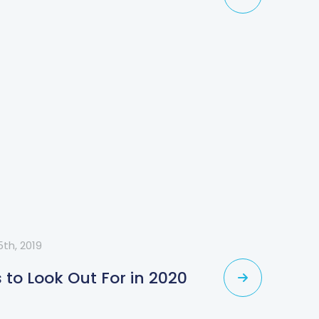
th, 2019
to Look Out For in 2020