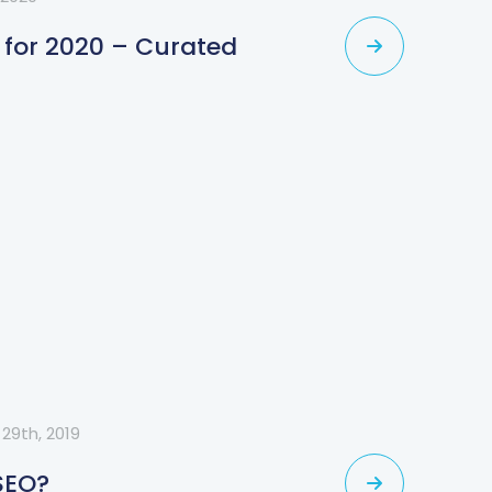
 for 2020 – Curated
29th, 2019
SEO?