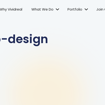
Why Vividreal
What We Do
Portfolio
Join
b-design