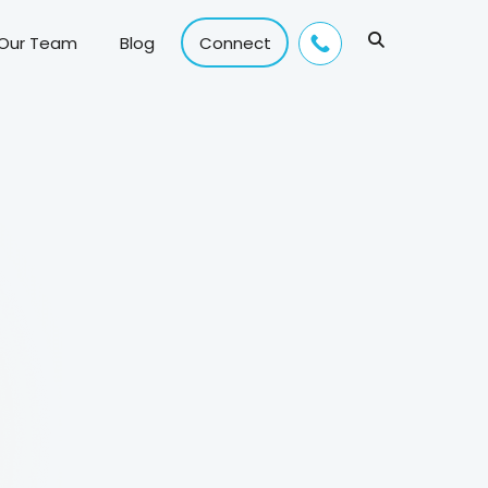
 Our Team
Blog
Connect