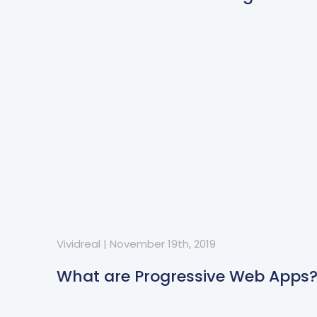
Vividreal
|
November 19th, 2019
What are Progressive Web Apps