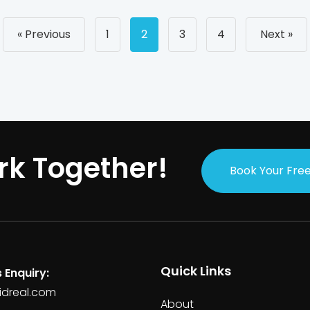
Posts
« Previous
1
2
3
4
Next »
navigati
rk Together!
Book Your Free
Quick Links
 Enquiry:
idreal.com
About