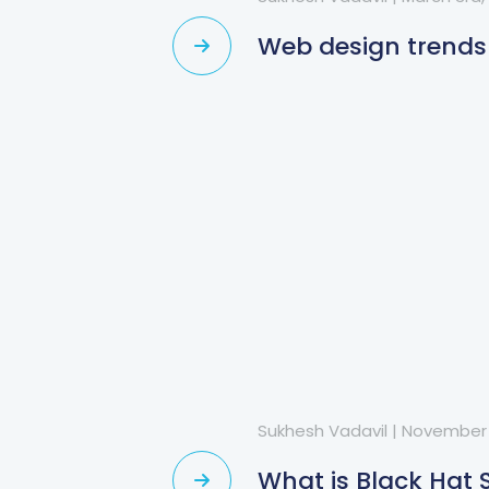
Web design trends
Sukhesh Vadavil
|
November 
What is Black Hat 