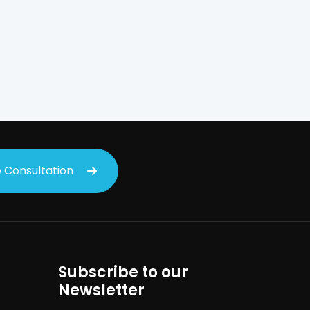
on
 Consultation
Subscribe to our
Newsletter