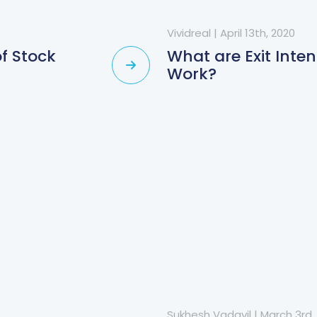
Vividreal
|
April 13th, 2020
f Stock
What are Exit Int
Work?
Sukhesh Vadavil
|
March 3rd,