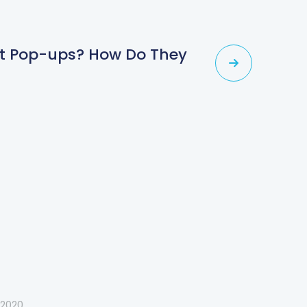
ent Pop-ups? How Do They
 2020