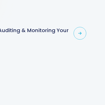
 Auditing & Monitoring Your