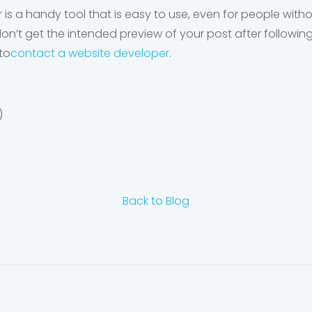
s a handy tool that is easy to use, even for people wit
l don’t get the intended preview of your post after follo
to
contact a website developer
.
)
Back to Blog