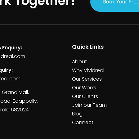
rk Together!
Book Your Free
Quick Links
 Enquiry:
idreal.com
About
uiry:
Why Vividreal
real.com
Our Services
Our Works
, Grand Mall,
Our Clients
Road, Edappally,
Join our Team
erala 682024
Blog
Connect