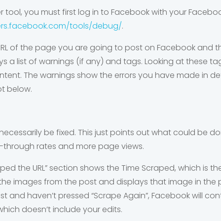
 tool, you must first log in to Facebook with your Faceb
ers.facebook.com/tools/debug/
.
RL of the page you are going to post on Facebook and th
lays a list of warnings (if any) and tags. Looking at these
ntent. The warnings show the errors you have made in def
ot below.
necessarily be fixed. This just points out what could be 
ick-through rates and more page views.
ed the URL” section shows the Time Scraped, which is the 
e images from the post and displays that image in the pre
st and haven’t pressed “Scrape Again”, Facebook will cont
hich doesn’t include your edits.