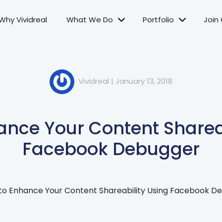
Why Vividreal
What We Do
Portfolio
Join
Vividreal
|
January 13, 2018
ance Your Content Shareab
Facebook Debugger