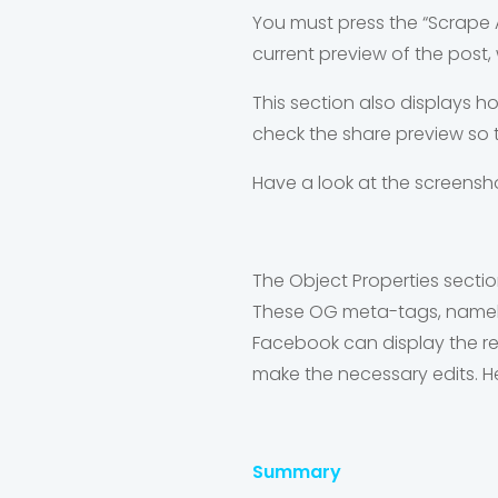
You must press the “Scrape 
current preview of the post, 
This section also displays h
check the share preview so t
Have a look at the screensh
The Object Properties secti
These OG meta-tags, namely: 
Facebook can display the re
make the necessary edits. H
Summary