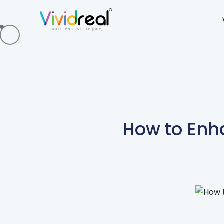
How to Enh