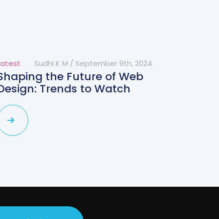
Latest
Sudhi K M
/
September 9th, 2024
Shaping the Future of Web
Design: Trends to Watch