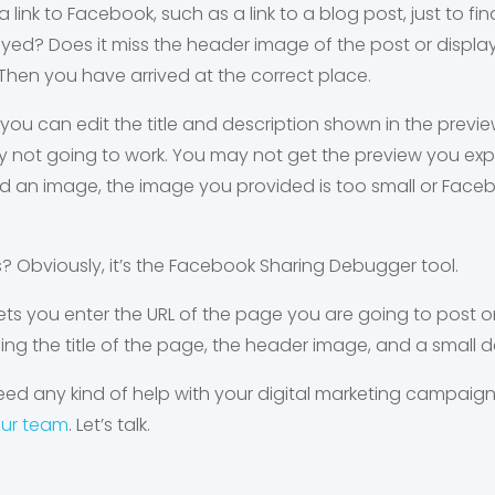
 link to Facebook, such as a link to a blog post, just to fi
ayed? Does it miss the header image of the post or displa
Then you have arrived at the correct place.
you can edit the title and description shown in the previe
tainly not going to work. You may not get the preview you 
nd an image, the image you provided is too small or Fac
is? Obviously, it’s the Facebook Sharing Debugger tool.
ets you enter the URL of the page you are going to pos
ding the title of the page, the header image, and a small d
ed any kind of help with your digital marketing campaigns
our team
. Let’s talk.