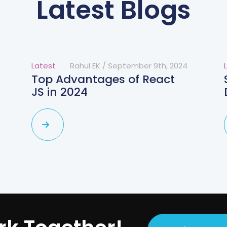
Latest Blogs
Latest
Rahul EK
/
September 9th, 2024
Top Advantages of React
JS in 2024