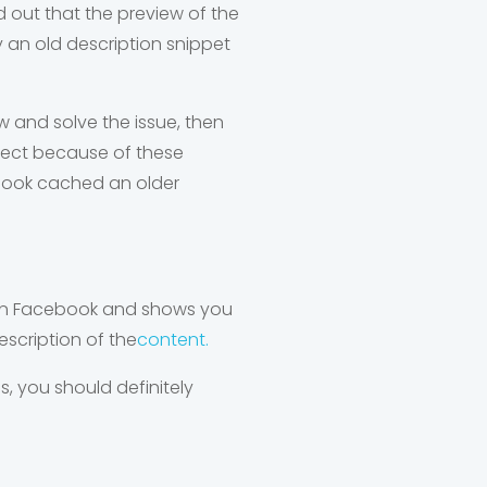
nd out that the preview of the
y an old description snippet
w and solve the issue, then
expect because of these
ebook cached an older
t on Facebook and shows you
escription of the
content.
, you should definitely