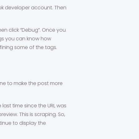
ook developer account. Then
en click “Debug”. Once you
 tags you can know how
ining some of the tags.
done to make the post more
last time since the URL was
view. This is scraping. So,
inue to display the