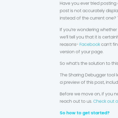
Have you ever tried posting a
post is not accurately displ
instead of the current one? 
If you’re wondering whether 
we’ll tell you that it is cer
reasons-
Facebook
can’t fi
version of your page.
So what’s the solution to th
The Sharing Debugger tool l
a preview of this post, inclu
Before we move on, if you ne
reach out to us.
Check out 
So how to get started?