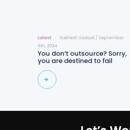
Latest
Sukhesh Vadavil
/
September
9th, 2024
You don’t outsource? Sorry,
you are destined to fail