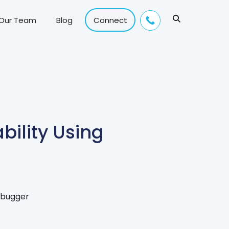
 Our Team
Blog
Connect
ility Using