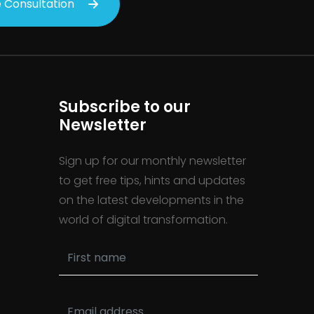
 Consultation
Subscribe to our
Newsletter
Sign up for our monthly newsletter
to get free tips, hints and updates
on the latest developments in the
world of digital transformation.