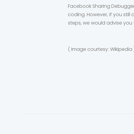
Facebook Sharing Debugger i
coding. However, if you stil
steps, we would advise you 
( Image courtesy: Wikipedia 