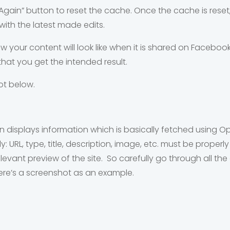
Again” button to reset the cache. Once the cache is reset
with the latest made edits.
ow your content will look like when it is shared on Faceboo
hat you get the intended result.
ot below.
on displays information which is basically fetched using
URL, type, title, description, image, etc. must be properly
levant preview of the site. So carefully go through all t
ere’s a screenshot as an example.