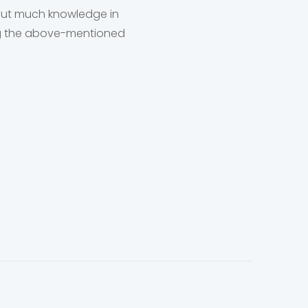
hout much knowledge in
wing the above-mentioned