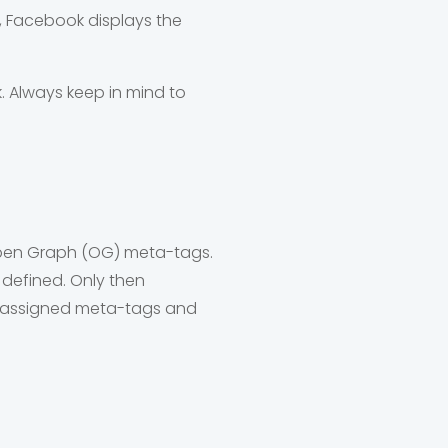
, Facebook displays the
k. Always keep in mind to
 Open Graph (OG) meta-tags.
 defined. Only then
he assigned meta-tags and