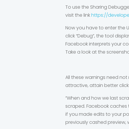
To use the Sharing Debugger
visit the link
https://develop
Now you have to enter the U
click “Debug”, the tool disp
Facebook interprets your co
Take a look at the screensh
All these warnings need not 
attractive, attain better cl
”When and how we last scrap
scraped. Facebook caches th
if you made edits to your po
previously cashed preview, w