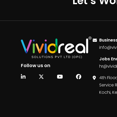
Let’s Wo
Business
info@viv
Jobs Enq
Follow us on
hr@vivid
4th Floor
Service 
Kochi, K