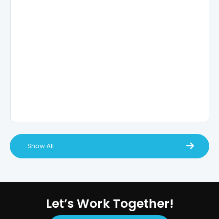
Show All
Let’s Work Together!