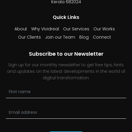
Kerala 682024
Quick Links
About
Why Vividreal
Our Services
Our Works
Our Clients
Join our Team
Blog
Connect
Subscribe to our Newsletter
Sign up for our monthly newsletter to get free tips, hints
and updates on the latest developments in the world of
digital transformation.