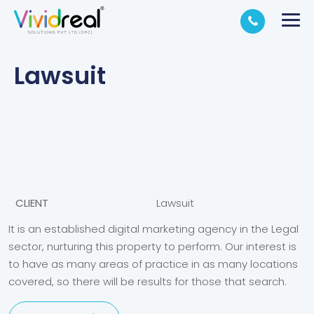
Lawsuit
CLIENT
Lawsuit
It is an established digital marketing agency in the Legal
sector, nurturing this property to perform. Our interest is
to have as many areas of practice in as many locations
covered, so there will be results for those that search.