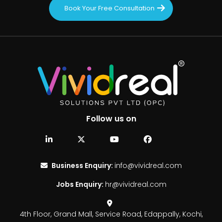
Book Your Free Consultation
Follow us on
Business Enquiry:
info@vividreal.com
Jobs Enquiry:
hr@vividreal.com
4th Floor, Grand Mall,
Service Road, Edappally,
Kochi,