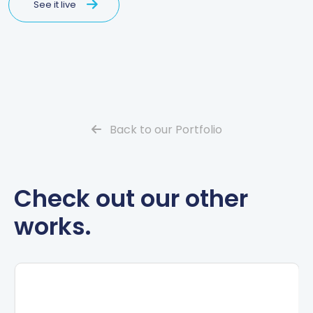
See it live
Back to our Portfolio
Check out our other
works.