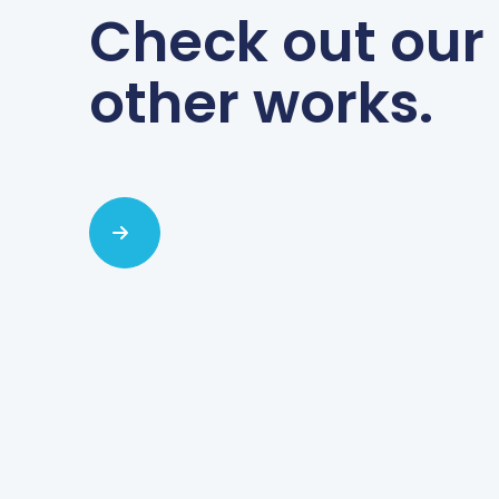
Check out our
other works.