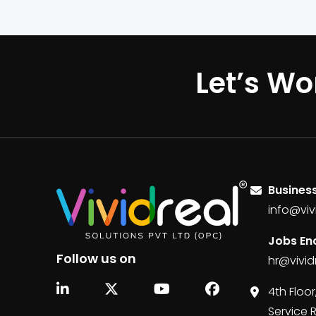
Let’s Wo
Business
info@viv
Jobs Enq
Follow us on
hr@vivid
4th Floor
Service 