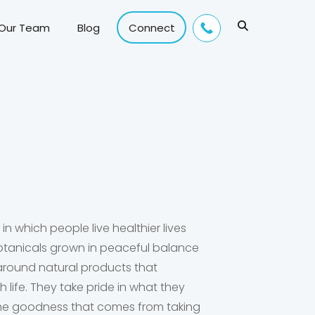
 Our Team
Blog
Connect
 in which people live healthier lives
otanicals grown in peaceful balance
 around natural products that
th life. They take pride in what they
l the goodness that comes from taking