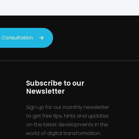
 Consultation
Subscribe to our
Newsletter
Sign up for our monthly newsletter
to get free tips, hints and updates
on the latest developments in the
world of digital transformation.