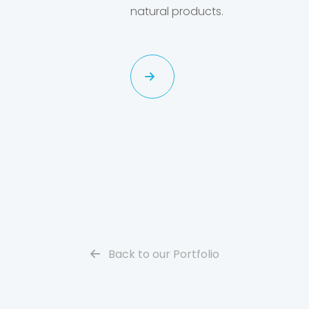
natural products.
Back to our Portfolio