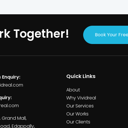
rk Together!
Book Your Free
Quick Links
 Enquiry:
idreal.com
About
uiry:
Why Vividreal
real.com
Our Services
Our Works
, Grand Mall,
Our Clients
Road, Edappally,