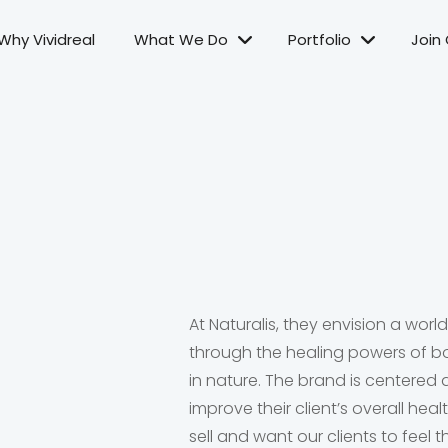
Why Vividreal
What We Do
Portfolio
Join
At Naturalis, they envision a world
through the healing powers of b
in nature. The brand is centered
improve their client’s overall heal
sell and want our clients to fee