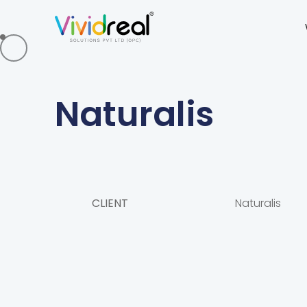
Naturalis
CLIENT
Naturalis