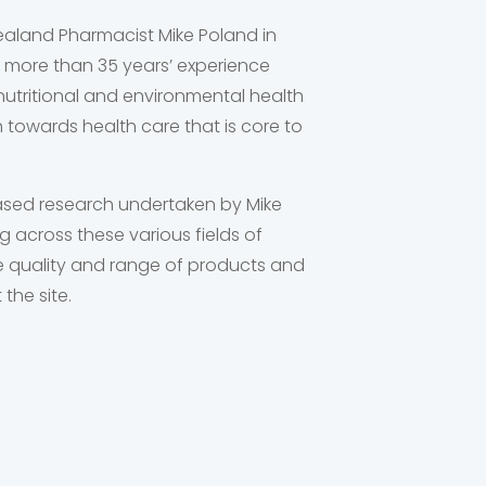
aland Pharmacist Mike Poland in
 more than 35 years’ experience
utritional and environmental health
h towards health care that is core to
sed research undertaken by Mike
 across these various fields of
the quality and range of products and
the site.