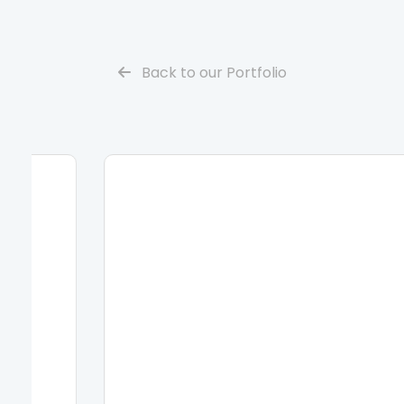
Back to our Portfolio