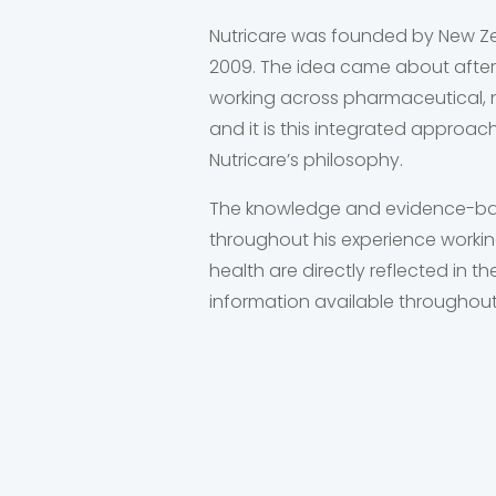
Nutricare was founded by New Ze
2009. The idea came about after
working across pharmaceutical, n
and it is this integrated approac
Nutricare’s philosophy.
The knowledge and evidence-ba
throughout his experience working
health are directly reflected in 
information available throughout 