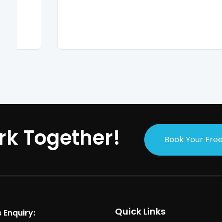
rk Together!
Book Your Free
Quick Links
 Enquiry: