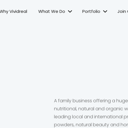
Why Vividreal
What We Do
Portfolio
Join
A family business offering a hug
nutritional, natural and organic
leading local and international p
powders, natural beauty and ho