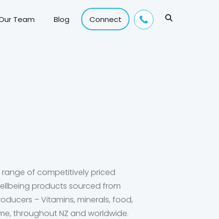
 Our Team
Blog
Connect
e range of competitively priced
 wellbeing products sourced from
roducers – Vitamins, minerals, food,
me, throughout NZ and worldwide.