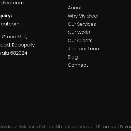
idreal.com
About
uiry:
Why Vividreal
real.com
Our Services
Our Works
, Grand Mall,
Our Clients
Road, Edappally,
Join our Team
erala 682024
Blog
Connect
ividreal Solutions Pvt Ltd. All rights reserved. |
Sitemap
|
Priva