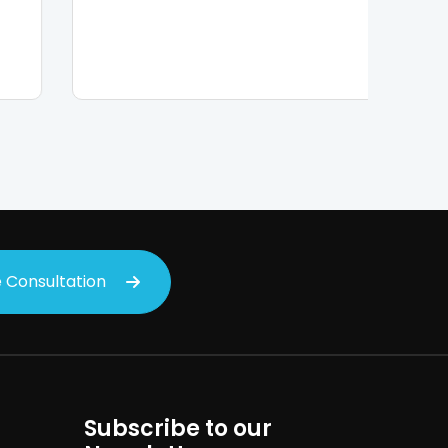
 Consultation
Subscribe to our