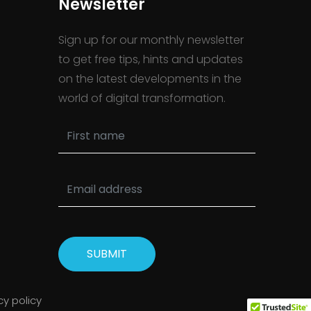
Newsletter
Sign up for our monthly newsletter
to get free tips, hints and updates
on the latest developments in the
world of digital transformation.
SUBMIT
cy policy