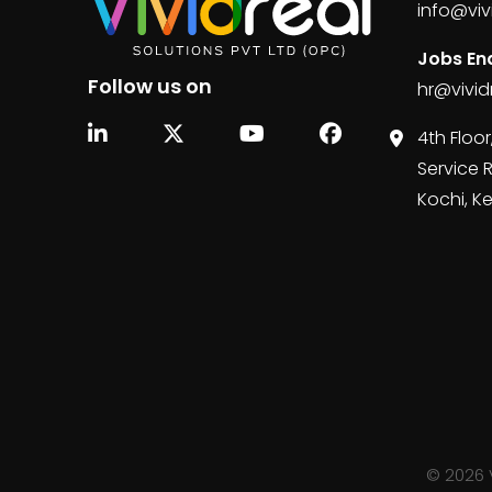
info@viv
Jobs Enq
Follow us on
hr@vivid
4th Floor
Service 
Kochi, K
©
2026
V