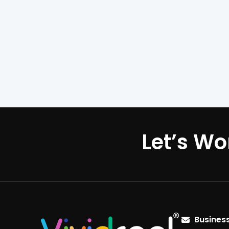
Let’s Wo
Business