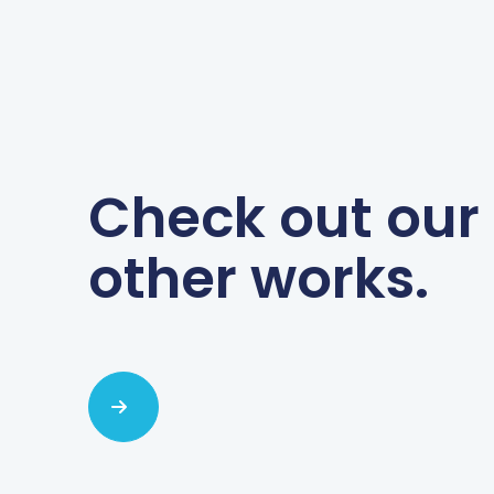
Check out our
other works.