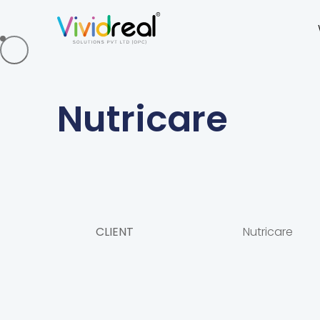
Nutricare
CLIENT
Nutricare