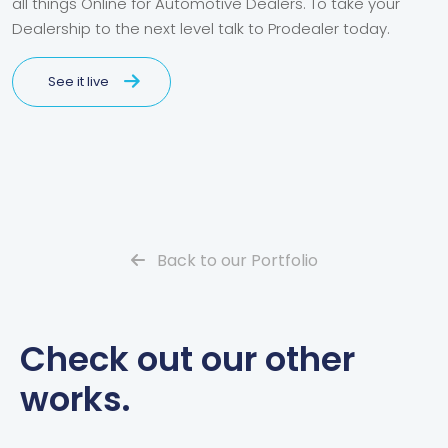
all things Online for Automotive Dealers. To take your
Dealership to the next level talk to Prodealer today.
See it live
Back to our Portfolio
Check out our other
works.