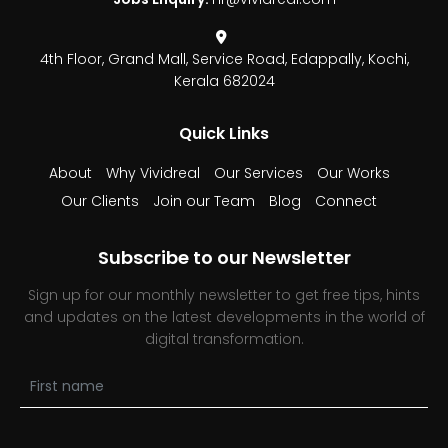
4th Floor, Grand Mall,
Service Road, Edappally,
Kochi,
Kerala 682024
Quick Links
About
Why Vividreal
Our Services
Our Works
Our Clients
Join our Team
Blog
Connect
Subscribe to our Newsletter
Sign up for our monthly newsletter to get free tips, hints
and updates on the latest developments in the world of
digital transformation.