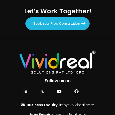
Let’s Work Together!
Book Your Free Consultation
Follow us on
Business Enquiry:
info@vividreal.com
Jobs Enquiry:
hr@vividreal.com