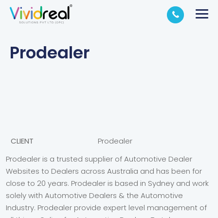
Prodealer
CLIENT
Prodealer
Prodealer is a trusted supplier of Automotive Dealer
Websites to Dealers across Australia and has been for
close to 20 years. Prodealer is based in Sydney and work
solely with Automotive Dealers & the Automotive
Industry. Prodealer provide expert level management of