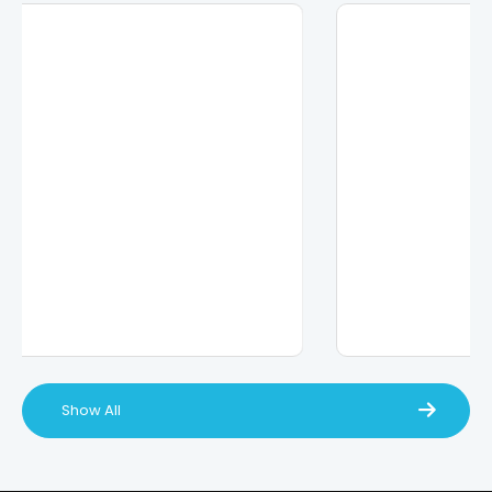
Show All