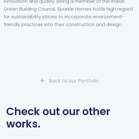
innovation and quality. Being a member of the Indian
Green Building Council, Sparkle Homes holds high regard
for sustainability strives to incorporate environment-
friendly practices into their construction and design.
Back to our Portfolio
Check out our other
works.