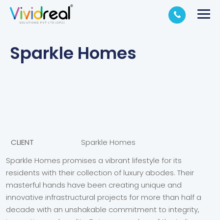
Sparkle Homes
CLIENT
Sparkle Homes
Sparkle Homes promises a vibrant lifestyle for its
residents with their collection of luxury abodes. Their
masterful hands have been creating unique and
innovative infrastructural projects for more than half a
decade with an unshakable commitment to integrity,