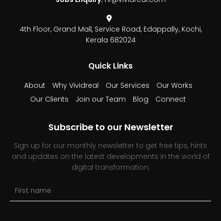
4th Floor, Grand Mall,
Service Road, Edappally,
Kochi,
Kerala 682024
Quick Links
About
Why Vividreal
Our Services
Our Works
Our Clients
Join our Team
Blog
Connect
Subscribe to our Newsletter
Sign up for our monthly newsletter to get free tips, hints
and updates on the latest developments in the world of
digital transformation.