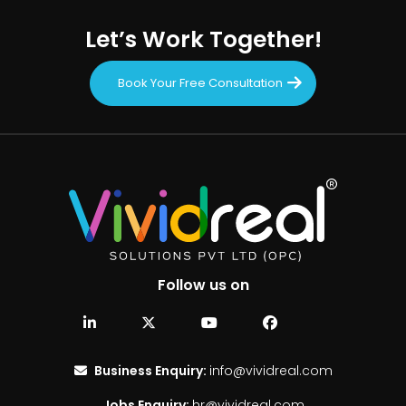
Let’s Work Together!
Book Your Free Consultation
Follow us on
Business Enquiry:
info@vividreal.com
Jobs Enquiry:
hr@vividreal.com