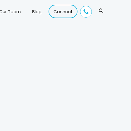
 Our Team
Blog
Connect