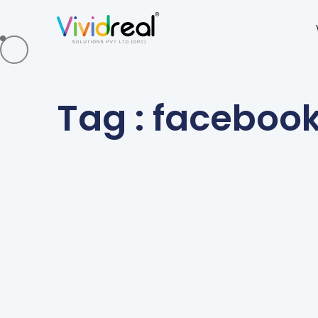
Tag : faceboo