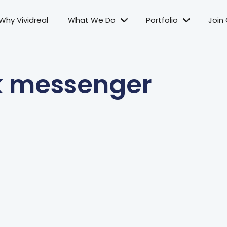
Why Vividreal
What We Do
Portfolio
Join
k messenger