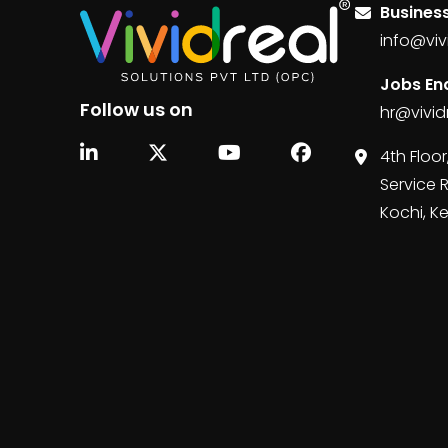
Business
info@viv
Jobs Enq
Follow us on
hr@vivid
4th Floor
Service 
Kochi, K