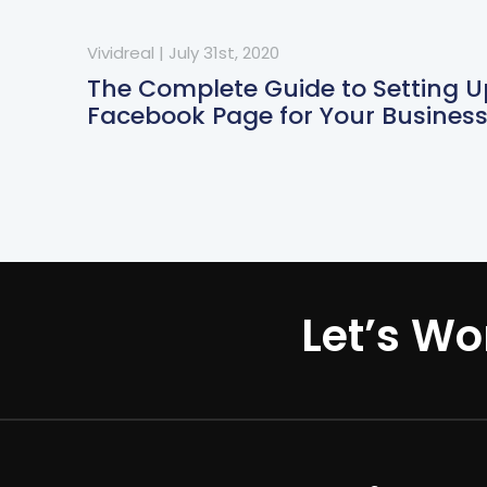
Vividreal
|
July 31st, 2020
The Complete Guide to Setting U
Facebook Page for Your Busines
Let’s Wo