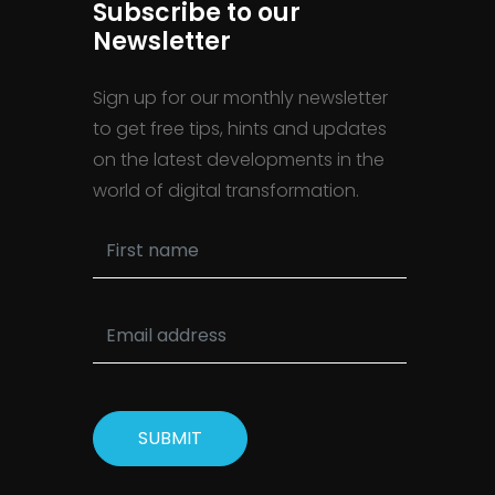
Subscribe to our
Newsletter
Sign up for our monthly newsletter
to get free tips, hints and updates
on the latest developments in the
world of digital transformation.
SUBMIT