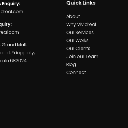
Quick Links
 Enquiry:
idreal.com
About
uiry:
Why Vividreal
real.com
Our Services
Our Works
, Grand Mall,
Our Clients
Road, Edappally,
Join our Team
erala 682024
Blog
Connect