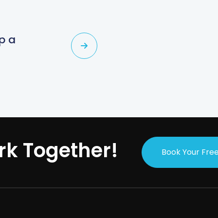
p a
s
rk Together!
Book Your Free