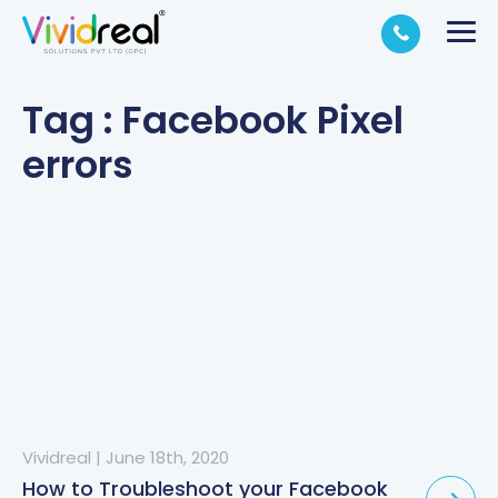
Tag : Facebook Pixel
errors
Vividreal
|
June 18th, 2020
How to Troubleshoot your Facebook