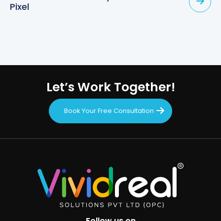
Pixel
Let’s Work Together!
Book Your Free Consultation
Follow us on