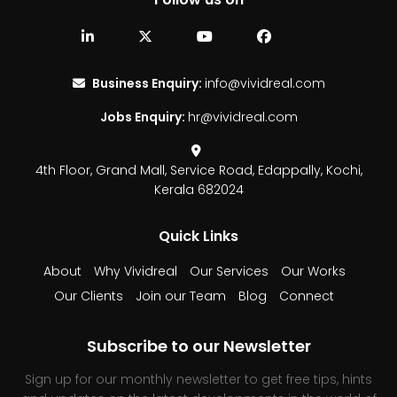
Business Enquiry:
info@vividreal.com
Jobs Enquiry:
hr@vividreal.com
4th Floor, Grand Mall,
Service Road, Edappally,
Kochi,
Kerala 682024
Quick Links
About
Why Vividreal
Our Services
Our Works
Our Clients
Join our Team
Blog
Connect
Subscribe to our Newsletter
Sign up for our monthly newsletter to get free tips, hints