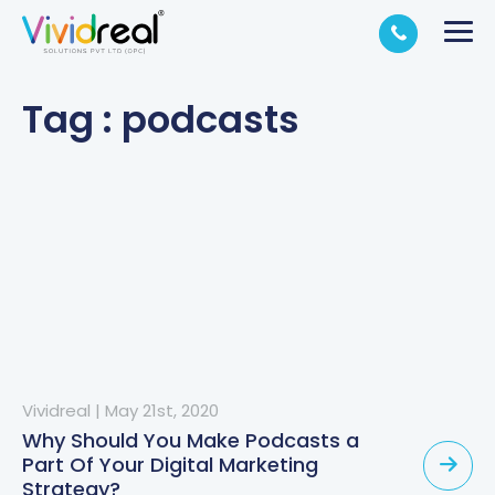
Tag : podcasts
Vividreal
|
May 21st, 2020
Why Should You Make Podcasts a
Part Of Your Digital Marketing
Strategy?