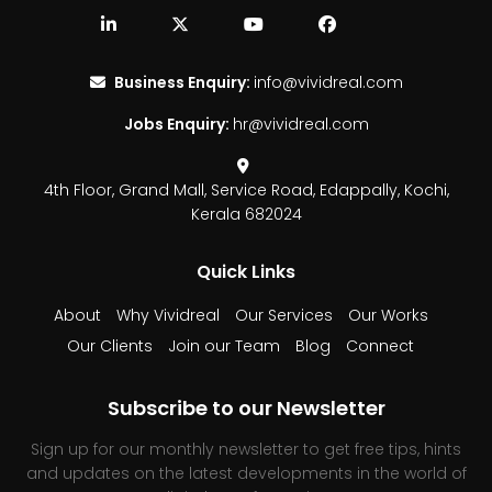
Business Enquiry:
info@vividreal.com
Jobs Enquiry:
hr@vividreal.com
4th Floor, Grand Mall,
Service Road, Edappally,
Kochi,
Kerala 682024
Quick Links
About
Why Vividreal
Our Services
Our Works
Our Clients
Join our Team
Blog
Connect
Subscribe to our Newsletter
Sign up for our monthly newsletter to get free tips, hints
and updates on the latest developments in the world of