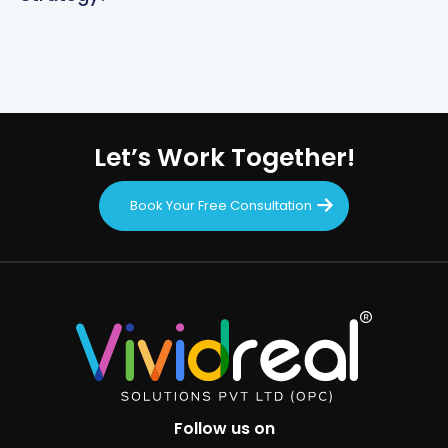
Let’s Work Together!
Book Your Free Consultation
Follow us on