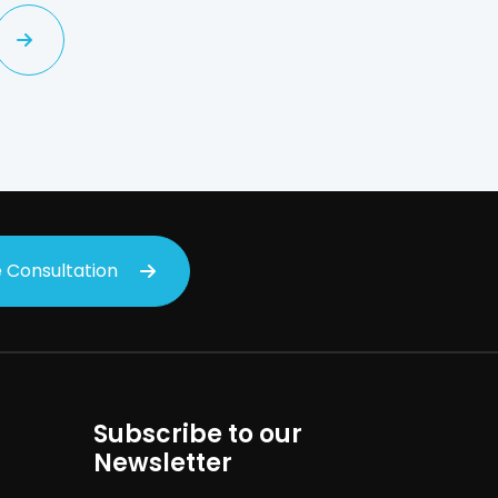
 Consultation
Subscribe to our
Newsletter