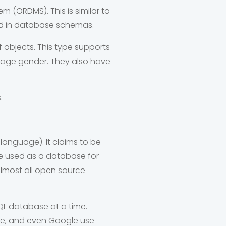
(ORDMS). This is similar to
ted in database schemas.
 objects.
This type supports
ke age gender. They also have
.
anguage). It claims to be
 used as a database for
almost all open source
L database at a time.
be, and even Google use