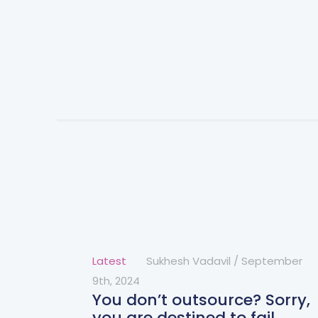
Latest
Sukhesh Vadavil
/
September
9th, 2024
You don’t outsource? Sorry,
you are destined to fail