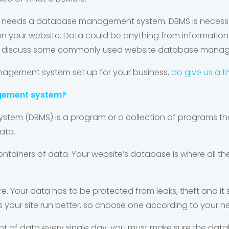
n needs a database management system. DBMS is necessar
 your website. Data could be anything from information 
 shall discuss some commonly used website database man
agement system set up for your business,
do give us a tr
gement system?
em (DBMS) is a program or a collection of programs tha
ata.
ontainers of data.
Your website’s database is where all th
 Your data has to be protected from leaks, theft and it s
 your site run better, so choose one according to your n
 lot of data every single day, you must make sure the dat