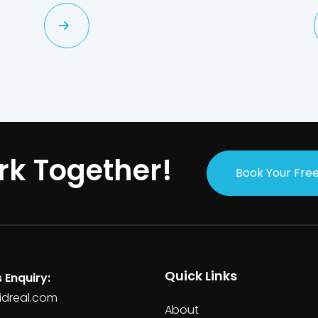
rk Together!
Book Your Free
Quick Links
 Enquiry:
idreal.com
About