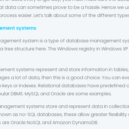
l that data can sometimes prove to be a hassle. Hence 
ocess easier. Let’s talk about some of the different type
gement systems
nagement system
is a type of database management sys
a tree structure here. The Windows registry in Windows XP
gement systems
represent and store information in tables,
es a lot of data, then this is a good choice. You can eve
gn keys or indexes. Relational databases have predefined 
pular DBMS.
MySQL
and
Oracle
are some examples.
management systems
store and represent data in collecti
o known as no-SQL databases, these allow greater flexibilit
s are
Oracle NoSQL
and
Amazon DynamoDB
.