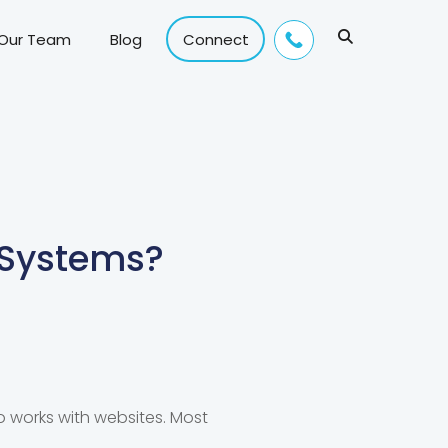
 Our Team
Blog
Connect
Systems?
works with websites. Most