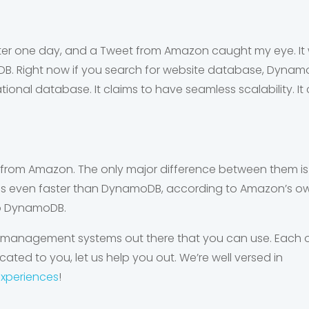
tter one day, and a Tweet from Amazon caught my eye. It
DB
. Right now if you search for website database, DynamoDB 
tional database. It claims to have seamless scalability.
from Amazon. The only major difference between them is t
 is even faster than DynamoDB, according to Amazon’s own 
o DynamoDB.
 management systems out there that you can use. Each on
cated to you, let us help you out. We’re well versed in
experiences
!