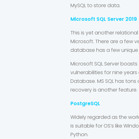
MySQL to store data.
Microsoft SQL Server 2019
This is yet another relatio
Microsoft. There are a few ver
database has a few unique f
Microsoft SQL Server boasts 
vulnerabilities for nine yea
Database. MS SQL has tons 
recovery is another feature.
PostgreSQL
Widely regarded as the worl
is suitable for OS’s like Win
Python.