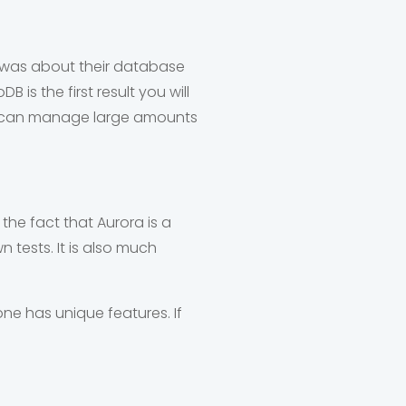
 was about their database
is the first result you will
 It can manage large amounts
he fact that Aurora is a
tests. It is also much
e has unique features. If