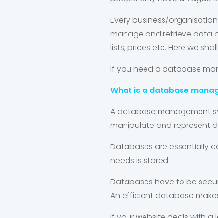
Every business/organisatio
manage and retrieve data on
lists, prices etc. Here we
If you need a database man
What is a database mana
A database management syst
manipulate and represent d
Databases are essentially c
needs is stored.
Databases have to be secure.
An efficient database makes
If your website deals with a