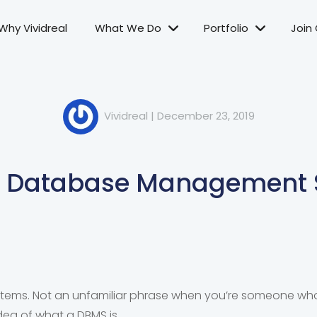
Why Vividreal
What We Do
Portfolio
Join
Vividreal
|
December 23, 2019
e Database Management 
ms. Not an unfamiliar phrase when you’re someone who 
dea of what a DBMS is.