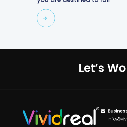
Let’s Wo
Business
info@viv