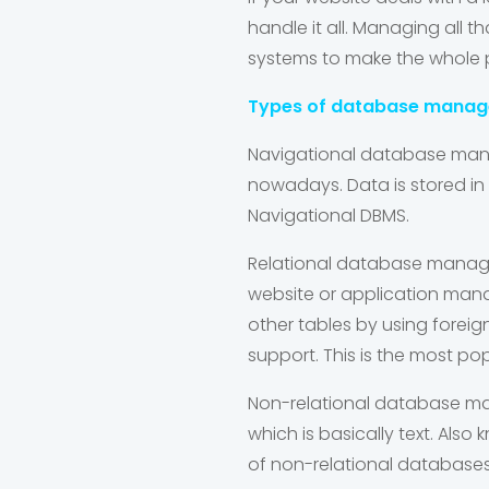
handle it all. Managing al
systems to make the whole pr
Types of database mana
Navigational database ma
nowadays. Data is stored in 
Navigational DBMS.
Relational database mana
website or application manag
other tables by using forei
support. This is the most po
Non-relational database 
which is basically text. Als
of non-relational database