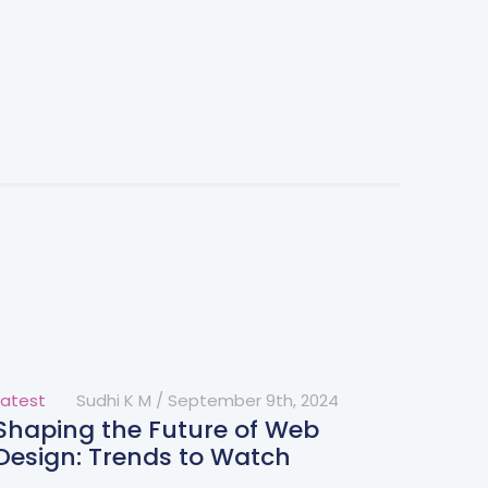
Latest
Sudhi K M
/
September 9th, 2024
Shaping the Future of Web
Design: Trends to Watch