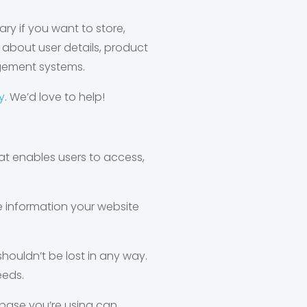
y if you want to store,
about user details, product
agement systems.
y
. We’d love to help!
t enables users to access,
e information your website
houldn’t be lost in any way.
eeds.
abase you’re using can