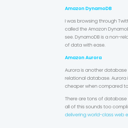
Amazon DynamoDB
I was browsing through Twi
called the
Amazon Dynamo
see. DynamoDB is a non-rela
of data with ease.
Amazon Aurora
Aurora is another database 
relational database. Aurora
cheaper when compared t
There are tons of database
all of this sounds too compli
delivering world-class web 