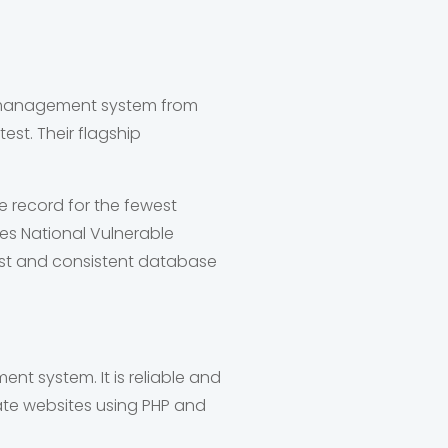
se management system from
test. Their flagship
e record for the fewest
ies National Vulnerable
ast and consistent database
t system. It is reliable and
reate websites using PHP and