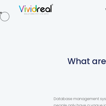
What ar
Database management syste
people only have a vague i