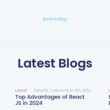
Back to Blog
Latest Blogs
Latest
Rahul EK
/
September 9th, 2024
Top Advantages of React
JS in 2024