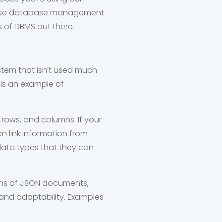
we use database management
s of DBMS out there.
tem that isn’t used much
 is an example of
 rows, and columns. If your
n link information from
data types that they can
ons of JSON documents,
y and adaptability. Examples