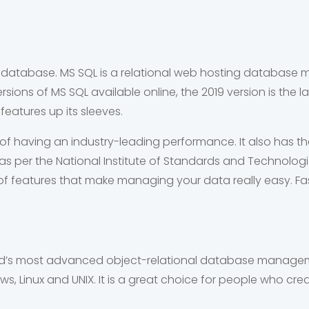
nal database. MS SQL is a relational web hosting databa
sions of MS SQL available online, the 2019 version is the la
eatures up its sleeves.
of having an industry-leading performance. It also has th
rs as per the National Institute of Standards and Technolog
of features that make managing your data really easy. F
d’s most advanced object-relational database managemen
dows, Linux and UNIX. It is a great choice for people who c