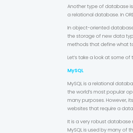
Another type of database is
a relational database. In OR
In object-oriented databas
the storage of new data type
methods that define what to
Let’s take a look at some 
MySQL
MySQL is a relational data
the world’s most popular 
many purposes. However, its 
websites that require a dat
It is a very robust databa
MySQL is used by many of t