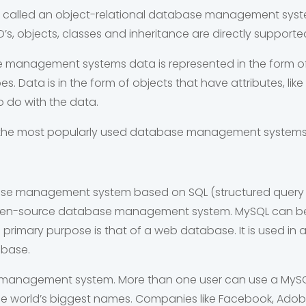
 called an
object-relational database management system 
D’s, objects, classes and inheritance are directly suppor
e management systems data is represented in the form of
s. Data is in the form of objects that have attributes, li
 do with the data.
of the most popularly used database management systems
base management system based on SQL (structured query l
open-source database management system. MySQL can be
primary purpose is that of a web database. It is used in 
abase.
se management system. More than one user can use a MySQ
he world’s biggest names. Companies like Facebook, Ado