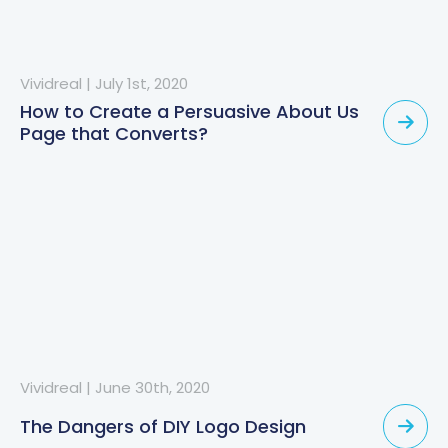
Vividreal
|
July 1st, 2020
How to Create a Persuasive About Us
Page that Converts?
Vividreal
|
June 30th, 2020
The Dangers of DIY Logo Design