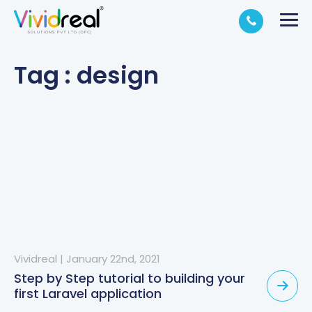
Tag : design
Vividreal
|
January 22nd, 2021
Step by Step tutorial to building your
first Laravel application