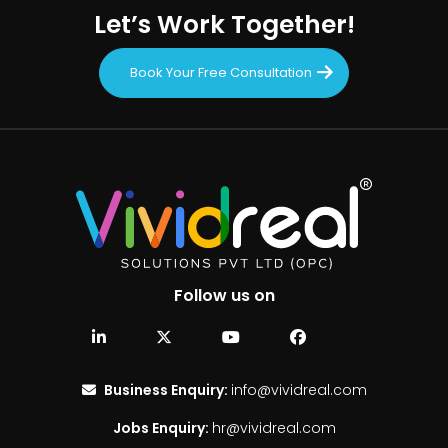
Let’s Work Together!
Book Your Free Consultation
Follow us on
Business Enquiry:
info@vividreal.com
Jobs Enquiry:
hr@vividreal.com