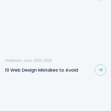
Vividreal
|
June 30th, 2020
10 Web Design Mistakes to Avoid