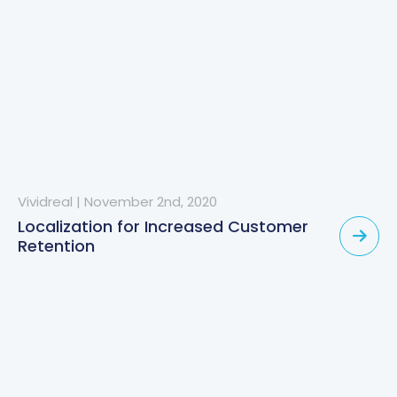
Vividreal
|
November 2nd, 2020
Localization for Increased Customer
Retention