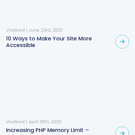
Vividreal
|
June 23rd, 2020
10 Ways to Make Your Site More
Accessible
Vividreal
|
April 28th, 2020
Increasing PHP Memory Limit –