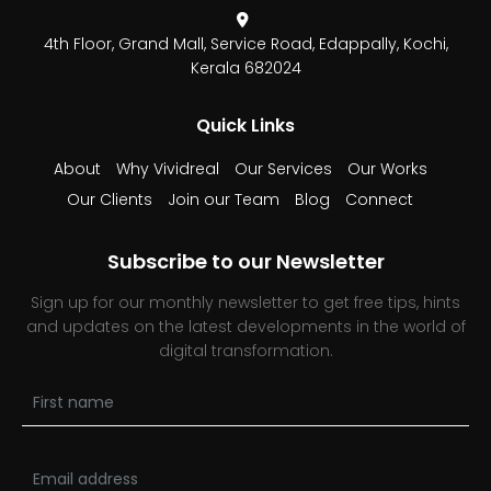
4th Floor, Grand Mall,
Service Road, Edappally,
Kochi,
Kerala 682024
Quick Links
About
Why Vividreal
Our Services
Our Works
Our Clients
Join our Team
Blog
Connect
Subscribe to our Newsletter
Sign up for our monthly newsletter to get free tips, hints
and updates on the latest developments in the world of
digital transformation.