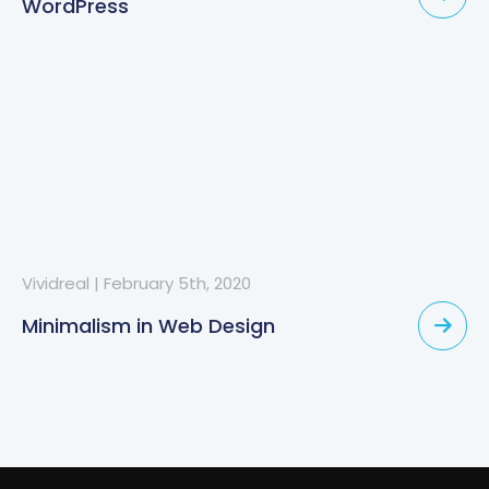
WordPress
Vividreal
|
February 5th, 2020
Minimalism in Web Design