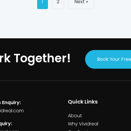
Posts
1
2
Next »
navigati
rk Together!
Book Your Free
Quick Links
 Enquiry:
idreal.com
About
uiry:
Why Vividreal