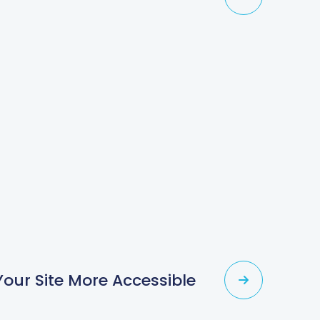
our Site More Accessible