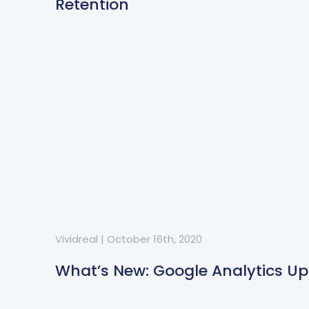
Retention
Vividreal
|
October 16th, 2020
What’s New: Google Analytics U