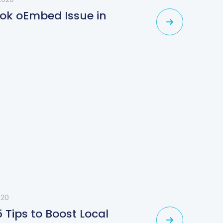
ook oEmbed Issue in
020
5 Tips to Boost Local