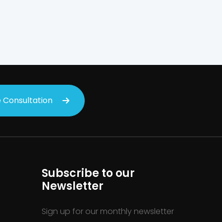
on
 Consultation
Subscribe to our
Newsletter
Sign up for our monthly newsletter