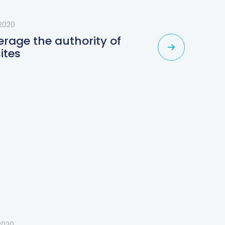
2020
erage the authority of
ites
2020