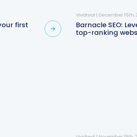
Vividreal
|
December 15th, 
our first
Barnacle SEO: Lev
top-ranking webs
Vividreal
|
November 19th, 