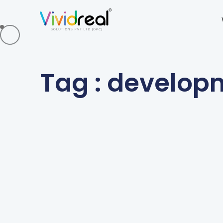
Tag : develop