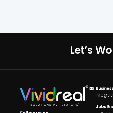
Let’s Wo
Business
info@viv
Jobs Enq
Follow us on