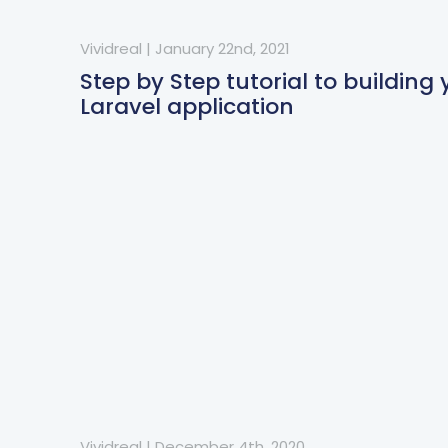
Vividreal
|
January 22nd, 2021
Step by Step tutorial to building y
Laravel application
Vividreal
|
December 4th, 2020