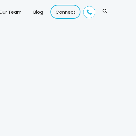
 Our Team
Blog
Connect