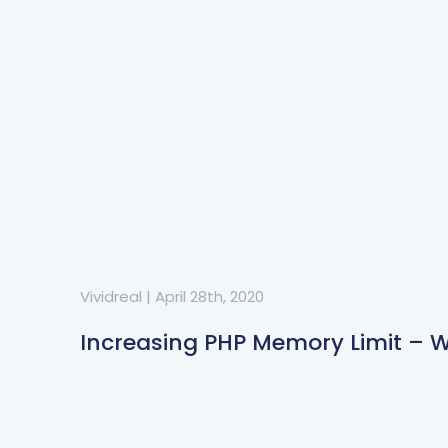
Vividreal
|
April 28th, 2020
Increasing PHP Memory Limit – 