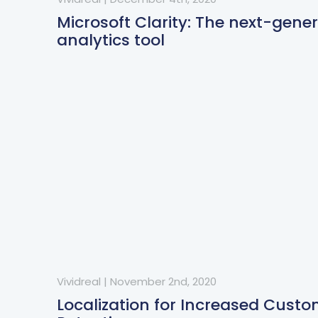
Microsoft Clarity: The next-gene
analytics tool
Vividreal
|
November 2nd, 2020
Localization for Increased Cust