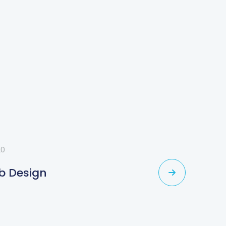
20
b Design