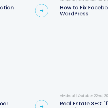
ration
How to Fix Faceb
WordPress
Vividreal
|
October 22nd, 2
omer
Real Estate SEO: 1