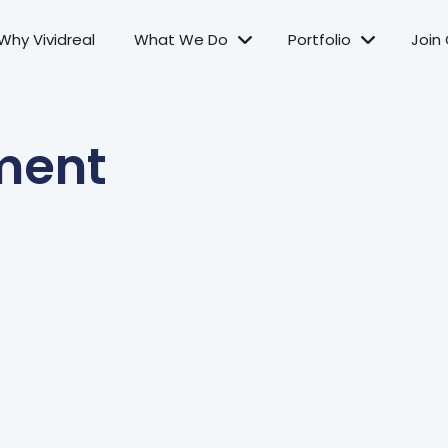
Why Vividreal
What We Do
Portfolio
Join
ment