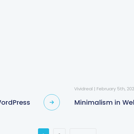
Vividreal
|
February 5th, 20
WordPress
Minimalism in We