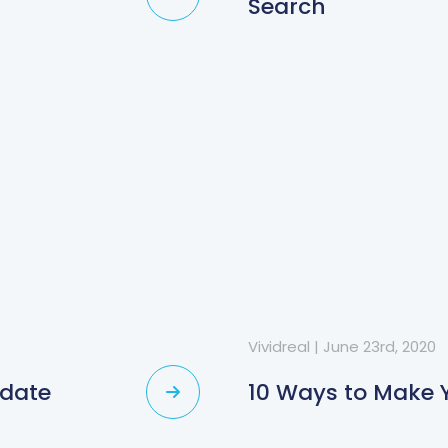
Search
Vividreal
|
June 23rd, 2020
pdate
10 Ways to Make Y