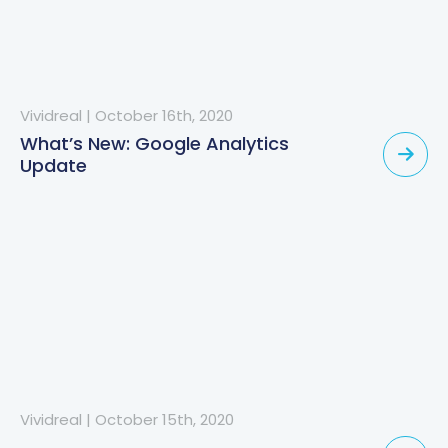
Vividreal
|
October 16th, 2020
What’s New: Google Analytics
Update
Vividreal
|
October 15th, 2020