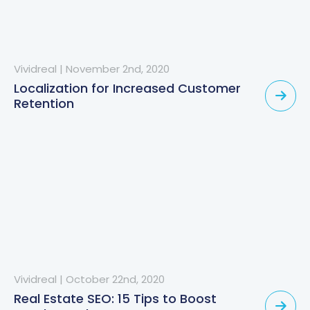
Vividreal
|
November 2nd, 2020
Localization for Increased Customer
Retention
Vividreal
|
October 22nd, 2020
Real Estate SEO: 15 Tips to Boost