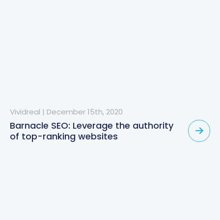
Vividreal
|
December 15th, 2020
Barnacle SEO: Leverage the authority
of top-ranking websites