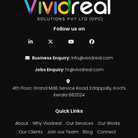
Follow us on
Business Enquiry:
info@vividreal.com
Jobs Enquiry:
hr@vividreal.com
4th Floor, Grand Mall,
Service Road, Edappally,
Kochi,
Kerala 682024
Quick Links
About
Why Vividreal
Our Services
Our Works
Our Clients
Join our Team
Blog
Connect