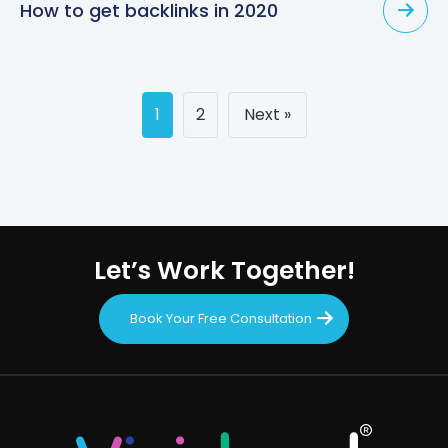
How to get backlinks in 2020
Posts
1
2
Next »
navigation
Let’s Work Together!
Book Your Free Consultation