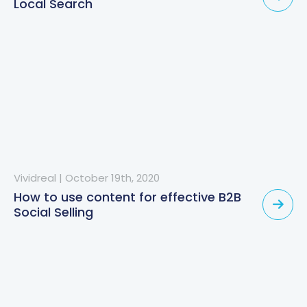
Local Search
Vividreal
|
October 19th, 2020
How to use content for effective B2B
Social Selling