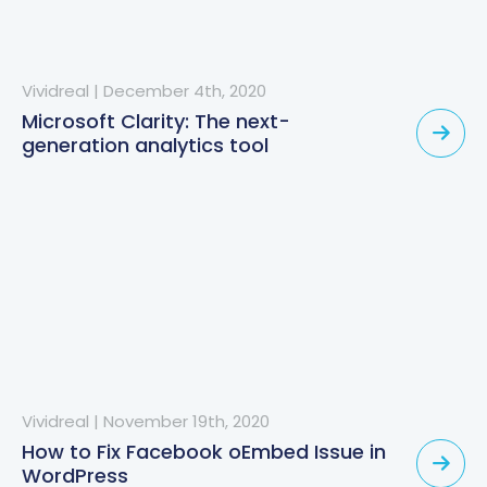
Vividreal
|
December 4th, 2020
Microsoft Clarity: The next-
generation analytics tool
Vividreal
|
November 19th, 2020
How to Fix Facebook oEmbed Issue in
WordPress