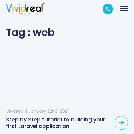
Tag : web
Vividreal
|
January 22nd, 2021
Step by Step tutorial to building your
first Laravel application