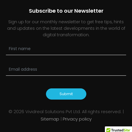
Subscribe to our Newsletter
Sign up for our monthly newsletter to get free tips, hints
and updates on the latest developments in the world of
digital transformation.
Submit
©
2026
Vividreal Solutions Pvt Ltd. All rights reserved. |
Sitemap
|
Privacy policy